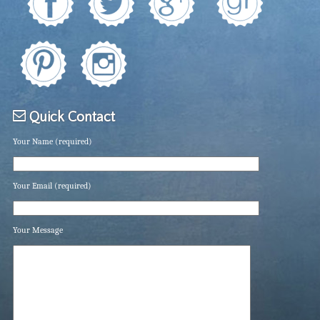
Quick Contact
Your Name (required)
Your Email (required)
Your Message