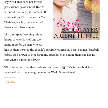
boyfriend abandons her for the
professional poker circuit. Glad to
be out of that mess, she swears off
relationships. Then she meets Matt
Thatcher, a solid, stable man, who
throws her plans a curve.
Matt, an up-and-coming minor
league catcher burned one too
many times by women who see
him as their ticket to the good life, carefully guards his heart against “baseball
babes.” He’s drawn to Meg for many reasons, chief among them she has no
clue what he does for a living.
Will it be game over when their secrets come to light? Or is their budding
relationship strong enough to win the World Series of love?
Like this: