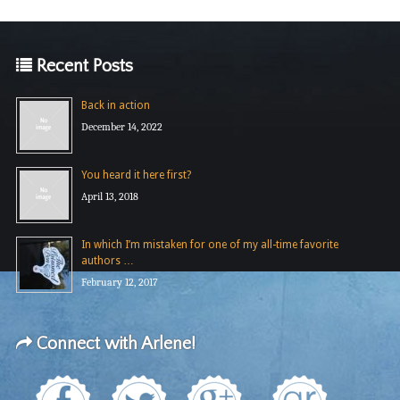
Recent Posts
Back in action
December 14, 2022
You heard it here first?
April 13, 2018
In which I’m mistaken for one of my all-time favorite
authors …
February 12, 2017
Connect with Arlene!