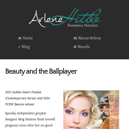
Home
About Arlene
Blog
Novels
Beauty and the Ballplayer
2011 Golden Heart Finalist
(Contemporary Series) and 2010
FCRW Beacon winner
Spunky, independent graphic
designer Meg Malone finds herself
pregnant soon after her no-good