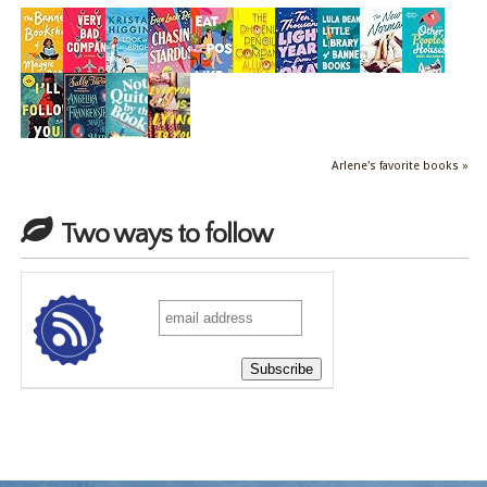
Arlene's favorite books »
Two ways to follow