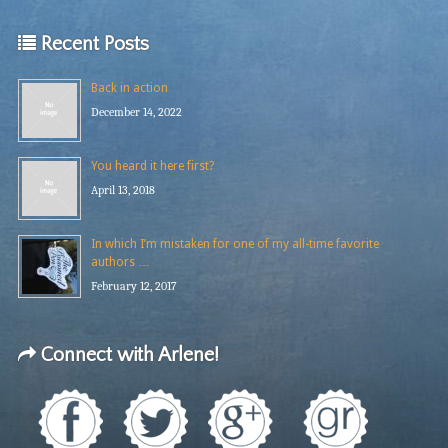
Recent Posts
Back in action
December 14, 2022
You heard it here first?
April 13, 2018
In which I’m mistaken for one of my all-time favorite
authors …
February 12, 2017
Connect with Arlene!