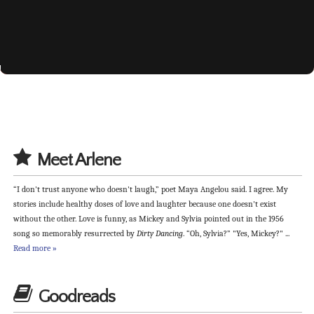
available now at Amazon, Barnes & Noble &
On your bookshelf...
Love & Laughter...
You're invited...
the perfect romance
Spring 2014
Fall 2015
Kobo
Meet Arlene
“I don't trust anyone who doesn't laugh,” poet Maya Angelou said. I agree. My
stories include healthy doses of love and laughter because one doesn't exist
without the other. Love is funny, as Mickey and Sylvia pointed out in the 1956
song so memorably resurrected by
Dirty Dancing
. “Oh, Sylvia?” "Yes, Mickey?" ...
Read more »
Goodreads