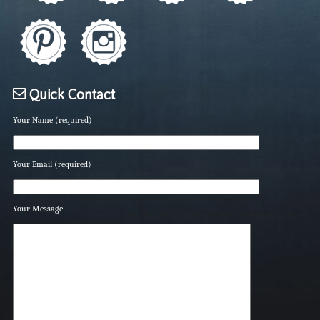
Quick Contact
Your Name (required)
Your Email (required)
Your Message