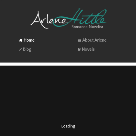
Home
About Arlene
Blog
Novels
Loading
A perfect holiday read