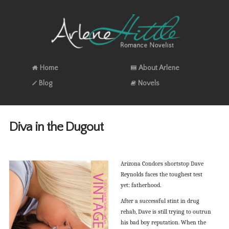
Home
About Arlene
Blog
Novels
Diva in the Dugout
Arizona Condors shortstop Dave
Reynolds faces the toughest test
yet: fatherhood.
After a successful stint in drug
rehab, Dave is still trying to outrun
his bad boy reputation. When the