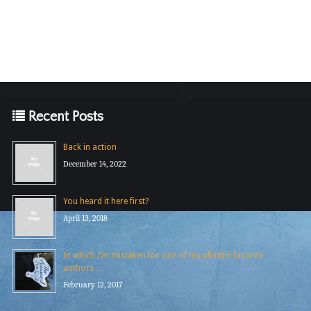
Recent Posts
Back in action
December 14, 2022
You heard it here first?
April 13, 2018
In which I’m mistaken for one of my all-time favorite
authors …
February 12, 2017