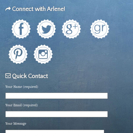
Connect with Arlene!
Quick Contact
Your Name (required)
Your Email (required)
Your Message