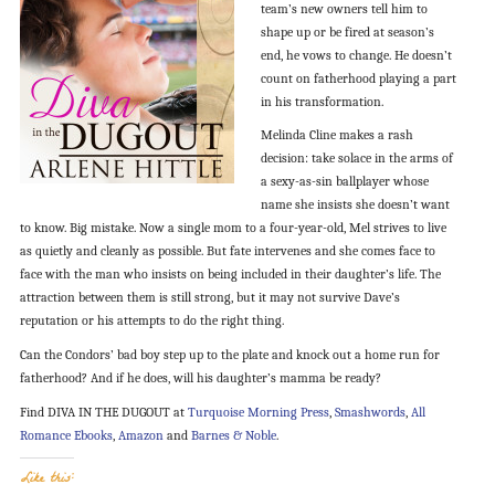
team’s new owners tell him to
shape up or be fired at season’s
end, he vows to change. He doesn’t
count on fatherhood playing a part
in his transformation.
Melinda Cline makes a rash
decision: take solace in the arms of
a sexy-as-sin ballplayer whose
name she insists she doesn’t want
to know. Big mistake. Now a single mom to a four-year-old, Mel strives to live
as quietly and cleanly as possible. But fate intervenes and she comes face to
face with the man who insists on being included in their daughter’s life. The
attraction between them is still strong, but it may not survive Dave’s
reputation or his attempts to do the right thing.
Can the Condors’ bad boy step up to the plate and knock out a home run for
fatherhood? And if he does, will his daughter’s mamma be ready?
Find DIVA IN THE DUGOUT at
Turquoise Morning Press
,
Smashwords
,
All
Romance Ebooks
,
Amazon
and
Barnes & Noble
.
Like this: