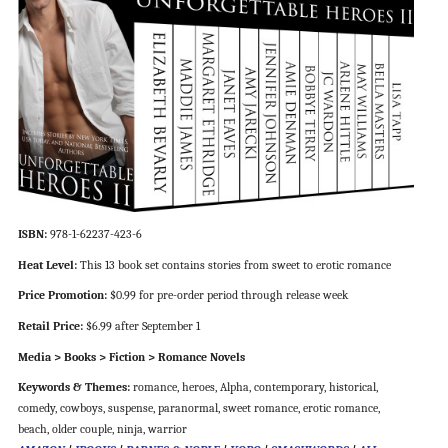
ISBN:
978-1-62237-423-6
Heat Level:
This 13 book set contains stories from sweet to erotic romance
Price Promotion:
$0.99 for pre-order period through release week
Retail Price:
$6.99 after September 1
Media > Books > Fiction > Romance Novels
Keywords & Themes:
romance, heroes, Alpha, contemporary, historical,
comedy, cowboys, suspense, paranormal, sweet romance, erotic romance,
beach, older couple, ninja, warrior