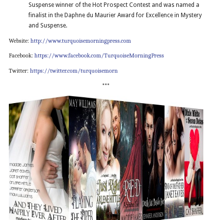
Suspense winner of the Hot Prospect Contest and was named a
finalist in the Daphne du Maurier Award for Excellence in Mystery
and Suspense.
Website:
http://www.turquoisemorningpress.com
Facebook:
https://www.facebook.com/TurquoiseMorningPress
Twitter:
https://twitter.com/turquoisemorn
***