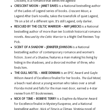
Chickens
, is a romance that defies the ageists!
CRESCENT MOON – JANET EAVES
is a National bestselling author
of the Ladies of Legend series of books.
Crescent Moon
, a
Legend After Dark novella, takes the townsfolk of quiet Legend,
TN on a bit of a different spin. It’s still Legend, only darker.
RESCUED BY THE CELTIC WARRIOR – AMY JARECKI
is a National
bestselling author of more than ten Scottish historical romance
novels.
Rescued by the Celtic Warrior
is a Night Owl Reviews Top
Pick.
SCENT OF A SHADOW – JENNIFER JOHNSON
is a National
bestselling author of contemporary romance and women’s
fiction.
Scent of a Shadow
, features a man making his living by
hiding in the shadows, and a divorced mother of three, who
finds him.
THE GULL MOTEL – AMIE DENMAN
is an EPIC Award and Gayle
Wilson Award of Excellence finalist for her books.
The Gull Motel
,
a beach read about a young woman who takes over a small
Florida motel and falls for the man next door, earned a 4-star
review from RT Bookreviews.
NICK OF TIME – BOBBYE TERRY
is a Daphne du Maurier Award
for Excellence finalist in Mystery/Suspense, and a National
bestselling author.
Nick of Time
is a Climax, Virginia novel of