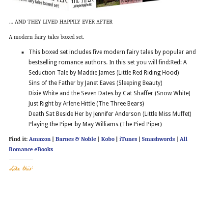
… AND THEY LIVED HAPPILY EVER AFTER
A modern fairy tales boxed set.
This boxed set includes five modern fairy tales by popular and
bestselling romance authors. In this set you will find:Red: A
Seduction Tale by Maddie James (Little Red Riding Hood)
Sins of the Father by Janet Eaves (Sleeping Beauty)
Dixie White and the Seven Dates by Cat Shaffer (Snow White)
Just Right by Arlene Hittle (The Three Bears)
Death Sat Beside Her by Jennifer Anderson (Little Miss Muffet)
Playing the Piper by May Williams (The Pied Piper)
Find it:
Amazon
|
Barnes & Noble
|
Kobo
|
iTunes
|
Smashwords
|
All
Romance eBooks
Like this: