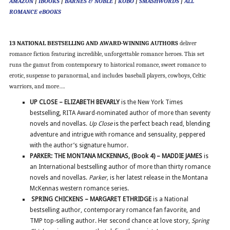
AMAZON
|
IBOOKS
|
BARNES & NOBLE
|
KOBO
|
SMASHWORDS
|
ALL
ROMANCE eBOOKS
13 NATIONAL BESTSELLING AND AWARD-WINNING AUTHORS
deliver
romance fiction featuring incredible, unforgettable romance heroes. This set
runs the gamut from contemporary to historical romance, sweet romance to
erotic, suspense to paranormal, and includes baseball players, cowboys, Celtic
warriors, and more….
UP CLOSE – ELIZABETH BEVARLY
is the New York Times
bestselling, RITA Award-nominated author of more than seventy
novels and novellas.
Up Close
is the perfect beach read, blending
adventure and intrigue with romance and sensuality, peppered
with the author’s signature humor.
PARKER: THE MONTANA MCKENNAS, (Book 4) – MADDIE JAMES
is
an International bestselling author of more than thirty romance
novels and novellas.
Parker,
is her latest release in the Montana
McKennas western romance series.
SPRING CHICKENS – MARGARET ETHRIDGE
is a National
bestselling author, contemporary romance fan favorite, and
TMP top-selling author. Her second chance at love story,
Spring