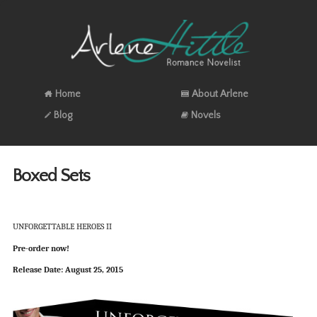
Home
About Arlene
Blog
Novels
Boxed Sets
UNFORGETTABLE HEROES II
Pre-order now!
Release Date: August 25, 2015