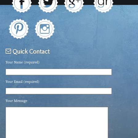
Quick Contact
Your Name (required)
Your Email (required)
Your Message