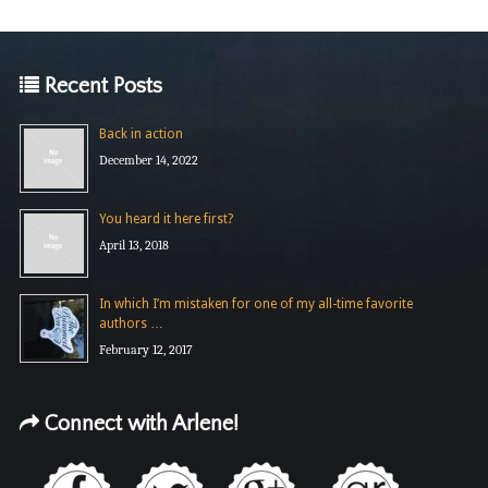
Recent Posts
Back in action
December 14, 2022
You heard it here first?
April 13, 2018
In which I’m mistaken for one of my all-time favorite
authors …
February 12, 2017
Connect with Arlene!