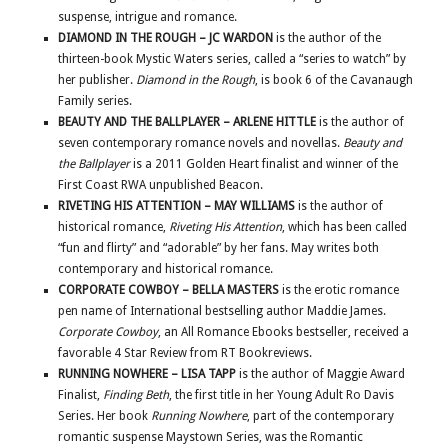
suspense, intrigue and romance.
DIAMOND IN THE ROUGH – JC WARDON
is the author of the
thirteen-book Mystic Waters series, called a “series to watch” by
her publisher.
Diamond in the Rough
, is book 6 of the Cavanaugh
Family series.
BEAUTY AND THE BALLPLAYER – ARLENE HITTLE
is the author of
seven contemporary romance novels and novellas.
Beauty and
the Ballplayer
is a 2011 Golden Heart finalist and winner of the
First Coast RWA unpublished Beacon.
RIVETING HIS ATTENTION – MAY WILLIAMS
is the author of
historical romance,
Riveting His Attention
, which has been called
“fun and flirty” and “adorable” by her fans. May writes both
contemporary and historical romance.
CORPORATE COWBOY – BELLA MASTERS
is the erotic romance
pen name of International bestselling author Maddie James.
Corporate Cowboy
, an All Romance Ebooks bestseller, received a
favorable 4 Star Review from RT Bookreviews.
RUNNING NOWHERE – LISA TAPP
is the author of Maggie Award
Finalist,
Finding Beth
, the first title in her Young Adult Ro Davis
Series. Her book
Running Nowhere
, part of the contemporary
romantic suspense Maystown Series, was the Romantic