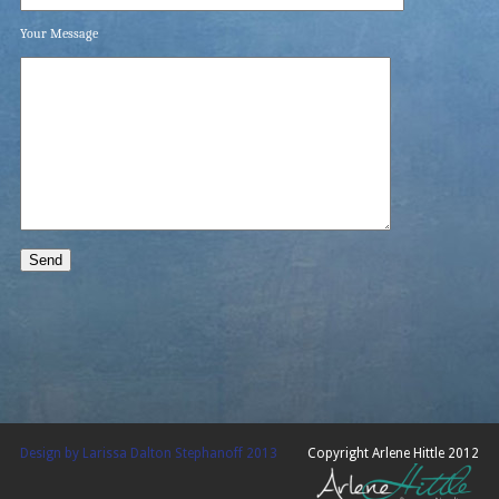
Your Message
Design by Larissa Dalton Stephanoff 2013
Copyright Arlene Hittle 2012