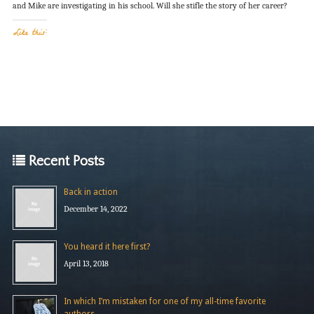
and Mike are investigating in his school. Will she stifle the story of her career?
Like this:
Recent Posts
Back in action
December 14, 2022
You heard it here first?
April 13, 2018
In which I’m mistaken for one of my all-time favorite