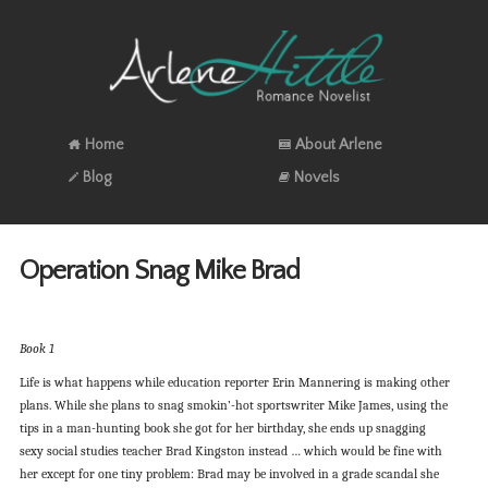
Home
About Arlene
Blog
Novels
Operation Snag Mike Brad
Book 1
Life is what happens while education reporter Erin Mannering is making other
plans. While she plans to snag smokin’-hot sportswriter Mike James, using the
tips in a man-hunting book she got for her birthday, she ends up snagging
sexy social studies teacher Brad Kingston instead … which would be fine with
her except for one tiny problem: Brad may be involved in a grade scandal she