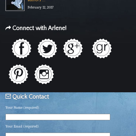
authors …
February 12, 2017
Connect with Arlene!
Quick Contact
Your Name (required)
Your Email (required)