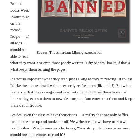
Banned
Books Week,
I want to go
on the
record:
People — of
all ages —
should be
Source: The American Library Association
able to read
what they want. Yes, even those poorly written “Fifty Shades” books, if that’s
what keeps them turning the pages.
It’s not so important what they read, just as long as they’re reading. Of course
I’d like them to read well-written, expertly crafted tales (like mine!). But what
matters is that they’re engrossed in something that allows them to escape
their reality, exposes them to new ideas or just plain entertains them and keeps
them out of trouble.
Besides, even the classics have their critics — a reality that not only baffles
me, but riles me up and honks me off. We write because we have stories we
need to share. Who is someone else to say, “Your story offends me so no one
should have the chance to read it”?