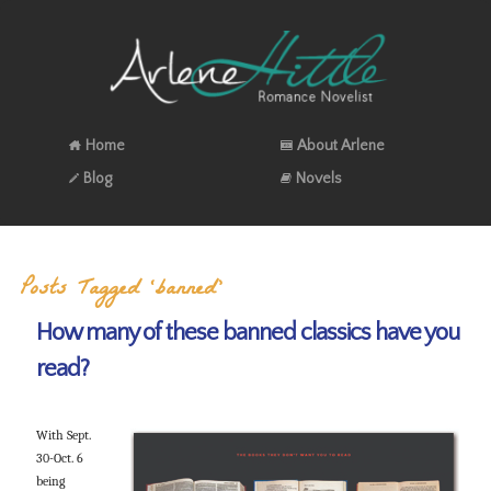
Home
About Arlene
Blog
Novels
Posts Tagged ‘banned’
How many of these banned classics have you
read?
With Sept.
30-Oct. 6
being