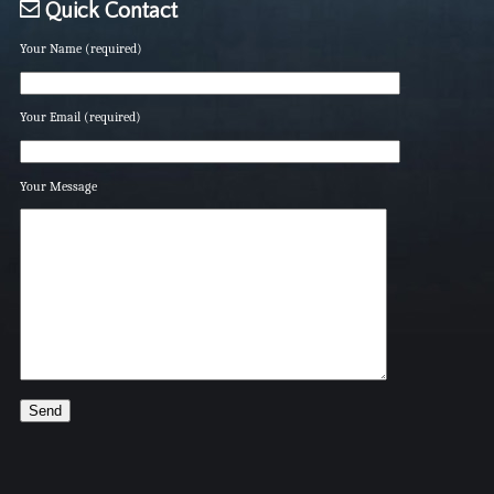
Quick Contact
Your Name (required)
Your Email (required)
Your Message