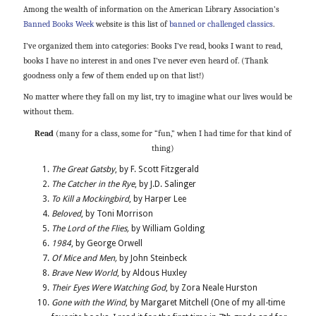
Among the wealth of information on the American Library Association’s
Banned Books Week
website is this list of
banned or challenged classics
.
I’ve organized them into categories: Books I’ve read, books I want to read,
books I have no interest in and ones I’ve never even heard of. (Thank
goodness only a few of them ended up on that list!)
No matter where they fall on my list, try to imagine what our lives would be
without them.
Read
(many for a class, some for “fun,” when I had time for that kind of
thing)
The Great Gatsby
, by F. Scott Fitzgerald
The Catcher in the Rye
, by J.D. Salinger
To Kill a Mockingbird
, by Harper Lee
Beloved
, by Toni Morrison
The Lord of the Flies,
by William Golding
1984
, by George Orwell
Of Mice and Men,
by John Steinbeck
Brave New World
, by Aldous Huxley
Their Eyes Were Watching God
, by Zora Neale Hurston
Gone with the Wind
, by Margaret Mitchell (One of my all-time