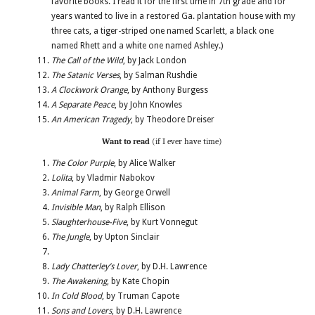
favorite books. I read it for the first time in 7th grade and for
years wanted to live in a restored Ga. plantation house with my
three cats, a tiger-striped one named Scarlett, a black one
named Rhett and a white one named Ashley.)
The Call of the Wild
, by Jack London
The Satanic Verses
, by Salman Rushdie
A Clockwork Orange
, by Anthony Burgess
A Separate Peace
, by John Knowles
An American Tragedy
, by Theodore Dreiser
Want to read
(if I ever have time)
The Color Purple
, by Alice Walker
Lolita
, by Vladmir Nabokov
Animal Farm
, by George Orwell
Invisible Man
, by Ralph Ellison
Slaughterhouse-Five
, by Kurt Vonnegut
The Jungle
, by Upton Sinclair
Lady Chatterley’s Lover
, by D.H. Lawrence
The Awakening
, by Kate Chopin
In Cold Blood
, by Truman Capote
Sons and Lovers
, by D.H. Lawrence