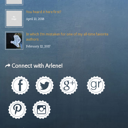
You heard it here first?
April 13, 2018
In which I’m mistaken for one of my all-time favorite
authors …
February 12, 2017
Connect with Arlene!