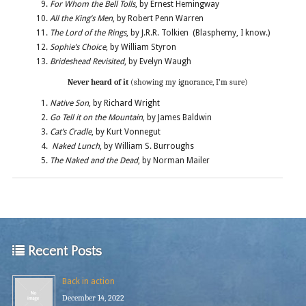
For Whom the Bell Tolls
, by Ernest Hemingway
All the King’s Men
, by Robert Penn Warren
The Lord of the Rings
, by J.R.R. Tolkien (Blasphemy, I know.)
Sophie’s Choice
, by William Styron
Brideshead Revisited
, by Evelyn Waugh
Never heard of it
(showing my ignorance, I’m sure)
Native Son
, by Richard Wright
Go Tell it on the Mountain
, by James Baldwin
Cat’s Cradle
, by Kurt Vonnegut
Naked Lunch
, by William S. Burroughs
The Naked and the Dead
, by Norman Mailer
Recent Posts
Back in action
December 14, 2022