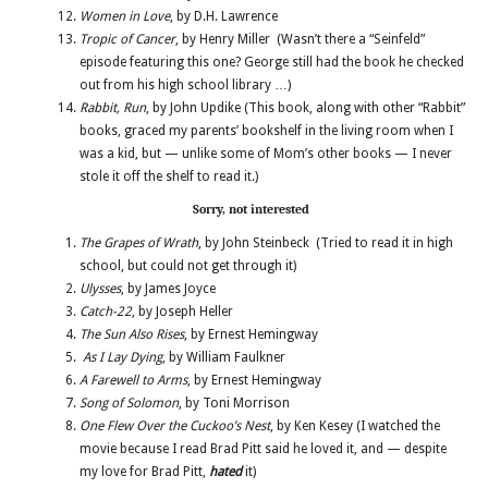
Women in Love
, by D.H. Lawrence
Tropic of Cancer
, by Henry Miller (Wasn’t there a “Seinfeld”
episode featuring this one? George still had the book he checked
out from his high school library …)
Rabbit, Run
, by John Updike (This book, along with other “Rabbit”
books, graced my parents’ bookshelf in the living room when I
was a kid, but — unlike some of Mom’s other books — I never
stole it off the shelf to read it.)
Sorry, not interested
The Grapes of Wrath
, by John Steinbeck (Tried to read it in high
school, but could not get through it)
Ulysses
, by James Joyce
Catch-22
, by Joseph Heller
The Sun Also Rises
, by Ernest Hemingway
As I Lay Dying
, by William Faulkner
A Farewell to Arms
, by Ernest Hemingway
Song of Solomon
, by Toni Morrison
One Flew Over the Cuckoo’s Nest
, by Ken Kesey (I watched the
movie because I read Brad Pitt said he loved it, and — despite
my love for Brad Pitt,
hated
it)