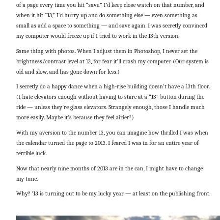
of a page every time you hit “save.” I’d keep close watch on that number, and
when it hit “13,” I’d hurry up and do something else — even something as
small as add a space to something — and save again. I was secretly convinced
my computer would freeze up if I tried to work in the 13th version.
Same thing with photos. When I adjust them in Photoshop, I never set the
brightness/contrast level at 13, for fear it’ll crash my computer. (Our system is
old and slow, and has gone down for less.)
I secretly do a happy dance when a high-rise building doesn’t have a 13th floor.
(I hate elevators enough without having to stare at a “13” button during the
ride — unless they’re glass elevators. Strangely enough, those I handle much
more easily. Maybe it’s because they feel airier?)
With my aversion to the number 13, you can imagine how thrilled I was when
the calendar turned the page to 2013. I feared I was in for an entire year of
terrible luck.
Now that nearly nine months of 2013 are in the can, I might have to change
my tune.
Why? ’13 is turning out to be my lucky year — at least on the publishing front.