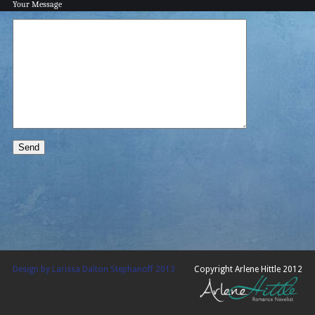
Your Message
Design by Larissa Dalton Stephanoff 2013
Copyright Arlene Hittle 2012