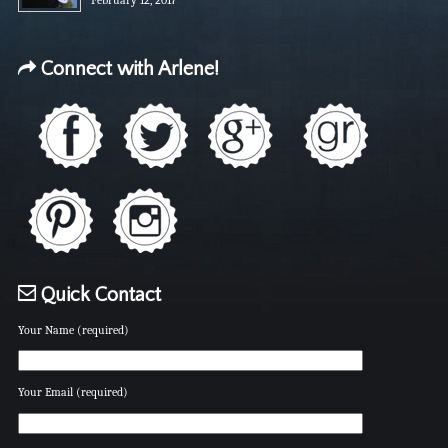
Connect with Arlene!
Quick Contact
Your Name (required)
Your Email (required)