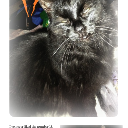
I’ve never liked the number 13.