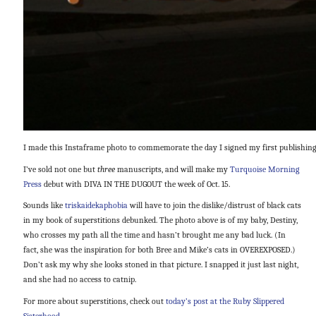
I made this Instaframe photo to commemorate the day I signed my first publishing
I’ve sold not one but
three
manuscripts, and will make my
Turquoise Morning
Press
debut with DIVA IN THE DUGOUT the week of Oct. 15.
Sounds like
triskaidekaphobia
will have to join the dislike/distrust of black cats
in my book of superstitions debunked. The photo above is of my baby, Destiny,
who crosses my path all the time and hasn’t brought me any bad luck. (In
fact, she was the inspiration for both Bree and Mike’s cats in OVEREXPOSED.)
Don’t ask my why she looks stoned in that picture. I snapped it just last night,
and she had no access to catnip.
For more about superstitions, check out
today’s post at the Ruby Slippered
Sisterhood
.