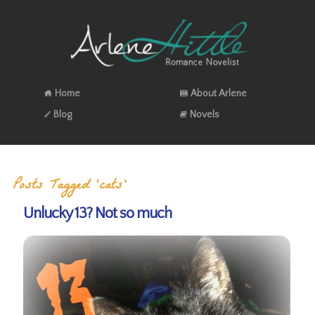
Home
About Arlene
Blog
Novels
Posts Tagged ‘cats’
Unlucky 13? Not so much