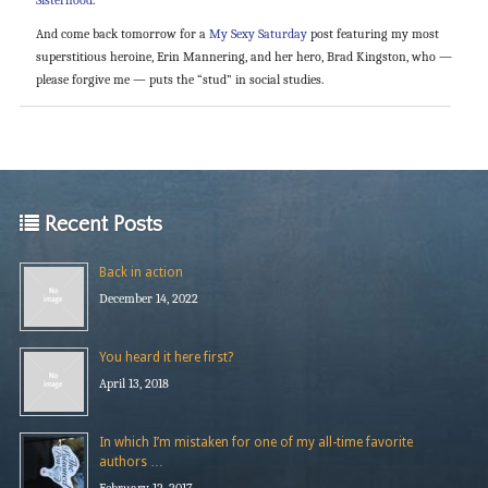
And come back tomorrow for a
My Sexy Saturday
post featuring my most
superstitious heroine, Erin Mannering, and her hero, Brad Kingston, who —
please forgive me — puts the “stud” in social studies.
Recent Posts
Back in action
December 14, 2022
You heard it here first?
April 13, 2018
In which I’m mistaken for one of my all-time favorite
authors …
February 12, 2017