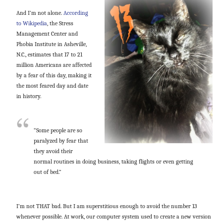
And I’m not alone.
According
to Wikipedia
, the Stress
Management Center and
Phobia Institute in Asheville,
N.C., estimates that 17 to 21
million Americans are affected
by a fear of this day, making it
the most feared day and date
in history.
“Some people are so
paralyzed by fear that
they avoid their
normal routines in doing business, taking flights or even getting
out of bed.”
I’m not THAT bad. But I am superstitious enough to avoid the number 13
whenever possible. At work, our computer system used to create a new version