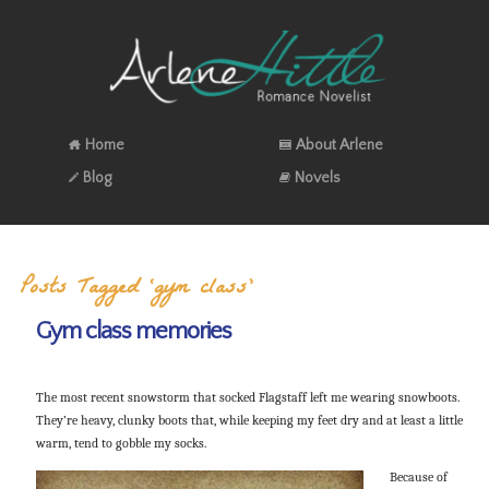
Home
About Arlene
Blog
Novels
Posts Tagged ‘gym class’
Gym class memories
The most recent snowstorm that socked Flagstaff left me wearing snowboots.
They’re heavy, clunky boots that, while keeping my feet dry and at least a little
warm, tend to gobble my socks.
Because of