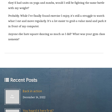
they’d had units on yoga and zumba, would I still be fighting the same battle
with my weight?
Probably. While I’ve finally found exercise I enjoy, it’s still a struggle to watch
what I eat and move regularly. It’s a lot easier to grab a value meal and park it
in front of my computer.
Anyone else hate square dancing as much as I did? What was your gym class
nemesis?
Recent Posts
Back in action
December 14, 2022
You heard it here first?