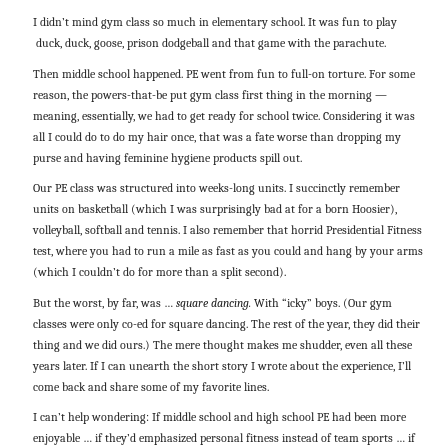
I didn’t mind gym class so much in elementary school. It was fun to play
duck, duck, goose, prison dodgeball and that game with the parachute.
Then middle school happened. PE went from fun to full-on torture. For some
reason, the powers-that-be put gym class first thing in the morning —
meaning, essentially, we had to get ready for school twice. Considering it was
all I could do to do my hair once, that was a fate worse than dropping my
purse and having feminine hygiene products spill out.
Our PE class was structured into weeks-long units. I succinctly remember
units on basketball (which I was surprisingly bad at for a born Hoosier),
volleyball, softball and tennis. I also remember that horrid Presidential Fitness
test, where you had to run a mile as fast as you could and hang by your arms
(which I couldn’t do for more than a split second).
But the worst, by far, was …
square dancing.
With “icky” boys. (Our gym
classes were only co-ed for square dancing. The rest of the year, they did their
thing and we did ours.) The mere thought makes me shudder, even all these
years later. If I can unearth the short story I wrote about the experience, I’ll
come back and share some of my favorite lines.
I can’t help wondering: If middle school and high school PE had been more
enjoyable … if they’d emphasized personal fitness instead of team sports … if