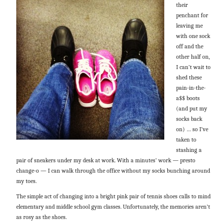
their
penchant for
leaving me
with one sock
off and the
other half on,
I can’t wait to
shed these
pain-in-the-
a$$ boots
(and put my
socks back
on) … so I’ve
taken to
stashing a
pair of sneakers under my desk at work. With a minutes’ work — presto
change-o — I can walk through the office without my socks bunching around
my toes.
The simple act of changing into a bright pink pair of tennis shoes calls to mind
elementary and middle school gym classes. Unfortunately, the memories aren’t
as rosy as the shoes.