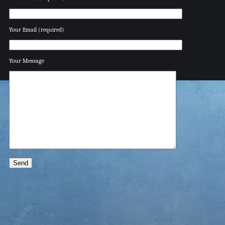
Your Email (required)
Your Message