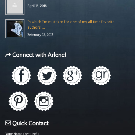
April 13, 2018
In which I’m mistaken for one of my all-time favorite
authors …
February 12, 2017
Connect with Arlene!
Quick Contact
Your Name (required)