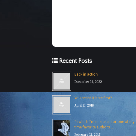
Recent Posts
Back in action
December 14, 2022
You heard it here first?
April 13, 2018
In which I’m mistaken for one of my a
time favorite authors …
February 12, 2017