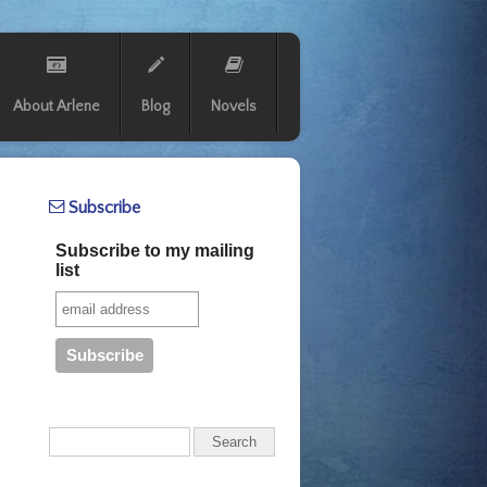
About Arlene
Blog
Novels
Subscribe
Subscribe to my mailing
list