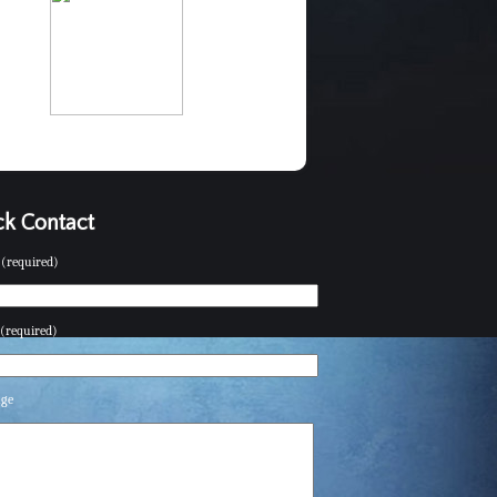
k Contact
(required)
(required)
age