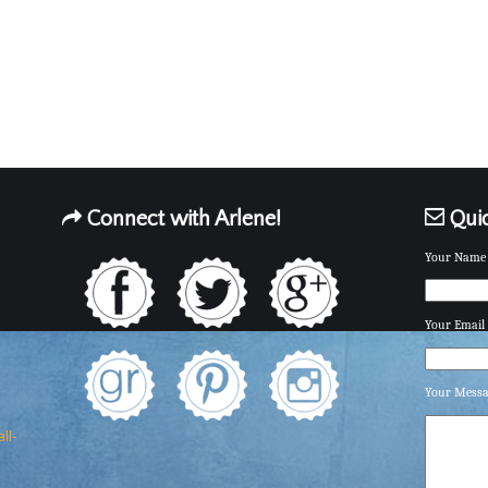
Connect with Arlene!
Quic
Your Name 
Your Email 
Your Mess
ll-