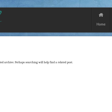
Home
ed archive. Perhaps searching will help find a related post.