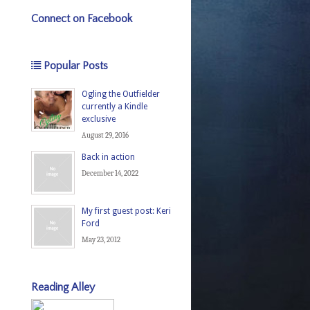
Connect on Facebook
Popular Posts
Ogling the Outfielder
currently a Kindle
exclusive
August 29, 2016
Back in action
December 14, 2022
My first guest post: Keri
Ford
May 23, 2012
Reading Alley