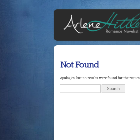
Not Found
Apologies, but no results were found for the request