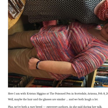
Here I am with Kristan Higgins at The Poisoned Pen in Scottsdale, Arizona, Feb. 8, 2
Well, maybe the hair and the glasses are similar … and we both laugh a lot.
Plus, we’re both a rare breed — extrovert authors. As she said during her talk,