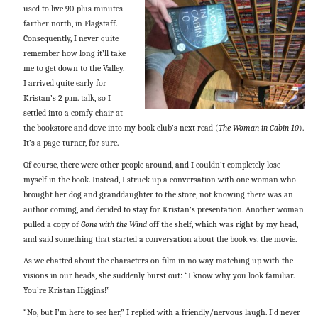
used to live 90-plus minutes
farther north, in Flagstaff.
Consequently, I never quite
remember how long it’ll take
me to get down to the Valley.
I arrived quite early for
Kristan’s 2 p.m. talk, so I
settled into a comfy chair at
the bookstore and dove into my book club’s next read (
The Woman in Cabin 10
).
It’s a page-turner, for sure.
Of course, there were other people around, and I couldn’t completely lose
myself in the book. Instead, I struck up a conversation with one woman who
brought her dog and granddaughter to the store, not knowing there was an
author coming, and decided to stay for Kristan’s presentation. Another woman
pulled a copy of
Gone with the Wind
off the shelf, which was right by my head,
and said something that started a conversation about the book vs. the movie.
As we chatted about the characters on film in no way matching up with the
visions in our heads, she suddenly burst out: “I know why you look familiar.
You’re Kristan Higgins!”
“No, but I’m here to see her,” I replied with a friendly/nervous laugh. I’d never