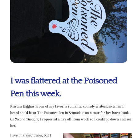
I was flattered at the Poisoned
Pen this week.
Kristan Higgins is one of my favorite romantic comedy writers, so when I
heard she’d be at The Poisoned Pen in Scottsdale on a tour for her latest book,
On Second Thought,
I requested a day off from work so I could go down and see
her.
I live in Prescott now, but I