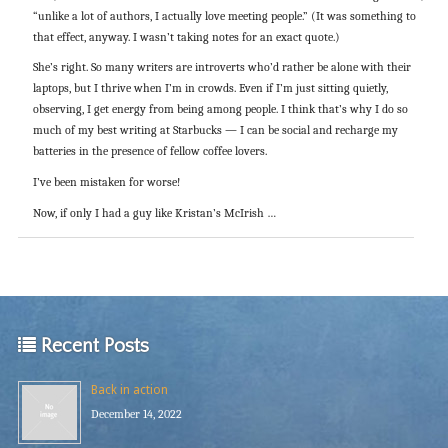
“unlike a lot of authors, I actually love meeting people.” (It was something to
that effect, anyway. I wasn’t taking notes for an exact quote.)
She’s right. So many writers are introverts who’d rather be alone with their
laptops, but I thrive when I’m in crowds. Even if I’m just sitting quietly,
observing, I get energy from being among people. I think that’s why I do so
much of my best writing at Starbucks — I can be social and recharge my
batteries in the presence of fellow coffee lovers.
I’ve been mistaken for worse!
Now, if only I had a guy like Kristan’s McIrish …
Recent Posts
Back in action
December 14, 2022