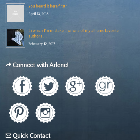
You heard it here first?
April 13, 2018
In which I’m mistaken for one of my all-time favorite
authors …
February 12, 2017
Connect with Arlene!
Quick Contact