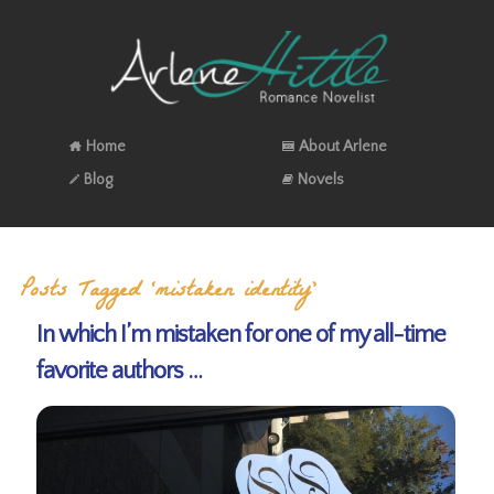
Home
About Arlene
Blog
Novels
Posts Tagged ‘mistaken identity’
In which I’m mistaken for one of my all-time
favorite authors …