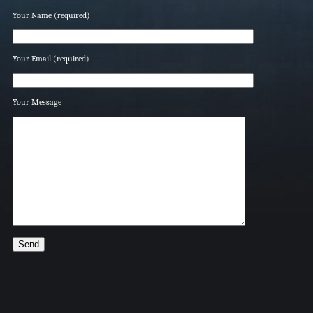
Your Name (required)
Your Email (required)
Your Message