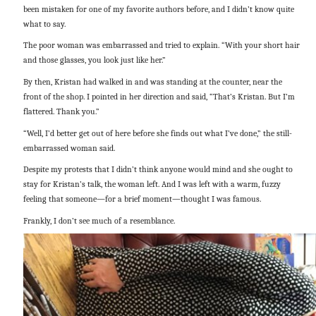
been mistaken for one of my favorite authors before, and I didn’t know quite
what to say.
The poor woman was embarrassed and tried to explain. “With your short hair
and those glasses, you look just like her.”
By then, Kristan had walked in and was standing at the counter, near the
front of the shop. I pointed in her direction and said, “That’s Kristan. But I’m
flattered. Thank you.”
“Well, I’d better get out of here before she finds out what I’ve done,” the still-
embarrassed woman said.
Despite my protests that I didn’t think anyone would mind and she ought to
stay for Kristan’s talk, the woman left. And I was left with a warm, fuzzy
feeling that someone—for a brief moment—thought I was famous.
Frankly, I don’t see much of a resemblance.