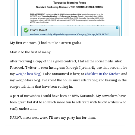
My first contract. (I had to take a screen grab.)
May it be the first of many …
After receiving a copy of the signed contract, I hit all the social media sites:
Facebook, Twitter … even Instagram (though I primarily use that account for
my
weight-loss blog
). I also announced it here, at
Chicklets in the Kitchen
and
my weight-loss blog. I’ve spent the hours since celebrating and basking in the
congratulations that have been rolling in.
A part of me wishes I could have been at RWA Nationals. My coworkers have
been great, but it’d be so much more fun to celebrate with fellow writers who
really
understand.
NARWA meets next week. I’ll save my party hat for them.