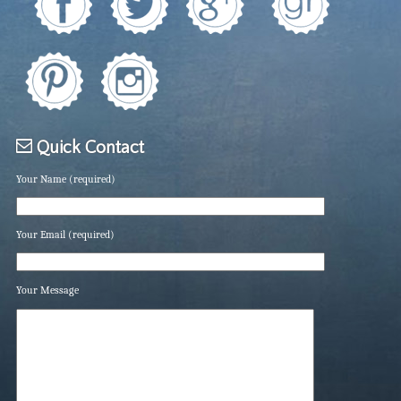
Quick Contact
Your Name (required)
Your Email (required)
Your Message