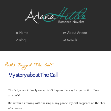
Home
About Arlene
Blog
Novels
Posts Tagged ‘The Call’
My story about The Call
The Call, when it finally came, didn’t happen the way I expected it to. Does
anyone’s?
Rather than arriving with the ring of my phone, my call happened on the click
of a mouse.