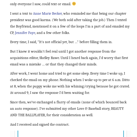
only everyone I saw, could text or email.
I sent a text to
Anne Marie Becker
, who reminded me that being our chapter
president was good karma. (We both sold after taking the job.) Then I texted
the Boyfriend, mentioned it on a few of the loops I’m a part of and emailed my
CP,
Jennifer Faye
, and a few other folks.
Every time, I said, “It’s not official yet, but …” before filling them in.
But I knew it wouldn’t feel real until I got another response from the
acquisitions editor, Shelley Rawe. Until I heard back again, I’d worry that first
email was a mistake … or that they changed their minds.
After work, I went home and tried to get some sleep. Every time I woke up, I
checked the email on my phone. Nothing when I woke up to pee at 6 a.m. Ditto
at 8, when the puppy woke me with his whining/crying because he got crated.
At around 9, I saw the response I’d been waiting for.
Since then, we’ve exchanged a flurry of emails (none of which bounced back
an auto response). I’ve submitted my other Love & Baseball story, BEAUTY
AND THE BALLPLAYER, for their consideration as well.
And I received and signed the contract.