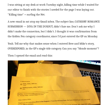
I was sitting at my desk at work Tuesday night, killing time while I waited for
our editor to finish with the stories I needed for the page I was laying out.
“Killing time” = surfing the Net.
A new email in sat atop my Gmail inbox. The subject line, CATEGORY ROMANCE
SUBMISSION — DIVA IN THE DUGOUT, didn’t faze me. Don’t ask me why I
didn’t make the connection, but I didn’t. I thought it was confirmation from
the Golden Pen category coordinator, since I’d just entered the GP on Monday.
Yeah. Tell me why that makes sense when I entered Bree and Mike’s story,
OVEREXPOSED, in the GP’s single title category. Can you say “blonde moment”?
Then I opened the email and read this: