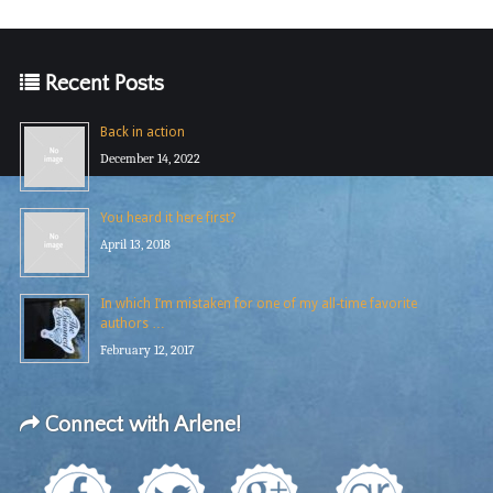
Recent Posts
Back in action
December 14, 2022
You heard it here first?
April 13, 2018
In which I’m mistaken for one of my all-time favorite
authors …
February 12, 2017
Connect with Arlene!