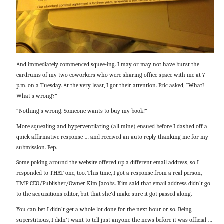
And immediately commenced squee-ing. I may or may not have burst the
eardrums of my two coworkers who were sharing office space with me at 7
p.m. on a Tuesday. At the very least, I got their attention. Eric asked, “What?
What’s wrong?”
“Nothing’s wrong. Someone wants to buy my book!”
More squealing and hyperventilating (all mine) ensued before I dashed off a
quick affirmative response … and received an auto reply thanking me for my
submission. Eep.
Some poking around the website offered up a different email address, so I
responded to THAT one, too. This time, I got a response from a real person,
TMP CEO/Publisher/Owner Kim Jacobs. Kim said that email address didn’t go
to the acquisitions editor, but that she’d make sure it got passed along.
You can bet I didn’t get a whole lot done for the next hour or so. Being
superstitious, I didn’t want to tell just anyone the news before it was official …