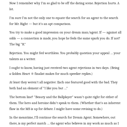
Now I remember why I’m so glad to be off the dating scene. Rejection hurts. A
lot.
I’m sure I’m not the only one to equate the search for an agent to the search
for Mr. Right — but it’s an apt comparison.
You try to make a good impression on your dream man/agent. If — against all
odds — a connection is made, you hope he feels the same spark you do. If not?
The big “R.”
Rejection. You might feel worthless. You probably question your appeal … your
talents as a writer.
I ought to know, having just received two agent rejections in two days. (Being
a Golden Heart ® finalist makes for much speedier replies.)
At least they weren’t all negative: Each one featured good with the bad. They
both had an element of “I like you but …”
The bottom line? “Beauty and the Ballplayer” wasn’t quite right for either of
them. The hero and heroine didn’t speak to them. (Whether that’s an inherent
flaw in the MS is up for debate. I might have some revising to do.)
In the meantime, I’ll continue the search for Dream Agent. Somewhere, out
there, is my perfect match … the agent who believes in my work as much as I