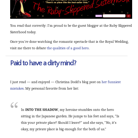
You read that correctly: I’m proud to be the guest blogger at the Ruby Slippered
Sisterhood today.
Once you’re done watching the romantic spectacle that is the Royal Wedding,
visit me there to debate
the qualities of a good hero
.
Paid to have a dirty mind?
I just read — and enjoyed — Christina Dodd’s blog post on
her funniest
mistakes
. My personal favorite from her list:
In
INTO THE SHADOW
, my heroine stumbles onto the hero
sitting in the Japanese garden. He jumps to his feet and says, “Is
this your private place? Should I leave?” and she says, “No, it’s
okay, my private place is big enough for the both of us.”