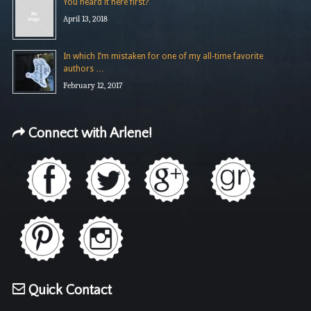
You heard it here first?
April 13, 2018
In which I’m mistaken for one of my all-time favorite
authors …
February 12, 2017
Connect with Arlene!
Quick Contact