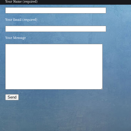
Your Name (required)
Your Email (required)
Your Message