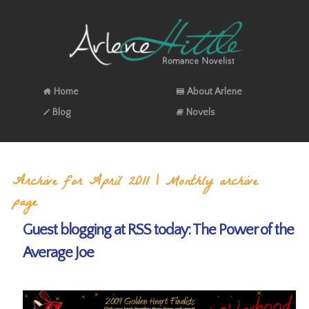
Home
About Arlene
Blog
Novels
Archive for April 2011 | Monthly archive
page
Guest blogging at RSS today: The Power of the
Average Joe