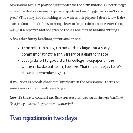
Newsrooms actually provide great fodder for the dirty-minded. I’ll never forget
a headline that ran in my old paper’s sports section: “Bigger balls don’t slow
pros.” (The story had something to do with tennis players. I don’t know if the
sports editor thought he was being clever or he just didn’t notice. Back then, I
was just a reporter, and not privy to the ins and outs of headline writing.)
A few other funny headlines, intentional or not:
I remember thinking ‘Oh my God, it’s huge’ (on a story
commemorating the anniversary of a giant tornado)
Lady Jacks off to good start (a college newspaper on their
women’s basketball team, I believe. That one made Jay Leno’s
show, if I remember right.)
If you’re on Facebook, check out “Overheard in the Newsroom.” There are
some doozies sure to make you laugh.
Now it’s time to cough it up:
Have you ever stumbled on a hilarious headline?
Or a funny mistake in your own manuscript?
Two rejections in two days