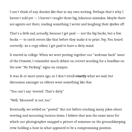
I can’t think of any doozies like that in my own writing. Perhaps that’s why I
haven’t sold yet — I haven’t caught those big, hilarious mistakes. Maybe there
are agents out there, reading something I wrote and laughing their @s$es off.
That’s a little sad, actually, because I get paid — not the
big
bucks, but a few
bucks — to catch errors like that before they make it to print. Yep. You heard
correctly: As a copy editor, I get paid to have a dirty mind.
It started in college. When we were putting together our “welcome back” issue
of the
Crescent
, I remember much debate on correct wording for a headline on
the new “No Parking” signs on campus.
It was 16 or more years ago, so I don’t recall
exactly
what we said, but
discussion amongst us editors went something like this:
“You can’t say ‘erected.’ That’s dirty.”
“Well, ‘Mounted’ is out, too.”
Eventually, we settled on “posted.” But not before cracking many jokes about
erecting and mounting various items. I believe that was the same issue for
which our photographer snapped a picture of someone on the groundskeeping
crew holding a hose in what appeared to be a compromising position.