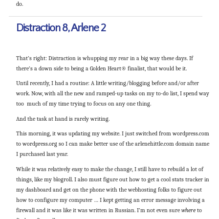
do.
Distraction 8, Arlene 2
That’s right: Distraction is whupping my rear in a big way these days. If
there’s a down side to being a Golden Heart® finalist, that would be it.
Until recently, I had a routine: A little writing/blogging before and/or after
work. Now, with all the new and ramped-up tasks on my to-do list, I spend way
too much of my time trying to focus on any one thing.
And the task at hand is rarely writing.
This morning, it was updating my website. I just switched from wordpress.com
to wordpress.org so I can make better use of the arlenehittle.com domain name
I purchased last year.
While it was relatively easy to make the change, I still have to rebuild a lot of
things, like my blogroll. I also must figure out how to get a cool stats tracker in
my dashboard and get on the phone with the webhosting folks to figure out
how to configure my computer … I kept getting an error message involving a
firewall and it was like it was written in Russian. I’m not even sure
where
to