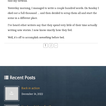
find my firewall.
Yesterday morning, I managed to write a couple hundred words. On Sunday I
eked out a full thousand … and then decided to scrap them all and start the
scene in a different place.
I’ve heard other writers say that they spend very little of their time actually
writing new stories. I now know exactly how they feel.
Well, it’s off to accomplish
something
before bed.
1
2
›
Recent Posts
Back in action
December 14, 2022