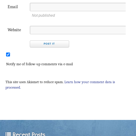
Email
Not published
Website
Notify me of follow-up comments via e-mail
This site uses Akismet to reduce spam.
Learn how your comment data is
processed.
Recent Posts