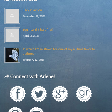
Back in action
December 14, 2022
You heard it here first?
April 13, 2018
In which I’m mistaken for one of my all-time favorite
authors …
February 12, 2017
Connect with Arlene!