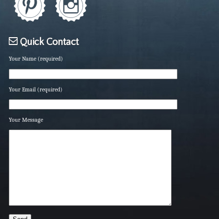
Quick Contact
Your Name (required)
Your Email (required)
Your Message