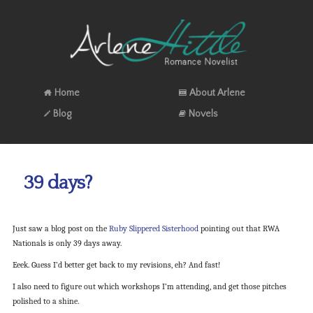
Home
About Arlene
Blog
Novels
39 days?
Just saw a blog post on the
Ruby Slippered Sisterhood
pointing out that RWA
Nationals is only 39 days away.
Eeek. Guess I’d better get back to my revisions, eh? And fast!
I also need to figure out which workshops I’m attending, and get those pitches
polished to a shine.