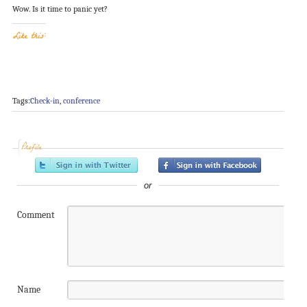
Wow. Is it time to panic yet?
Like this:
Tags:
Check-in
,
conference
Profile
or
Comment
Name