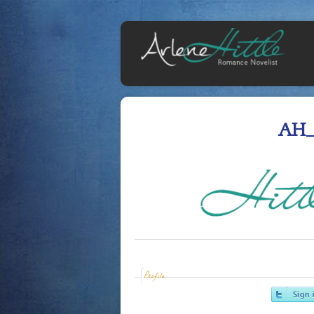
AH_
Profile