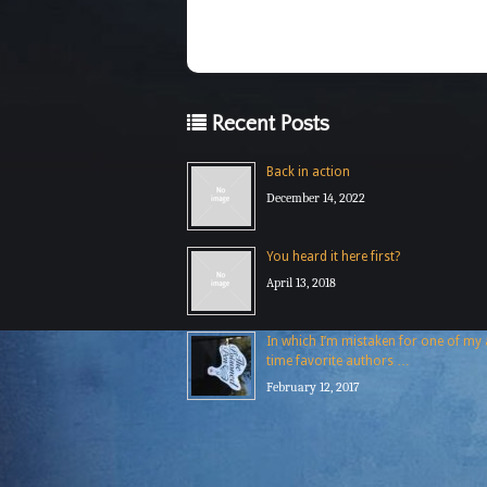
Recent Posts
Back in action
December 14, 2022
You heard it here first?
April 13, 2018
In which I’m mistaken for one of my a
time favorite authors …
February 12, 2017