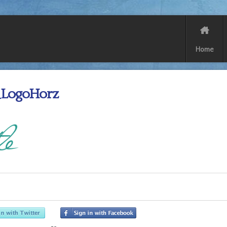
Home
LogoHorz