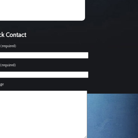
k Contact
(required)
(required)
age