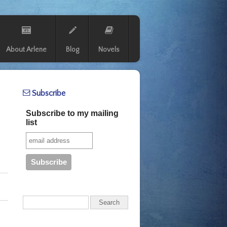
About Arlene
Blog
Novels
Subscribe
Subscribe to my mailing
list