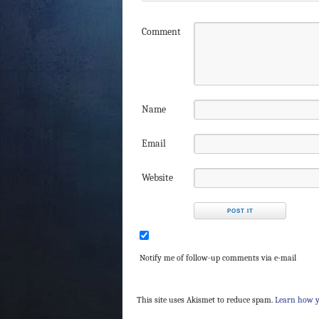
Comment
Name
Email
Website
Notify me of follow-up comments via e-mail
This site uses Akismet to reduce spam.
Learn how y