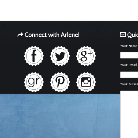
Connect with Arlene!
Quic
Your Name 
Your Email 
Your Mess
ll-