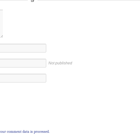
or
Not published
our comment data is processed.