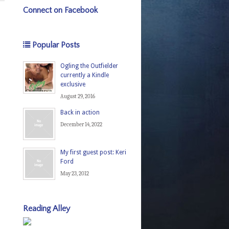
Connect on Facebook
Popular Posts
Ogling the Outfielder
currently a Kindle
exclusive
August 29, 2016
Back in action
December 14, 2022
My first guest post: Keri
Ford
May 23, 2012
Reading Alley