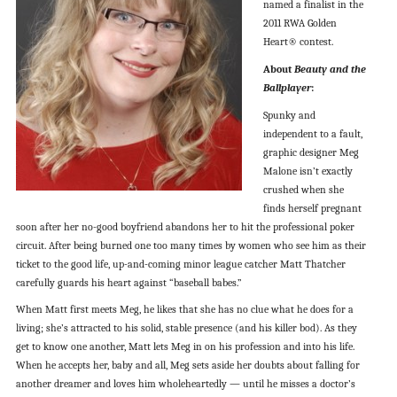
named a finalist in the
2011 RWA Golden
Heart® contest.
About
Beauty and the
Ballplayer
:
Spunky and
independent to a fault,
graphic designer Meg
Malone isn’t exactly
crushed when she
finds herself pregnant
soon after her no-good boyfriend abandons her to hit the professional poker
circuit. After being burned one too many times by women who see him as their
ticket to the good life, up-and-coming minor league catcher Matt Thatcher
carefully guards his heart against “baseball babes.”
When Matt first meets Meg, he likes that she has no clue what he does for a
living; she’s attracted to his solid, stable presence (and his killer bod). As they
get to know one another, Matt lets Meg in on his profession and into his life.
When he accepts her, baby and all, Meg sets aside her doubts about falling for
another dreamer and loves him wholeheartedly — until he misses a doctor’s