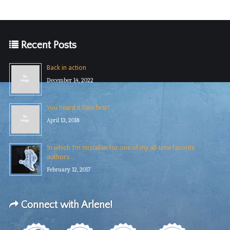
Recent Posts
Back in action
December 14, 2022
You heard it here first?
April 13, 2018
In which I’m mistaken for one of my all-time favorite
authors …
February 12, 2017
Connect with Arlene!