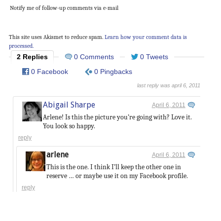
Notify me of follow-up comments via e-mail
This site uses Akismet to reduce spam.
Learn how your comment data is
processed.
2 Replies
0 Comments
0 Tweets
0 Facebook
0 Pingbacks
last reply was april 6, 2011
Abigail Sharpe
April 6, 2011
Arlene! Is this the picture you’re going with? Love it.
You look so happy.
reply
arlene
April 6, 2011
This is the one. I think I’ll keep the other one in
reserve … or maybe use it on my Facebook profile.
reply