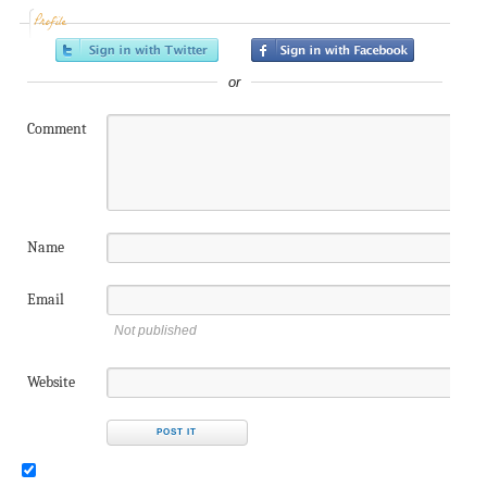
Profile
or
Comment
Name
Email
Not published
Website