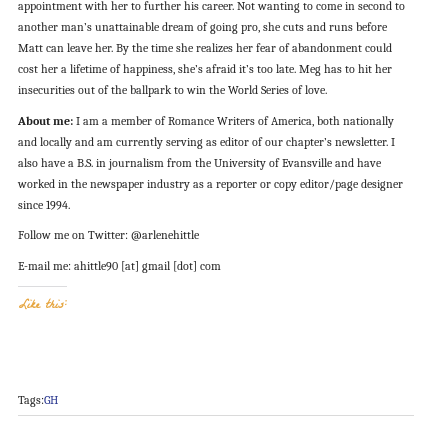
appointment with her to further his career. Not wanting to come in second to
another man’s unattainable dream of going pro, she cuts and runs before
Matt can leave her. By the time she realizes her fear of abandonment could
cost her a lifetime of happiness, she’s afraid it’s too late. Meg has to hit her
insecurities out of the ballpark to win the World Series of love.
About me:
I am a member of Romance Writers of America, both nationally
and locally and am currently serving as editor of our chapter’s newsletter. I
also have a B.S. in journalism from the University of Evansville and have
worked in the newspaper industry as a reporter or copy editor/page designer
since 1994.
Follow me on Twitter: @arlenehittle
E-mail me: ahittle90 [at] gmail [dot] com
Like this:
Tags:
GH