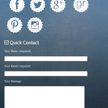
Quick Contact
Your Name (required)
Your Email (required)
Your Message