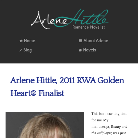
Home
About Arlene
Blog
Novels
Arlene Hittle, 2011 RWA Golden
Heart® Finalist
This is an exciting time
for me. My
manuscript,
Beauty and
the Ballplayer,
was just