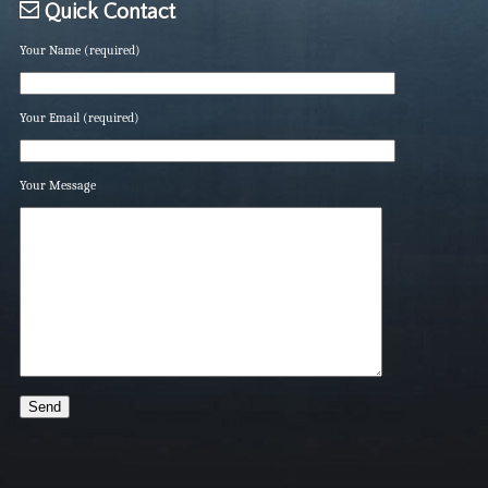
Quick Contact
Your Name (required)
Your Email (required)
Your Message