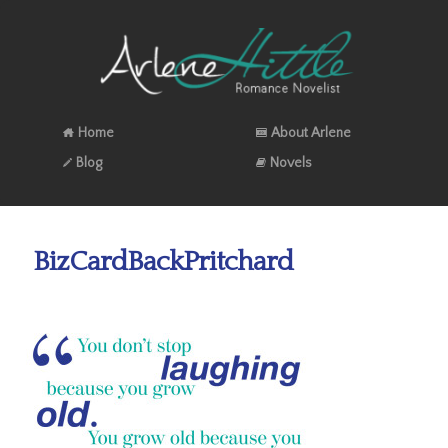
Home
About Arlene
Blog
Novels
BizCardBackPritchard