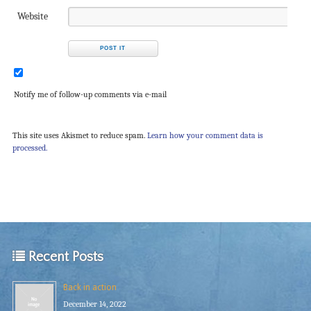
Website
Notify me of follow-up comments via e-mail
This site uses Akismet to reduce spam.
Learn how your comment data is
processed.
Recent Posts
Back in action
December 14, 2022