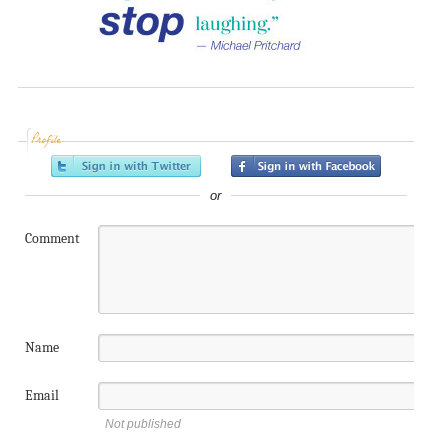
Profile
or
Comment
Name
Email
Not published