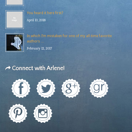
You heard it here first?
April 13, 2018
In which I’m mistaken for one of my all-time favorite
authors …
February 12, 2017
Connect with Arlene!