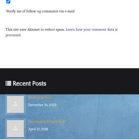
Notify me of follow-up comments via e-mail
This site uses Akismet to reduce spam.
Learn how your comment data is
processed.
Recent Posts
Back in action
December 14, 2022
You heard it here first?
April 13, 2018