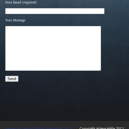
Your Email (required)
Your Message
Design by Larissa Dalton Stephanoff 2013
Copyright Arlene Hittle 2012