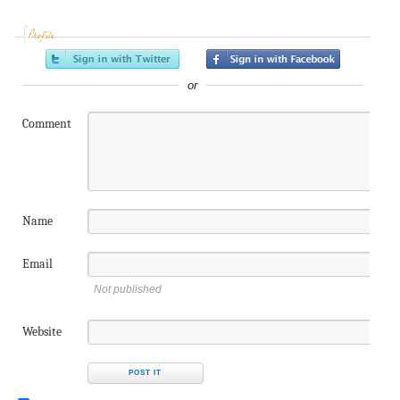
Profile
or
Comment
Name
Email
Not published
Website