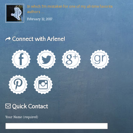
In which I’m mistaken for one of my all-time favorite
authors …
February 12, 2017
Connect with Arlene!
Quick Contact
Your Name (required)