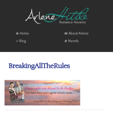
Home
About Arlene
Blog
Novels
BreakingAllTheRules