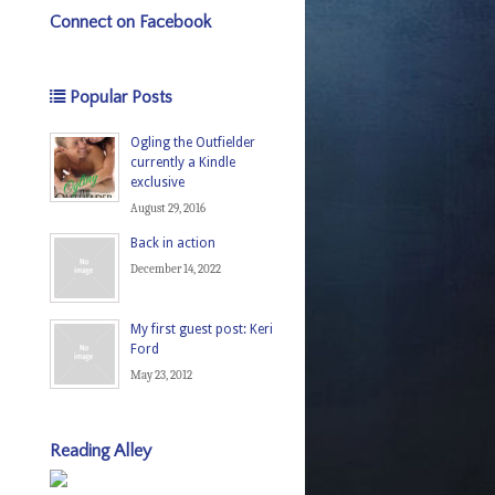
Connect on Facebook
Popular Posts
Ogling the Outfielder
currently a Kindle
exclusive
August 29, 2016
Back in action
December 14, 2022
My first guest post: Keri
Ford
May 23, 2012
Reading Alley