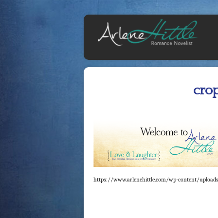
cro
https://www.arlenehittle.com/wp-content/upload