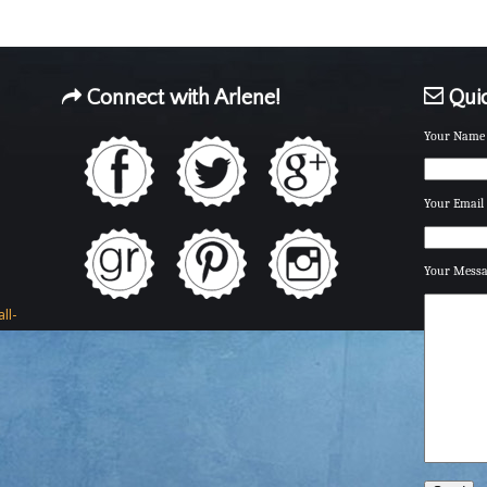
Connect with Arlene!
Quic
Your Name 
Your Email 
Your Mess
ll-