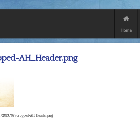
Home
pped-AH_Header.png
s/2013/07/cropped-AH_Header.png