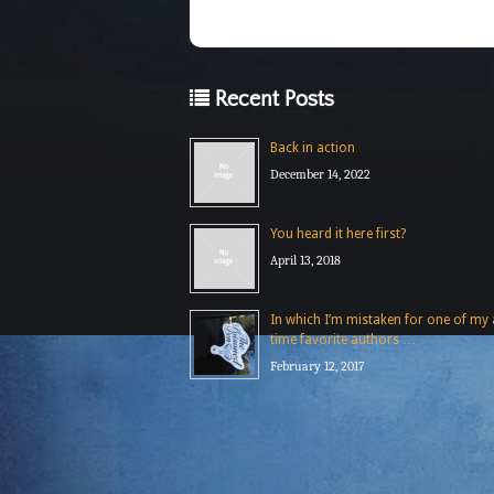
Recent Posts
Back in action
December 14, 2022
You heard it here first?
April 13, 2018
In which I’m mistaken for one of my a
time favorite authors …
February 12, 2017