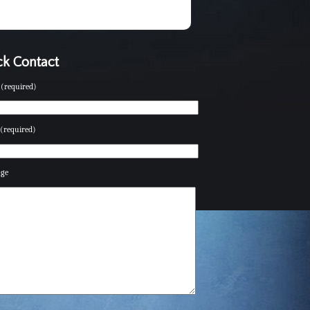
k Contact
(required)
(required)
age