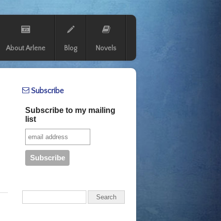
About Arlene
Blog
Novels
Subscribe
Subscribe to my mailing
list