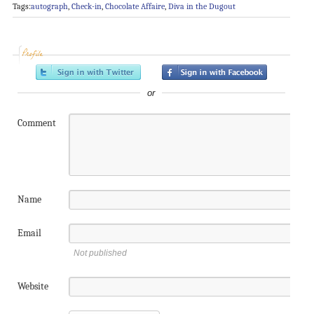
Tags:
autograph
,
Check-in
,
Chocolate Affaire
,
Diva in the Dugout
Profile
or
Comment
Name
Email
Not published
Website