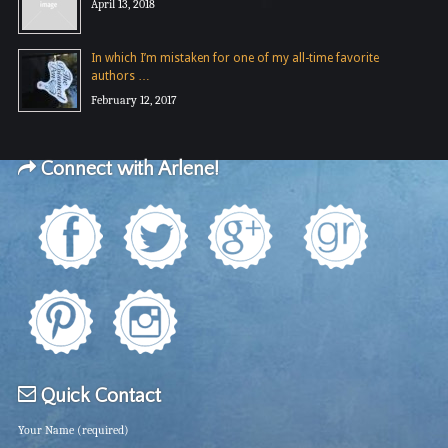
April 13, 2018
In which I’m mistaken for one of my all-time favorite
authors …
February 12, 2017
Connect with Arlene!
Quick Contact
Your Name (required)