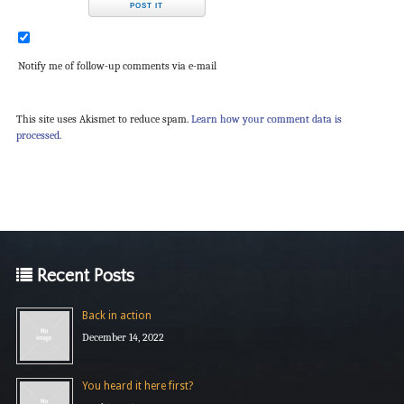
Notify me of follow-up comments via e-mail
This site uses Akismet to reduce spam.
Learn how your comment data is
processed.
Recent Posts
Back in action
December 14, 2022
You heard it here first?