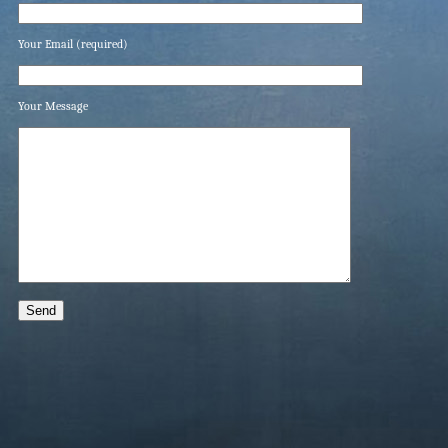
Your Email (required)
Your Message