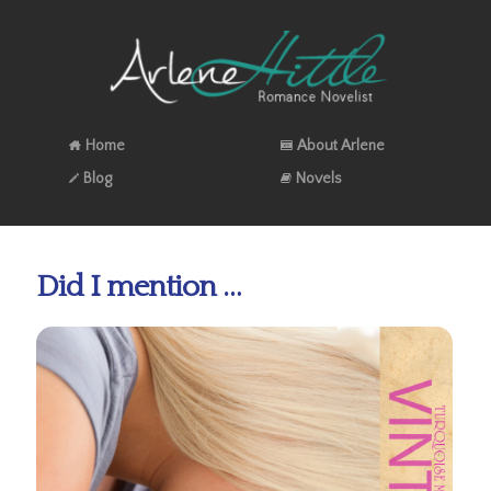
Home
About Arlene
Blog
Novels
Did I mention …