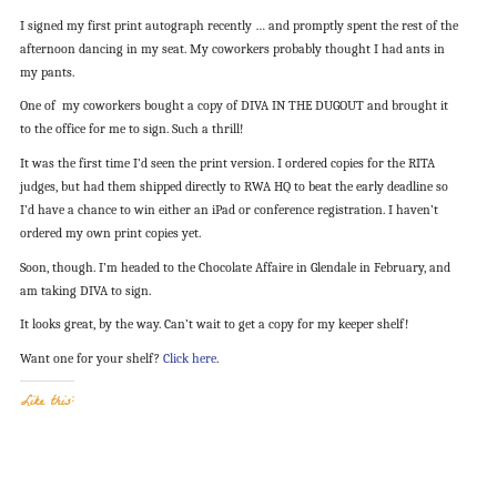
I signed my first print autograph recently … and promptly spent the rest of the
afternoon dancing in my seat. My coworkers probably thought I had ants in
my pants.
One of my coworkers bought a copy of DIVA IN THE DUGOUT and brought it
to the office for me to sign. Such a thrill!
It was the first time I’d seen the print version. I ordered copies for the RITA
judges, but had them shipped directly to RWA HQ to beat the early deadline so
I’d have a chance to win either an iPad or conference registration. I haven’t
ordered my own print copies yet.
Soon, though. I’m headed to the Chocolate Affaire in Glendale in February, and
am taking DIVA to sign.
It looks great, by the way. Can’t wait to get a copy for my keeper shelf!
Want one for your shelf?
Click here
.
Like this: