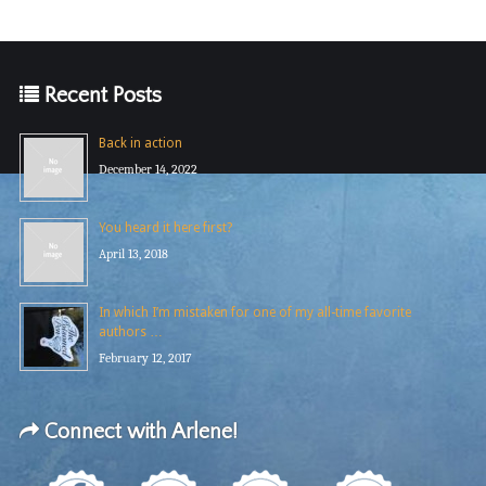
Recent Posts
Back in action
December 14, 2022
You heard it here first?
April 13, 2018
In which I’m mistaken for one of my all-time favorite
authors …
February 12, 2017
Connect with Arlene!