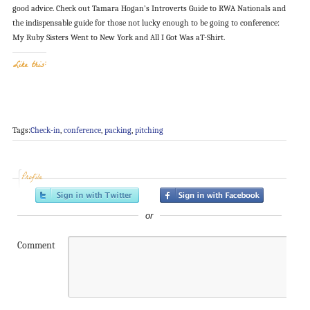
good advice. Check out Tamara Hogan’s Introverts Guide to RWA Nationals and
the indispensable guide for those not lucky enough to be going to conference:
My Ruby Sisters Went to New York and All I Got Was aT-Shirt.
Like this:
Tags:
Check-in
,
conference
,
packing
,
pitching
Profile
or
Comment