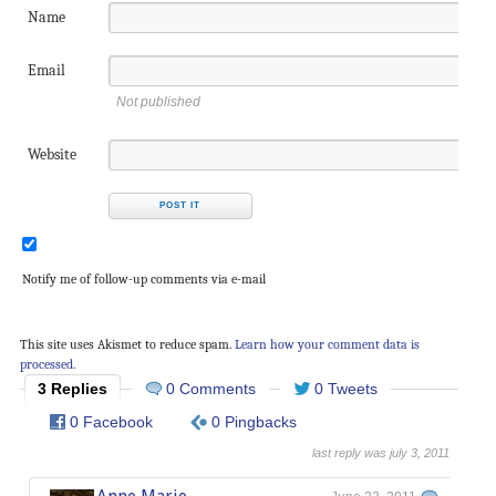
Name
Email
Not published
Website
Notify me of follow-up comments via e-mail
This site uses Akismet to reduce spam.
Learn how your comment data is
processed.
3 Replies
0 Comments
0 Tweets
0 Facebook
0 Pingbacks
last reply was july 3, 2011