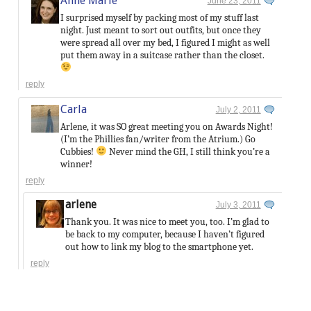
Anne Marie
June 23, 2011
I surprised myself by packing most of my stuff last
night. Just meant to sort out outfits, but once they
were spread all over my bed, I figured I might as well
put them away in a suitcase rather than the closet.
reply
Carla
July 2, 2011
Arlene, it was SO great meeting you on Awards Night!
(I’m the Phillies fan/writer from the Atrium.) Go
Cubbies!
Never mind the GH, I still think you’re a
winner!
reply
arlene
July 3, 2011
Thank you. It was nice to meet you, too. I’m glad to
be back to my computer, because I haven’t figured
out how to link my blog to the smartphone yet.
reply