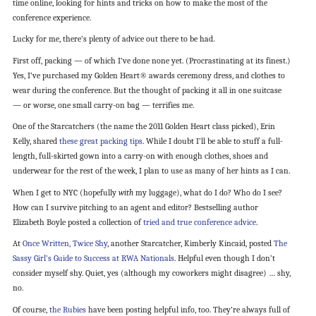
time online, looking for hints and tricks on how to make the most of the
conference experience.
Lucky for me, there’s plenty of advice out there to be had.
First off, packing — of which I’ve done none yet. (Procrastinating at its finest.)
Yes, I’ve purchased my Golden Heart® awards ceremony dress, and clothes to
wear during the conference. But the thought of packing it all in one suitcase
— or worse, one small carry-on bag — terrifies me.
One of the Starcatchers (the name the 2011 Golden Heart class picked), Erin
Kelly, shared
these great packing tips
. While I doubt I’ll be able to stuff a full-
length, full-skirted gown into a carry-on with enough clothes, shoes and
underwear for the rest of the week, I plan to use as many of her hints as I can.
When I get to NYC (hopefully
with
my luggage), what do I do? Who do I see?
How can I survive pitching to an agent and editor? Bestselling author
Elizabeth Boyle posted a collection of
tried and true conference advice
.
At
Once Written, Twice Shy
, another Starcatcher, Kimberly Kincaid, posted
The
Sassy Girl’s Guide to Success at RWA Nationals
. Helpful even though I don’t
consider myself shy. Quiet, yes (although my coworkers might disagree) … shy,
no.
Of course,
the Rubies
have been posting helpful info, too. They’re always full of