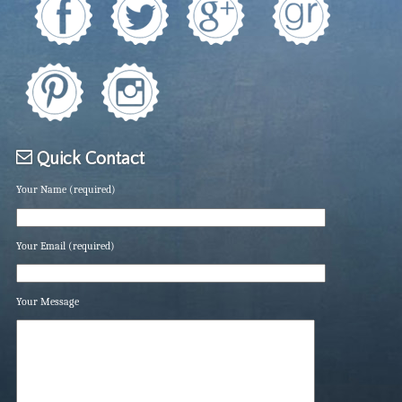
Quick Contact
Your Name (required)
Your Email (required)
Your Message