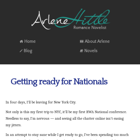
Home
About Arlene
Blog
Novels
Getting ready for Nationals
In four days, I’ll be leaving for New York City.
Not only is this my first trip to NYC, it’ll be my first RWA National conference.
Needless to say, I’m nervous — and seeing all the chatter online isn’t easing
my jitters.
In an attempt to stay sane while I get ready to go, I’ve been spending too much