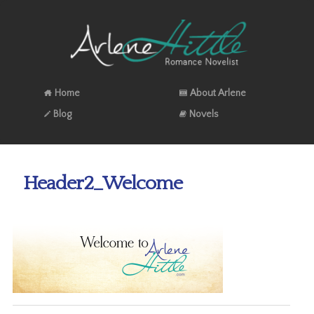
Home
About Arlene
Blog
Novels
Header2_Welcome