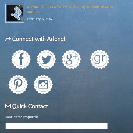
In which I’m mistaken for one of my all-time favorite
authors …
February 12, 2017
Connect with Arlene!
Quick Contact
Your Name (required)