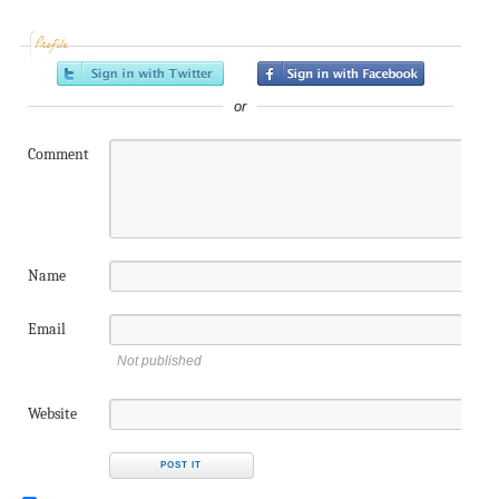
Profile
or
Comment
Name
Email
Not published
Website