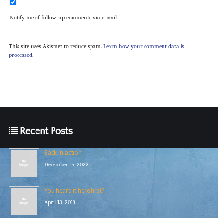
Notify me of follow-up comments via e-mail
This site uses Akismet to reduce spam.
Learn how your comment data is
processed.
Recent Posts
Back in action
December 14, 2022
You heard it here first?
April 13, 2018