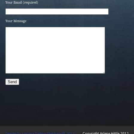
Your Email (required)
Your Message
Design by Larissa Dalton Stephanoff 2013
Copyright Arlene Hittle 2012