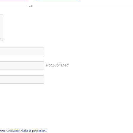
or
Not published
our comment data is processed.