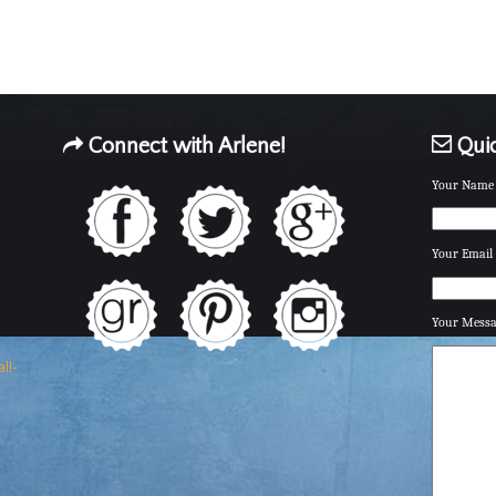
Connect with Arlene!
Quic
Your Name 
Your Email 
Your Mess
ll-