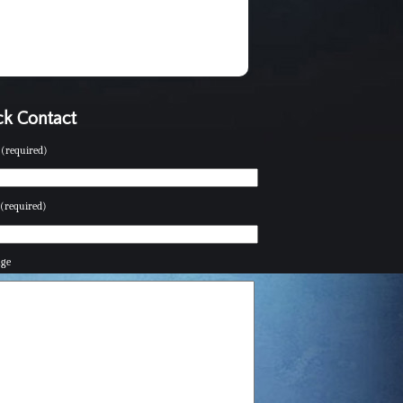
k Contact
(required)
(required)
age