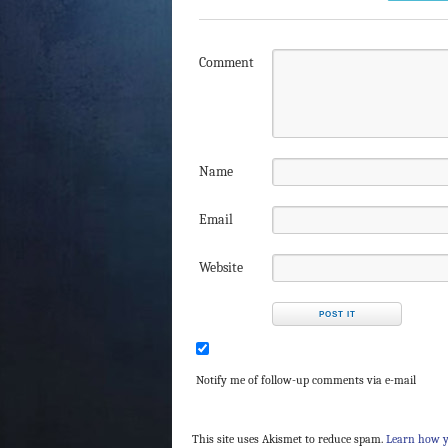
Comment
Name
Email
Website
Notify me of follow-up comments via e-mail
This site uses Akismet to reduce spam.
Learn how y