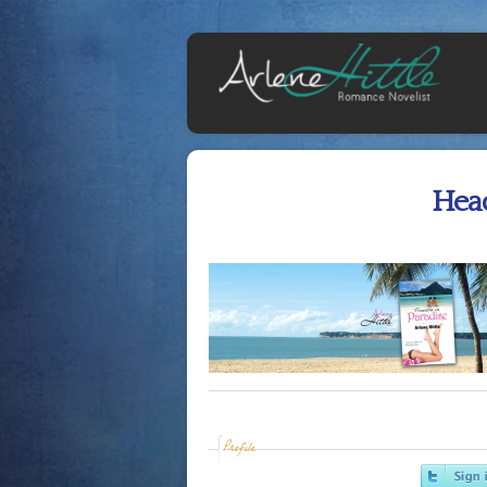
Hea
Profile