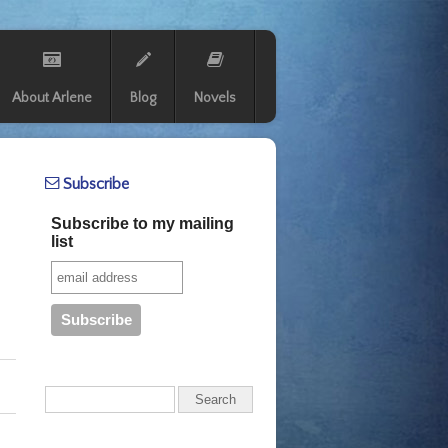
About Arlene
Blog
Novels
Subscribe
Subscribe to my mailing
list