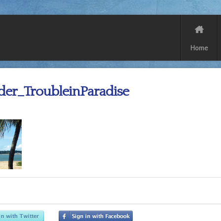
Home
der_TroubleinParadise