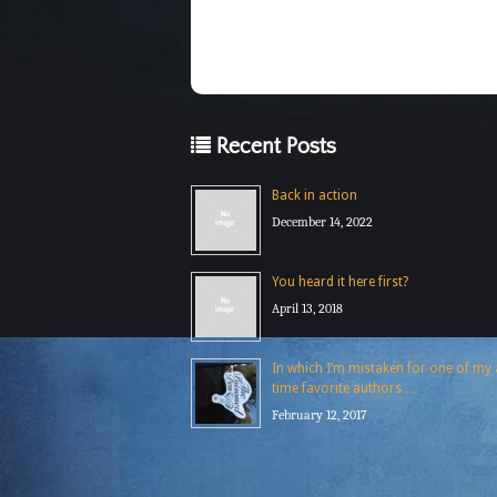
Recent Posts
Back in action
December 14, 2022
You heard it here first?
April 13, 2018
In which I’m mistaken for one of my a
time favorite authors …
February 12, 2017