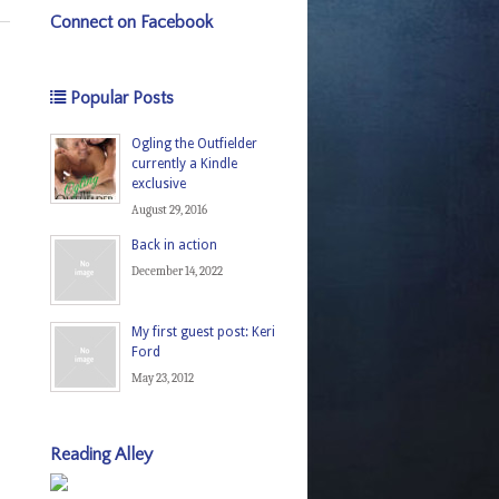
Connect on Facebook
Popular Posts
Ogling the Outfielder
currently a Kindle
exclusive
August 29, 2016
Back in action
December 14, 2022
My first guest post: Keri
Ford
May 23, 2012
Reading Alley