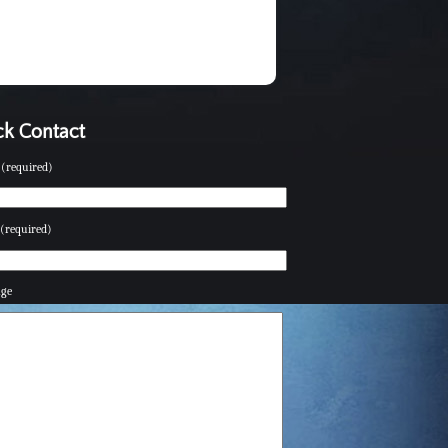
k Contact
(required)
(required)
age