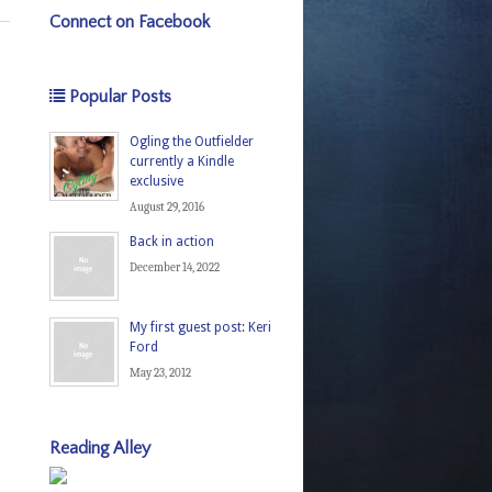
Connect on Facebook
Popular Posts
Ogling the Outfielder
currently a Kindle
exclusive
August 29, 2016
Back in action
December 14, 2022
My first guest post: Keri
Ford
May 23, 2012
Reading Alley