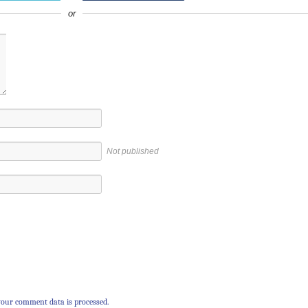
or
Not published
our comment data is processed.