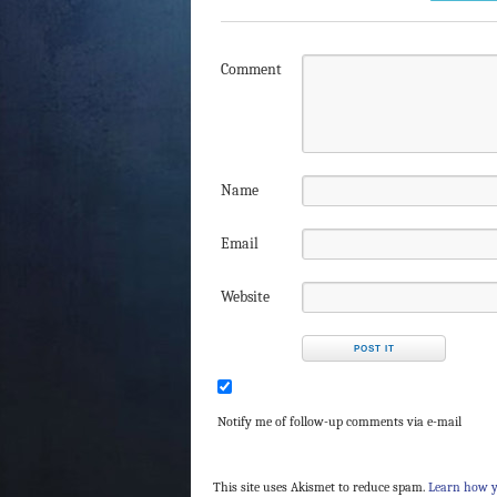
Comment
Name
Email
Website
Notify me of follow-up comments via e-mail
This site uses Akismet to reduce spam.
Learn how y