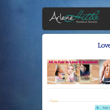
Lov
Profile