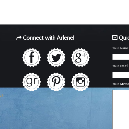
Connect with Arlene!
Quic
Your Name 
Your Email 
Your Mess
ll-