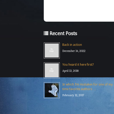
Recent Posts
Back in action
December 14, 2022
You heard it here first?
April 13, 2018
In which I’m mistaken for one of my a
time favorite authors …
February 12, 2017