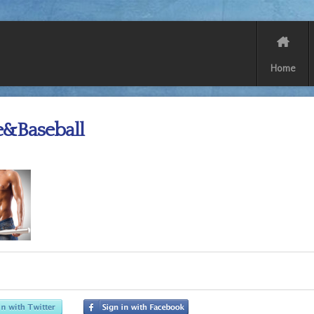
Home
e&Baseball