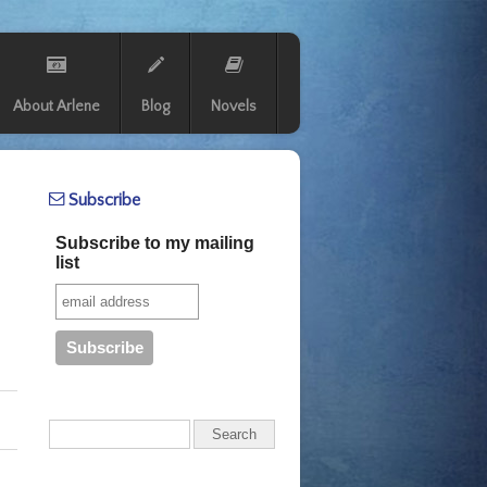
About Arlene
Blog
Novels
Subscribe
Subscribe to my mailing
list