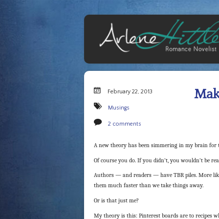
Maki
February 22, 2013
Musings
2 comments
A new theory has been simmering in my brain for t
Of course you do. If you didn’t, you wouldn’t be re
Authors — and readers — have TBR piles. More likel
them much faster than we take things away.
Or is that just me?
My theory is this: Pinterest boards are to recipes w