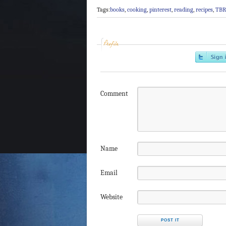
Tags:
books
,
cooking
,
pinterest
,
reading
,
recipes
,
TBR
Profile
Comment
Name
Email
Website