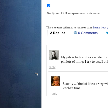
Notify me of follow-up comments via e-mail
This site uses Akismet to reduce spam.
Learn how y
2 Replies
0 Comments
My pile is high and as a writer too
pin lots of things I try to use. But i
reply
Exactly … kind of like a crazy w
kitchen time.
reply