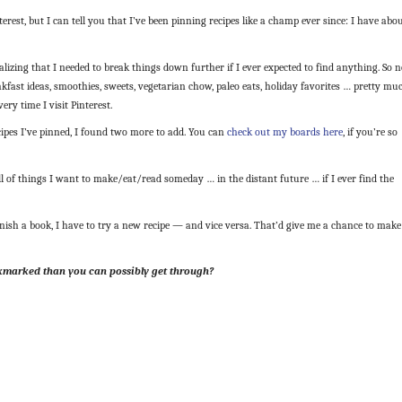
rest, but I can tell you that I’ve been pinning recipes like a champ ever since: I have abo
alizing that I needed to break things down further if I ever expected to find anything. So 
akfast ideas, smoothies, sweets, vegetarian chow, paleo eats, holiday favorites … pretty mu
ry time I visit Pinterest.
ipes I’ve pinned, I found two more to add. You can
check out my boards here
, if you’re so
ll of things I want to make/eat/read someday … in the distant future … if I ever find the
inish a book, I have to try a new recipe — and vice versa. That’d give me a chance to make
kmarked than you can possibly get through?