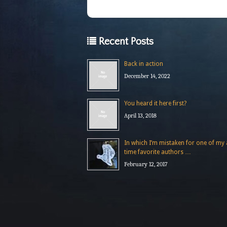
Recent Posts
Back in action
December 14, 2022
You heard it here first?
April 13, 2018
In which I’m mistaken for one of my a
time favorite authors …
February 12, 2017