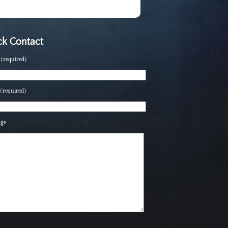
k Contact
(required)
(required)
age