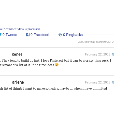
our comment data is processed.
0 Tweets
0 Facebook
0 Pingbacks
last reply was february 22, 
Renee
February 22, 2013
. They tend to build up fast. I love Pinterest but it can be a crazy time suck. I
t’s more of a list of if I find time ideas
arlene
February 22, 2013
ish list of things I want to make someday, maybe … when I have unlimited