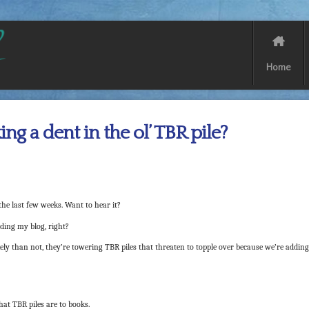
Home
ng a dent in the ol’ TBR pile?
he last few weeks. Want to hear it?
ading my blog, right?
y than not, they’re towering TBR piles that threaten to topple over because we’re adding
hat TBR piles are to books.