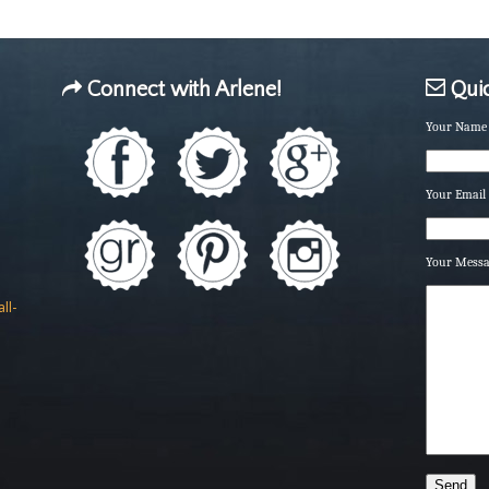
Connect with Arlene!
Quic
Your Name 
Your Email 
Your Mess
ll-