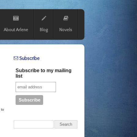
About Arlene
Blog
Novels
Subscribe
Subscribe to my mailing
list
 to