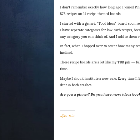
I don’t remember exactly how long ago I joined Pinte
575 recipes on 14 recipe-themed boards.
I started with a generic “Food ideas” board, soon re
I have separate categories for low-carb recipes, bre
any category you can think of. And I add to them eve
In fact, when I hopped over to count how many rec
inclined.
These recipe boards are a lot like my TBR pile — fu
time.
Maybe I should institute a new rule: Every time I f
dent in both stashes.
Are you a pinner? Do you have more ideas boo
Like this: