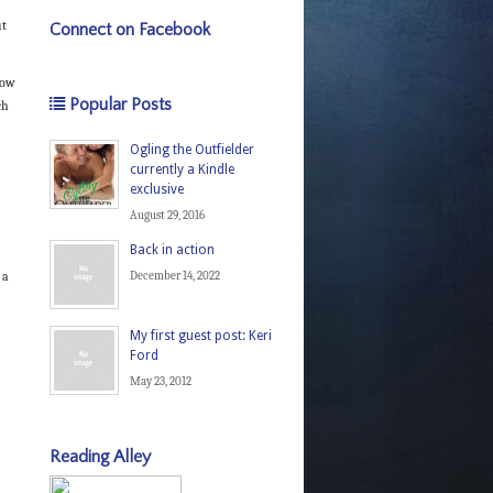
ut
Connect on Facebook
now
Popular Posts
ch
Ogling the Outfielder
currently a Kindle
exclusive
August 29, 2016
Back in action
 a
December 14, 2022
My first guest post: Keri
Ford
May 23, 2012
Reading Alley