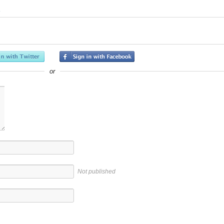
or
Not published