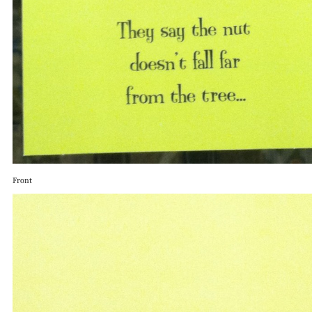
Front