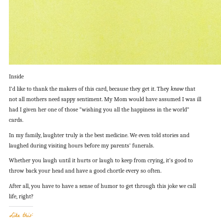
Inside
I’d like to thank the makers of this card, because they get it. They
know
that
not all mothers need sappy sentiment. My Mom would have assumed I was ill
had I given her one of those “wishing you all the happiness in the world”
cards.
In my family, laughter truly is the best medicine. We even told stories and
laughed during visiting hours before my parents’ funerals.
Whether you laugh until it hurts or laugh to keep from crying, it’s good to
throw back your head and have a good chortle every so often.
After all, you have to have a sense of humor to get through this joke we call
life, right?
Like this: