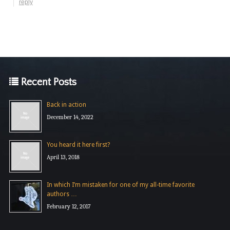
reply
Recent Posts
Back in action
December 14, 2022
You heard it here first?
April 13, 2018
In which I’m mistaken for one of my all-time favorite
authors …
February 12, 2017