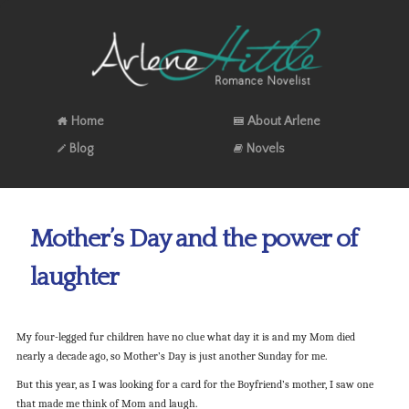
Home
About Arlene
Blog
Novels
Mother’s Day and the power of
laughter
My four-legged fur children have no clue what day it is and my Mom died
nearly a decade ago, so Mother’s Day is just another Sunday for me.
But this year, as I was looking for a card for the Boyfriend’s mother, I saw one
that made me think of Mom and laugh.