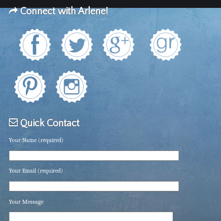
Connect with Arlene!
Quick Contact
Your Name (required)
Your Email (required)
Your Message