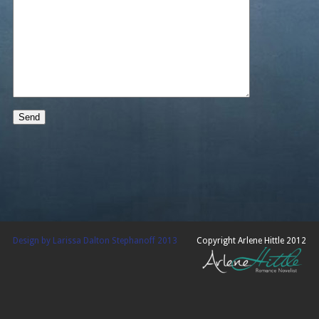
Design by Larissa Dalton Stephanoff 2013
Copyright Arlene Hittle 2012