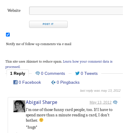
Website
Notify me of follow-up comments via e-mail
This site uses Akismet to reduce spam.
Learn how your comment data is
processed.
1 Reply
0 Comments
0 Tweets
0 Facebook
0 Pingbacks
last reply was may 13, 2012
Abigail Sharpe
May 13, 2012
I’m one of those funny card people, too. If I have to
spend more than a minute reading a card, I don’t
bother.
*hugs*