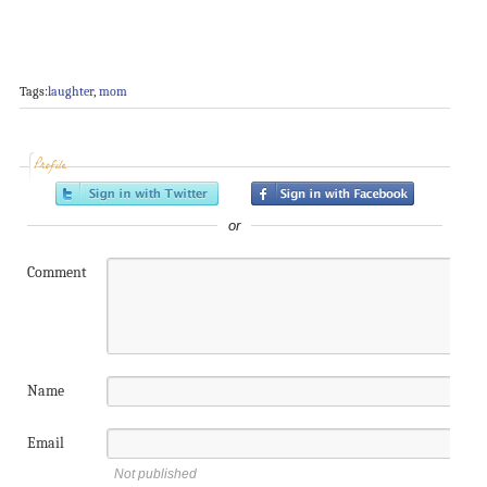
Tags:
laughter
,
mom
Profile
or
Comment
Name
Email
Not published