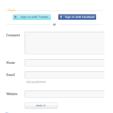
Profile
or
Comment
Name
Email
Not published
Website