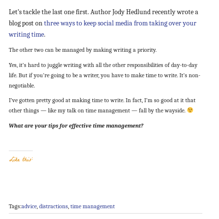
Let’s tackle the last one first. Author Jody Hedlund recently wrote a
blog post on
three ways to keep social media from taking over your
writing time
.
The other two can be managed by making writing a priority.
Yes, it’s hard to juggle writing with all the other responsibilities of day-to-day
life. But if you’re going to be a writer, you have to make time to write. It’s non-
negotiable.
I’ve gotten pretty good at making time to write. In fact, I’m so good at it that
other things — like my talk on time management — fall by the wayside.
What are your tips for effective time management?
Like this:
Tags:
advice
,
distractions
,
time management