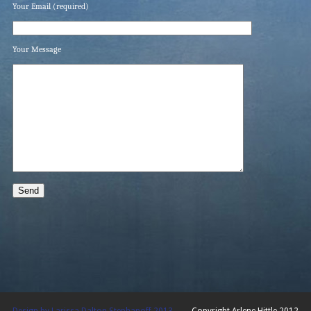
Your Email (required)
Your Message