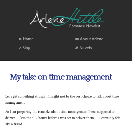
Home
About Arlene
Blog
Novels
My take on time management
Let’s get something straight: I might not be the best choice to talk about time
management.
As I sat preparing the remarks about time management I was supposed to
deliver — less than 12 hours before I was set to deliver them — I certainly felt
like a fraud.