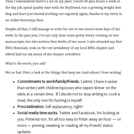
Then I remembered there’s a lot on my plate. I work 40-plus hours a week at
the day job, spend quality time with the Boyfriend, run a growing weight-loss
blog and have just started working out regularly again, thanks to my entry in
an online bootcamp class.
Despite all that, I still manage to write for one to two hours most days of the
week. In the past year, I’ve not only done some pretty heavy revising on two
manuscripts, but also written first drafts of two more. I also attended my first
RWA Nationals, took on the vice presidency of my local RWA chapter and
edited/laid out six issues of the chapter newsletter.
What’s the secret, you ask?
Not so fast. First, a look at the things that keep me (and others) from writing:
Commitments to work/family/friends.
I admit, I have it easier
than writers with children/spouses who expect dinner on the
table at a certain time. If I decide not to stop writing to cook a
meal, the only one I’m hurting is myself.
Procrastination.
Self explanatory, right?
Social media time-sucks.
Twitter and Facebook, I’m looking at
you. Pinterest too. It’s all too easy to fritter away an hour — or
more — pinning, tweeting or reading all my friends’ status
updates.