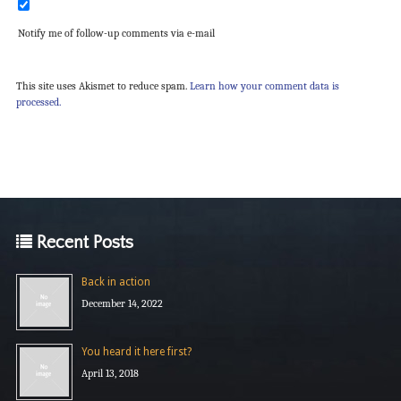
Notify me of follow-up comments via e-mail
This site uses Akismet to reduce spam.
Learn how your comment data is
processed.
Recent Posts
Back in action
December 14, 2022
You heard it here first?
April 13, 2018