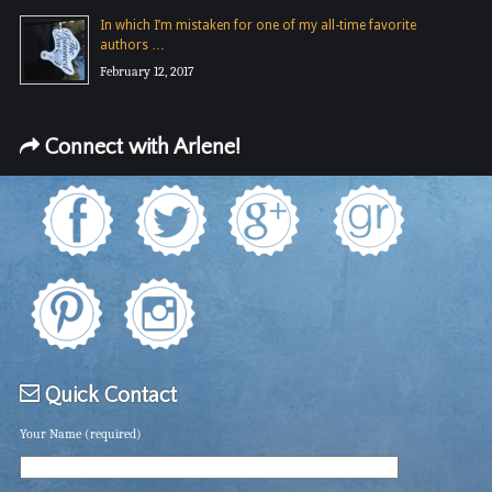
In which I’m mistaken for one of my all-time favorite
authors …
February 12, 2017
Connect with Arlene!
Quick Contact
Your Name (required)