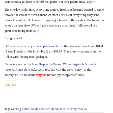
Sometimes a gal likes to eat off real plates, not little plastic trays. Right?
The one downside: Since everything arrived fresh, not frozen, I started to panic
toward the end of the week about whether I could eat everything they sent
before it went bad. So I ended up popping a bunch of the meals in the freezer to
enjoy at a later date. (When I get a new urge to eat healthfully would be a
great time to dig them out.)
Intrigued yet?
FITzee offers a variety of
meal plans and boxes
that range in price from $48.51
(5 small meals in “the lunch box”) to $258.35 (21 medium-sized meals in the
“All in with the Big Box” package).
I have my eye on the
Paleo Shepherd’s Pie
and
Winter Vegetable Scramble
.
Jose’s Carnitas Plate
looks tasty, too, but with the word “spicy” in the
description, it’s no doubt
way too hot
for my wimpy taste buds.
Like this:
Tags:
cooking
,
FITzee Foods
,
Gretchen Rubin
,
meal delivery
,
zoodles