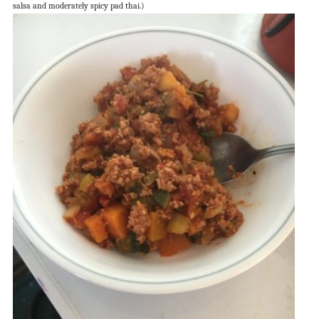
salsa and moderately spicy pad thai.)