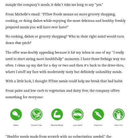
sample the company’s meals, it didn’t take me long to say “yes.”
From Michelle’s email: “FITzee Foods means no more grocery shopping,
cooking, or doing dishes while enjoying the most delicious and healthy freshly
prepared meals you will have ever have!”
No cooking, dishes or grocery shopping? Who in their right mind would turn
down
that
pitch?
The offer was doubly appealing because it hit my inbox in one of my “I really
need to start eating more healthfully” moments. I have those feelings way too
often. I clean up my diet for a day or two and then it’s back to the drive-thru,
where I stuff my face with moderately tasty but definitely unhealthy meals.
With a little luck, I thought FITzee meals could help me break that bad habit.
From paleo and low-carb to vegetarian and dairy-free, the company offers
something for everyone:
“Healthy meals made from scratch with no subscription needed,” the