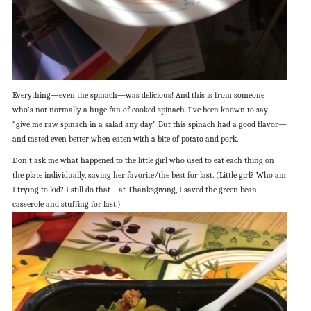
Everything—even the spinach—was delicious! And this is from someone
who’s not normally a huge fan of cooked spinach. I’ve been known to say
“give me raw spinach in a salad any day.” But this spinach had a good flavor—
and tasted even better when eaten with a bite of potato and pork.
Don’t ask me what happened to the little girl who used to eat each thing on
the plate individually, saving her favorite/the best for last. (Little girl? Who am
I trying to kid? I still do that—at Thanksgiving, I saved the green bean
casserole and stuffing for last.)