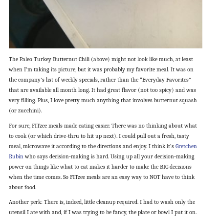
The Paleo Turkey Butternut Chili (above) might not look like much, at least
when I’m taking its picture, but it was probably my favorite meal. It was on
the company’s list of weekly specials, rather than the “Everyday Favorites”
that are available all month long. It had great flavor (not too spicy) and was
very filling. Plus, I love pretty much anything that involves butternut squash
(or zucchini).
For sure, FITzee meals made eating easier. There was no thinking about what
to cook (or which drive-thru to hit up next). I could pull out a fresh, tasty
meal, microwave it according to the directions and enjoy. I think it’s
Gretchen
Rubin
who says decision-making is hard. Using up all your decision-making
power on things like what to eat makes it harder to make the BIG decisions
when the time comes. So FITzee meals are an easy way to NOT have to think
about food.
Another perk: There is, indeed, little cleanup required. I had to wash only the
utensil I ate with and, if I was trying to be fancy, the plate or bowl I put it on.