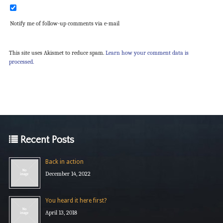
Notify me of follow-up comments via e-mail
This site uses Akismet to reduce spam.
Learn how your comment data is
processed.
Recent Posts
Back in action
December 14, 2022
You heard it here first?
April 13, 2018