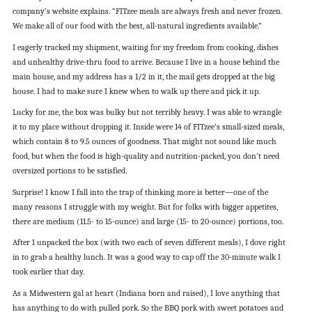
company’s website explains. “FITzee meals are always fresh and never frozen.
We make all of our food with the best, all-natural ingredients available.”
I eagerly tracked my shipment, waiting for my freedom from cooking, dishes
and unhealthy drive-thru food to arrive. Because I live in a house behind the
main house, and my address has a 1/2 in it, the mail gets dropped at the big
house. I had to make sure I knew when to walk up there and pick it up.
Lucky for me, the box was bulky but not terribly heavy. I was able to wrangle
it to my place without dropping it. Inside were 14 of FITzee’s small-sized meals,
which contain 8 to 9.5 ounces of goodness. That might not sound like much
food, but when the food is high-quality and nutrition-packed, you don’t need
oversized portions to be satisfied.
Surprise! I know I fall into the trap of thinking more is better—one of the
many reasons I struggle with my weight. But for folks with bigger appetites,
there are medium (11.5- to 15-ounce) and large (15- to 20-ounce) portions, too.
After I unpacked the box (with two each of seven different meals), I dove right
in to grab a healthy lunch. It was a good way to cap off the 30-minute walk I
took earlier that day.
As a Midwestern gal at heart (Indiana born and raised), I love anything that
has anything to do with pulled pork. So the BBQ pork with sweet potatoes and