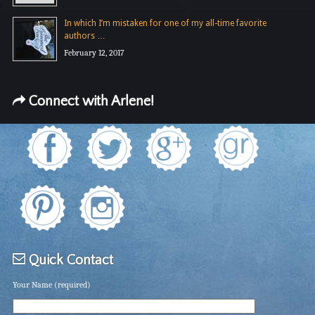
In which I’m mistaken for one of my all-time favorite
authors …
February 12, 2017
Connect with Arlene!
Quick Contact
Your Name (required)