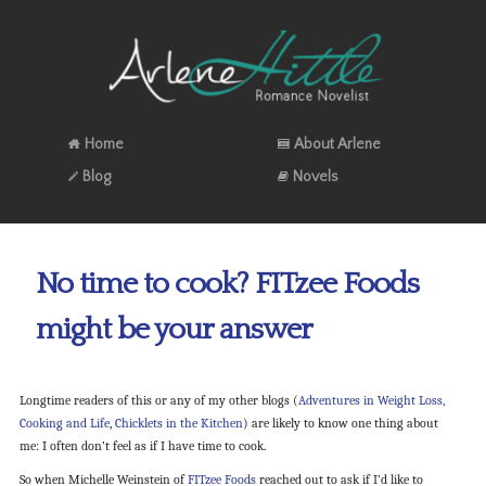
Home
About Arlene
Blog
Novels
No time to cook? FITzee Foods
might be your answer
Longtime readers of this or any of my other blogs (
Adventures in Weight Loss,
Cooking and Life
,
Chicklets in the Kitchen
) are likely to know one thing about
me: I often don’t feel as if I have time to cook.
So when Michelle Weinstein of
FITzee Foods
reached out to ask if I’d like to