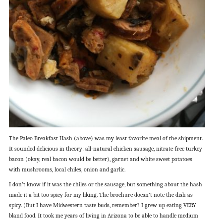
The Paleo Breakfast Hash (above) was my least favorite meal of the shipment.
It sounded delicious in theory: all-natural chicken sausage, nitrate-free turkey
bacon (okay, real bacon would be better), garnet and white sweet potatoes
with mushrooms, local chiles, onion and garlic.
I don’t know if it was the chiles or the sausage, but something about the hash
made it a bit too spicy for my liking. The brochure doesn’t note the dish as
spicy. (But I have Midwestern taste buds, remember? I grew up eating VERY
bland food. It took me years of living in Arizona to be able to handle medium