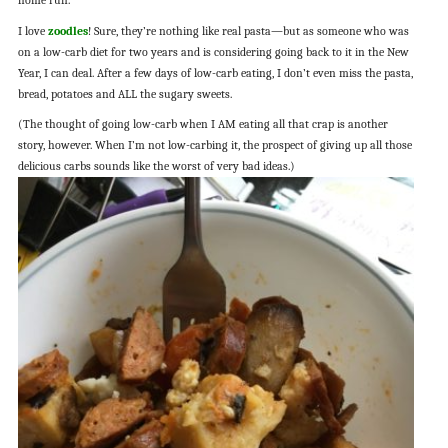
home run.
I love
zoodles
! Sure, they’re nothing like real pasta—but as someone who was
on a low-carb diet for two years and is considering going back to it in the New
Year, I can deal. After a few days of low-carb eating, I don’t even miss the pasta,
bread, potatoes and ALL the sugary sweets.
(The thought of going low-carb when I AM eating all that crap is another
story, however. When I’m not low-carbing it, the prospect of giving up all those
delicious carbs sounds like the worst of very bad ideas.)