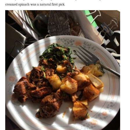
creamed spinach was a natural first pick.