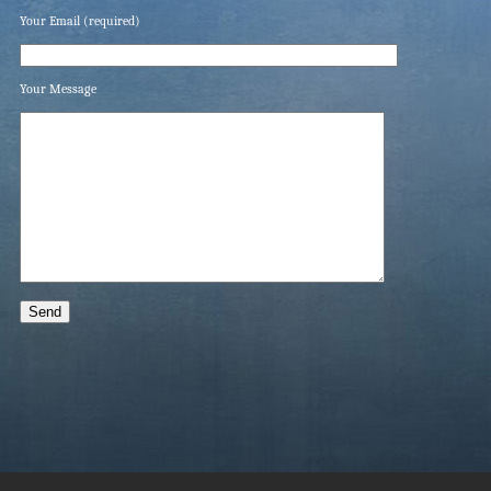
Your Email (required)
Your Message