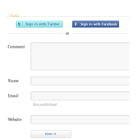
Profile
or
Comment
Name
Email
Not published
Website