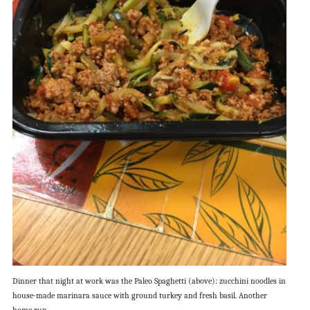
Dinner that night at work was the Paleo Spaghetti (above): zucchini noodles in
house-made marinara sauce with ground turkey and fresh basil. Another