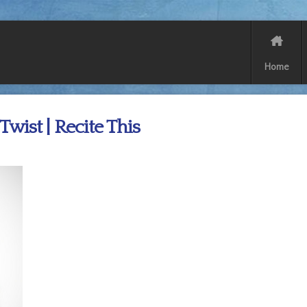
Home
 Twist | Recite This