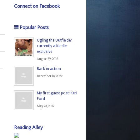
Connect on Facebook
Popular Posts
Ogling the Outfielder
currently a Kindle
exclusive
August 29, 2016
Back in action
December 14, 2022
My first guest post: Keri
Ford
May 23, 2012
Reading Alley