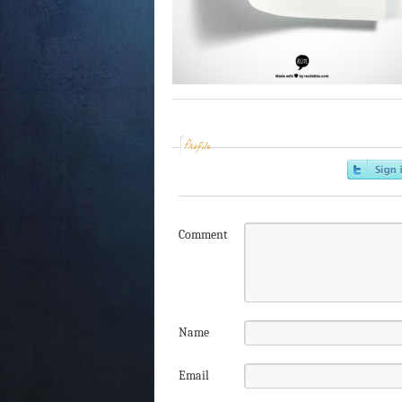
Profile
Comment
Name
Email