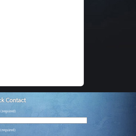
k Contact
(required)
(required)