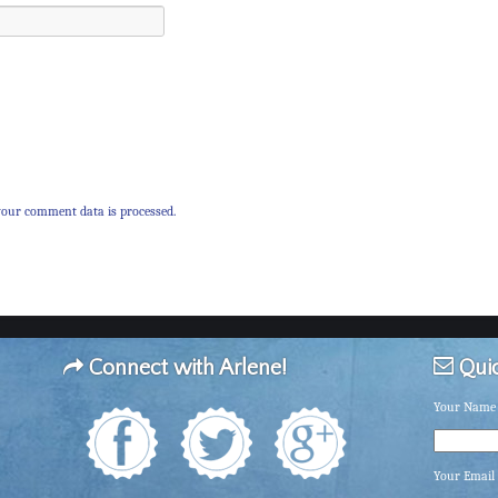
our comment data is processed.
Connect with Arlene!
Quic
Your Name 
Your Email 