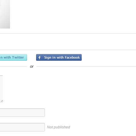
or
Not published