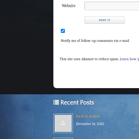
Website
Notify me of follow-up comments via e-mail
This site uses Akismet to reduce spam.
Learn how y
Recent Posts
Back in action
December 14, 2022