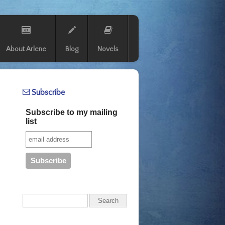
About Arlene
Blog
Novels
Subscribe
Subscribe to my mailing
list