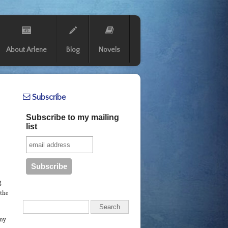
About Arlene
Blog
Novels
Subscribe
Subscribe to my mailing
list
g
 the
 my