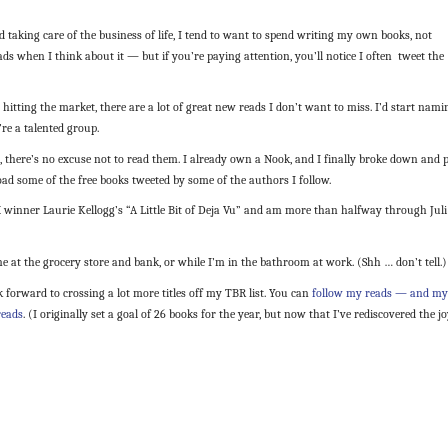
nd taking care of the business of life, I tend to want to spend writing my own books, not
ds when I think about it — but if you’re paying attention, you’ll notice I often tweet the
hitting the market, there are a lot of great new reads I don’t want to miss. I’d start nami
re a talented group.
, there’s no excuse not to read them. I already own a Nook, and I finally broke down and 
d some of the free books tweeted by some of the authors I follow.
 winner Laurie Kellogg’s “A Little Bit of Deja Vu” and am more than halfway through Juli
ne at the grocery store and bank, or while I’m in the bathroom at work. (Shh … don’t tell.)
k forward to crossing a lot more titles off my TBR list. You can
follow my reads — and my
reads
. (I originally set a goal of 26 books for the year, but now that I’ve rediscovered the j