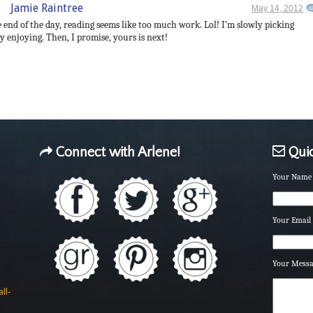
Jamie Raintree
May 14, 2012
he end of the day, reading seems like too much work. Lol! I’m slowly picking
 enjoying. Then, I promise, yours is next!
Connect with Arlene!
Quic
Your Name 
Your Email 
Your Mess
ll-