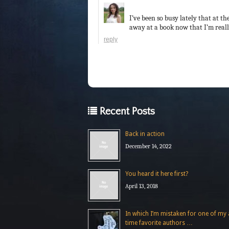
I’ve been so busy lately that at t
away at a book now that I’m really
reply
Recent Posts
Back in action
December 14, 2022
You heard it here first?
April 13, 2018
In which I’m mistaken for one of my a
time favorite authors …