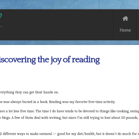
Home
scovering the joy of reading
erything they can get their hands on.
e was always buried in a book. Reading was my favorite free-time activity.
ve a lot less free time. The time I do have tends to be devoted to things like cooking, eatin
 blogs. A few of them deal with writing, but since I’m still trying to lose about 50 pounds,
02 different ways to make oatmeal — good for my diet/health, but it doesn’t do much for