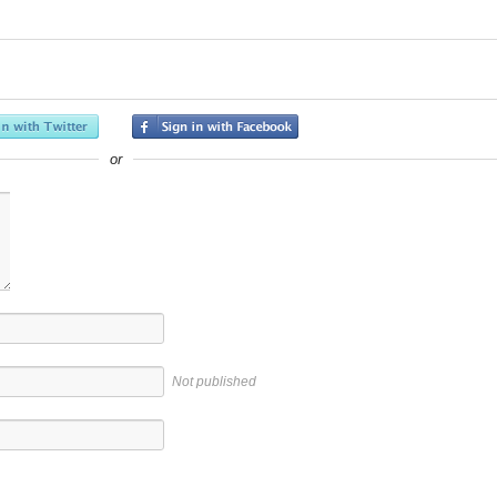
or
Not published