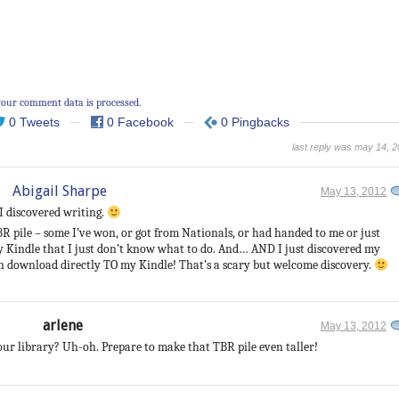
our comment data is processed.
0 Tweets
0 Facebook
0 Pingbacks
last reply was may 14, 
Abigail Sharpe
May 13, 2012
 I discovered writing.
 pile – some I’ve won, or got from Nationals, or had handed to me or just
Kindle that I just don’t know what to do. And… AND I just discovered my
an download directly TO my Kindle! That’s a scary but welcome discovery.
arlene
May 13, 2012
ur library? Uh-oh. Prepare to make that TBR pile even taller!