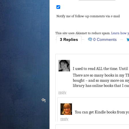
Notify me of follow-up comments via e-mail
This site uses Akismet to reduce spam.
Learn how y
3 Replies
0 Comments
I used to read ALL the time. Until
There are so many books in my TBR
bought – and so many more on my 
library has online books that I c
reply
You can get Kindle books from yo
reply