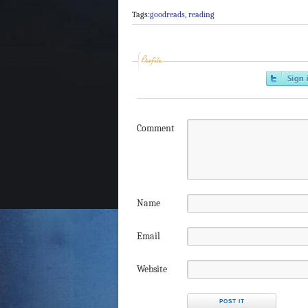
Tags:
goodreads
,
reading
Profile
Comment
Name
Email
Website