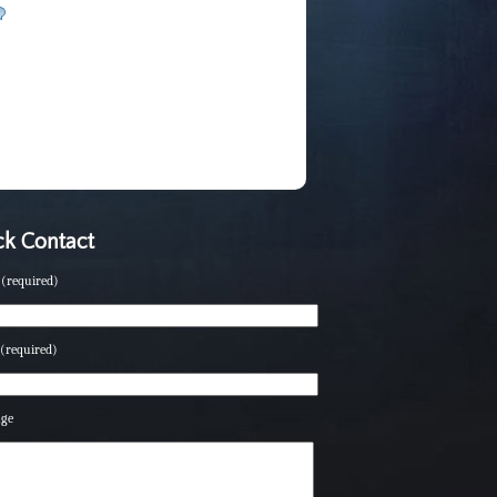
k Contact
(required)
(required)
age