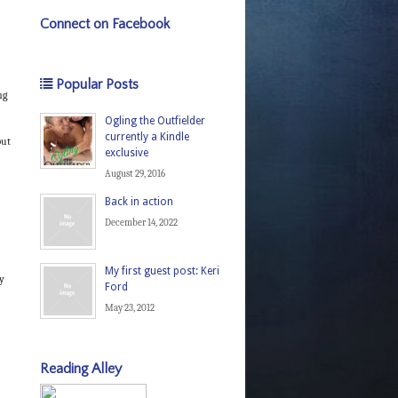
Connect on Facebook
Popular Posts
ng
Ogling the Outfielder
currently a Kindle
put
exclusive
August 29, 2016
Back in action
December 14, 2022
My first guest post: Keri
oy
Ford
May 23, 2012
Reading Alley