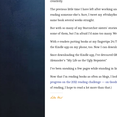
creativity.
The precious little time I have left after working a
reading someone else’s. Sure, I tweet my #FridayRea
same book several weeks straight.
But with so many of my Starcatcher sisters’ stories 
some of them, but I’m afraid I’d miss too many. We’
With e-readers putting books at my fingertips 24/7
the Kindle app on my phone, too. Now I can downloa
Since downloading the Kindle app, I’ve devoured GH
Alexander’s “My Life as the Ugly Stepsister.”
I’ve been sneaking a few pages while standing in li
Now that I’m reading books as often as blogs, I loo
progress on the 2012 reading challenge — on Good
of reading, I hope to read a lot more than that.)
Like this: