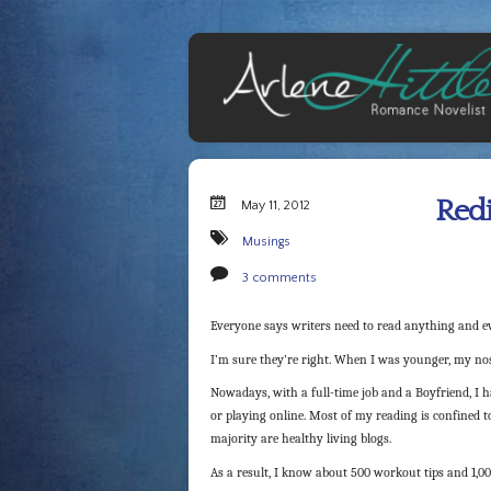
Redi
May 11, 2012
Musings
3 comments
Everyone says writers need to read anything and ev
I’m sure they’re right. When I was younger, my nos
Nowadays, with a full-time job and a Boyfriend, I ha
or playing online. Most of my reading is confined to
majority are healthy living blogs.
As a result, I know about 500 workout tips and 1,0