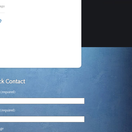
 ago
k Contact
(required)
(required)
age