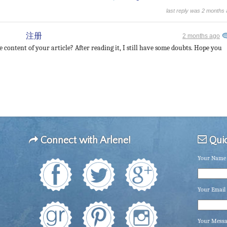
last reply was 2 months
注册
2 months ago
 content of your article? After reading it, I still have some doubts. Hope you
Connect with Arlene!
Quic
Your Name 
Your Email 
Your Mess