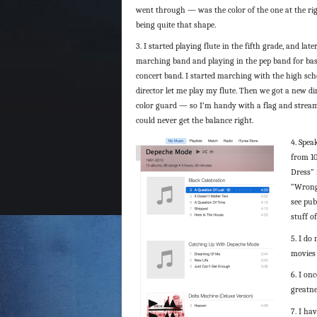
went through — was the color of the one at the rig
being quite that shape.
3. I started playing flute in the fifth grade, and late
marching band and playing in the pep band for ba
concert band. I started marching with the high sch
director let me play my flute. Then we got a new di
color guard — so I’m handy with a flag and streame
could never get the balance right.
4. Spea
from 10
Dress” 
“Wrong”
see pub
stuff o
5. I do
movies 
6. I on
greatne
7. I ha