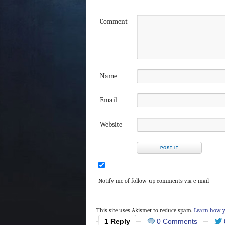
Comment
Name
Email
Website
Notify me of follow-up comments via e-mail
This site uses Akismet to reduce spam.
Learn how y
1 Reply
0 Comments