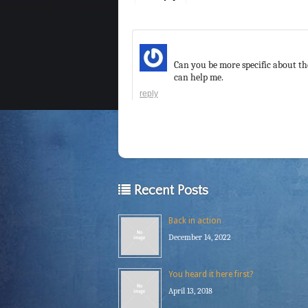
Can you be more specific about the
can help me.
reply
Recent Posts
Back in action
December 14, 2022
You heard it here first?
April 13, 2018