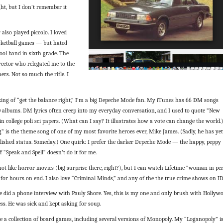
ht, but I don’t remember it
r also played piccolo. I loved
sketball games — but hated
ool band in sixth grade. The
rector who relegated me to the
rs. Not so much the rifle. I
king of “get the balance right,” I’m a big Depeche Mode fan. My iTunes has 66 DM songs
 albums. DM lyrics often creep into my everyday conversation, and I used to quote “New
in college poli sci papers. (What can I say? It illustrates how a vote can change the world.
 is the theme song of one of my most favorite heroes ever, Mike James. (Sadly, he has yet
lished status. Someday.) One quirk: I prefer the darker Depeche Mode — the happy, peppy
ff “Speak and Spell” doesn’t do it for me.
 not like horror movies (big surprise there, right?), but I can watch Lifetime “woman in per
for hours on end. I also love “Criminal Minds,” and any of the the true crime shows on ID
ce did a phone interview with Pauly Shore. Yes, this is my one and only brush with Hollyw
ss. He was sick and kept asking for soup.
ve a collection of board games, including several versions of Monopoly. My “Loganopoly” i