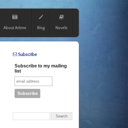
About Arlene
Blog
Novels
Subscribe
Subscribe to my mailing
list