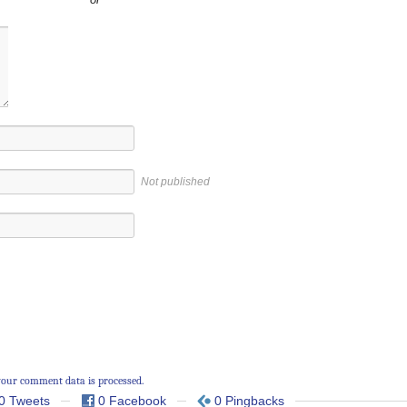
Not published
our comment data is processed.
0 Tweets
0 Facebook
0 Pingbacks