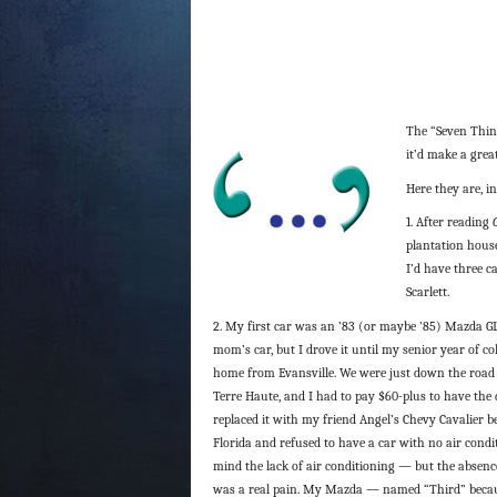
The “Seven Thin
it’d make a great
Here they are, in
1. After reading
plantation house
I’d have three c
Scarlett.
2. My first car was an ’83 (or maybe ’85) Mazda GL
mom’s car, but I drove it until my senior year of c
home from Evansville. We were just down the road
Terre Haute, and I had to pay $60-plus to have the 
replaced it with my friend Angel’s Chevy Cavalier 
Florida and refused to have a car with no air condit
mind the lack of air conditioning — but the absenc
was a real pain. My Mazda — named “Third” becau