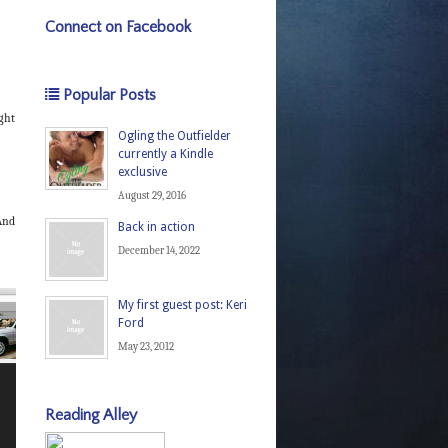
Connect on Facebook
Popular Posts
ght
Ogling the Outfielder
currently a Kindle
exclusive
August 29, 2016
 And
Back in action
December 14, 2022
My first guest post: Keri
Ford
May 23, 2012
Reading Alley