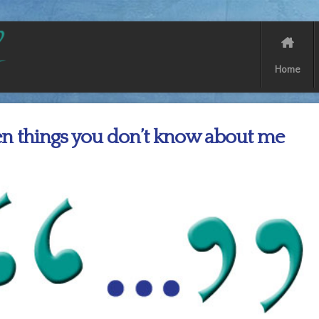
Home
n things you don’t know about me