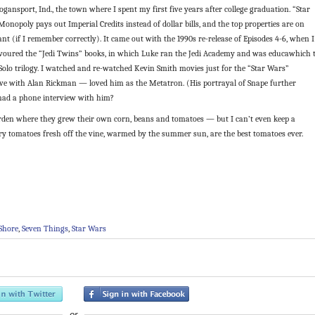
Logansport, Ind., the town where I spent my first five years after college graduation. “Star
onopoly pays out Imperial Credits instead of dollar bills, and the top properties are on
nt (if I remember correctly). It came out with the 1990s re-release of Episodes 4-6, when I
devoured the “Jedi Twins” books, in which Luke ran the Jedi Academy and was educawhich 
Solo trilogy. I watched and re-watched Kevin Smith movies just for the “Star Wars”
 love with Alan Rickman — loved him as the Metatron. (His portrayal of Snape further
had a phone interview with him?
rden where they grew their own corn, beans and tomatoes — but I can’t even keep a
rry tomatoes fresh off the vine, warmed by the summer sun, are the best tomatoes ever.
Shore
,
Seven Things
,
Star Wars
or