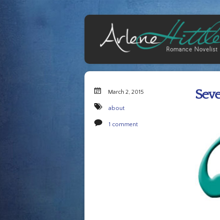
Seve
March 2, 2015
about
1 comment