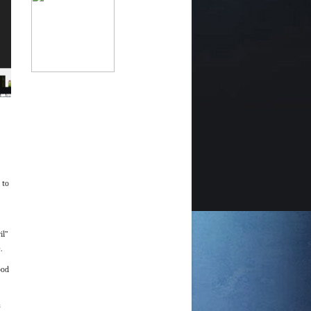
)
 to
il”
.
ood
s