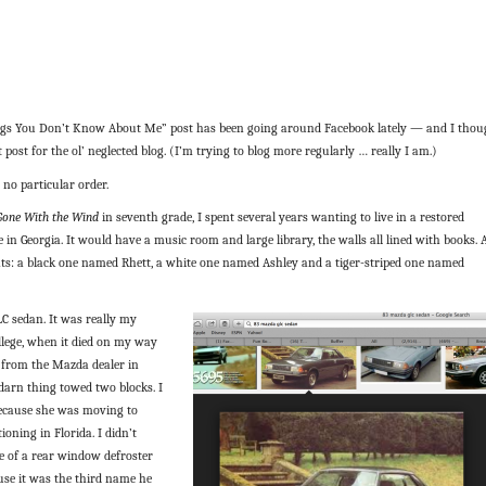
gs You Don’t Know About Me” post has been going around Facebook lately — and I thou
 post for the ol’ neglected blog. (I’m trying to blog more regularly … really I am.)
 no particular order.
Gone With the Wind
in seventh grade, I spent several years wanting to live in a restored
 in Georgia. It would have a music room and large library, the walls all lined with books.
ats: a black one named Rhett, a white one named Ashley and a tiger-striped one named
C sedan. It was really my
ollege, when it died on my way
 from the Mazda dealer in
darn thing towed two blocks. I
because she was moving to
ioning in Florida. I didn’t
e of a rear window defroster
se it was the third name he