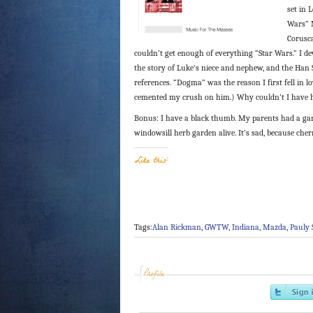
set in 
Wars” M
Corusca
couldn’t get enough of everything “Star Wars.” I 
the story of Luke’s niece and nephew, and the Han 
references. “Dogma” was the reason I first fell in
cemented my crush on him.) Why couldn’t I have 
Bonus: I have a black thumb. My parents had a ga
windowsill herb garden alive. It’s sad, because che
Like this:
Tags:
Alan Rickman
,
GWTW
,
Indiana
,
Mazda
,
Pauly 
Profile