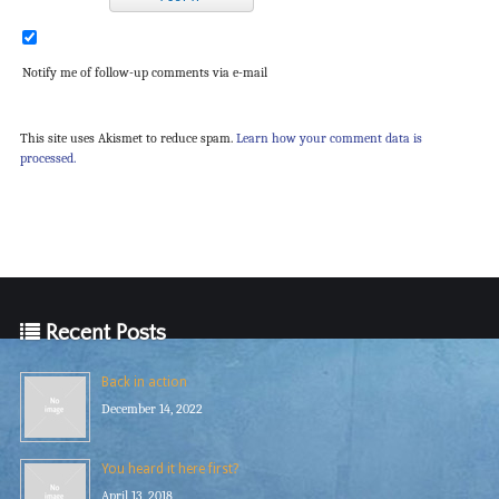
Notify me of follow-up comments via e-mail
This site uses Akismet to reduce spam.
Learn how your comment data is
processed.
Recent Posts
Back in action
December 14, 2022
You heard it here first?
April 13, 2018