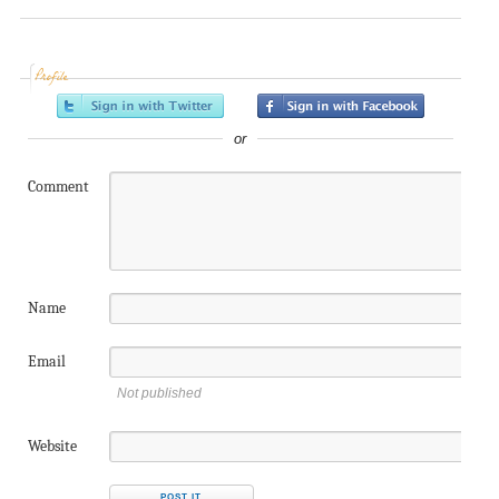
Profile
or
Comment
Name
Email
Not published
Website