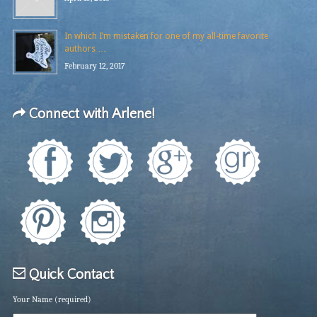
In which I’m mistaken for one of my all-time favorite
authors …
February 12, 2017
Connect with Arlene!
Quick Contact
Your Name (required)