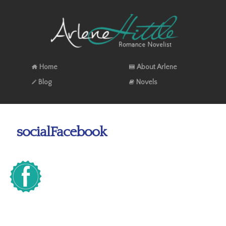
Home
About Arlene
Blog
Novels
socialFacebook