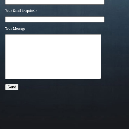
Your Email (required)
Your Message