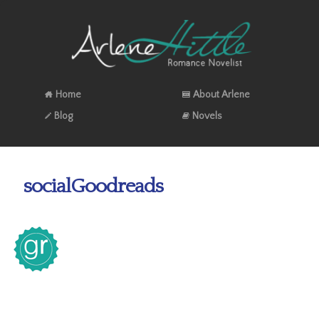
Home
About Arlene
Blog
Novels
socialGoodreads