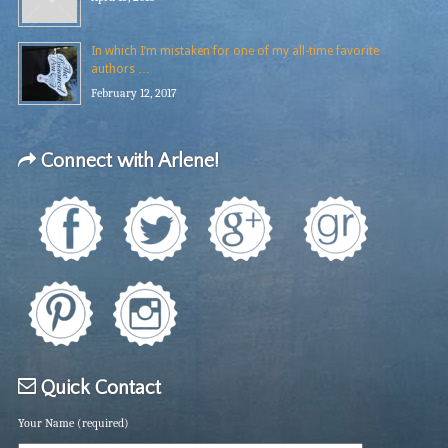
In which I’m mistaken for one of my all-time favorite
authors …
February 12, 2017
Connect with Arlene!
Quick Contact
Your Name (required)