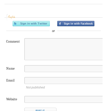
Profile
or
Comment
Name
Email
Not published
Website