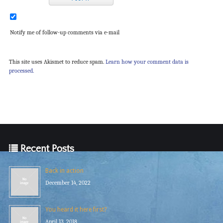
Notify me of follow-up comments via e-mail
This site uses Akismet to reduce spam.
Learn how your comment data is
processed.
Recent Posts
Back in action
December 14, 2022
You heard it here first?
April 13, 2018