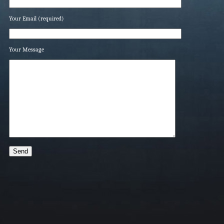
Your Email (required)
Your Message