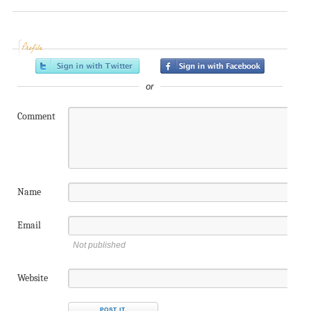
Profile
or
Comment
Name
Email
Not published
Website