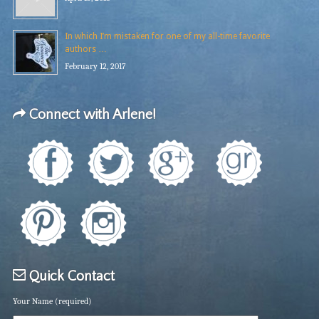
In which I’m mistaken for one of my all-time favorite
authors …
February 12, 2017
Connect with Arlene!
Quick Contact
Your Name (required)