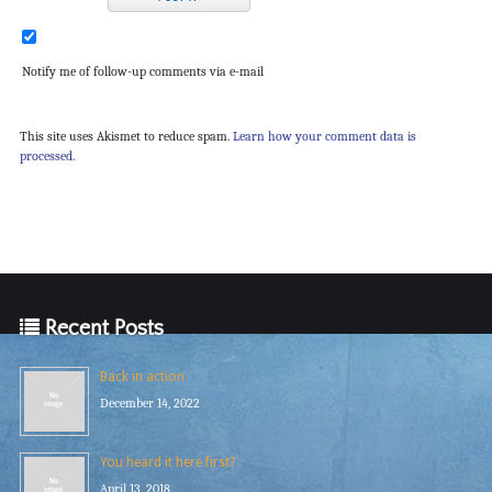
Notify me of follow-up comments via e-mail
This site uses Akismet to reduce spam.
Learn how your comment data is
processed.
Recent Posts
Back in action
December 14, 2022
You heard it here first?
April 13, 2018