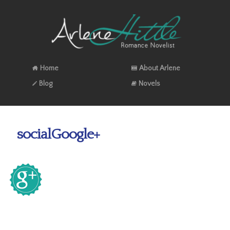
Home
About Arlene
Blog
Novels
socialGoogle+