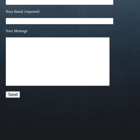
Your Email (required)
Your Message