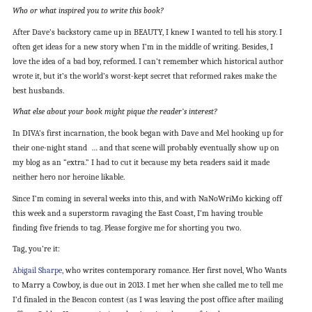
Who or what inspired you to write this book?
After Dave’s backstory came up in BEAUTY, I knew I wanted to tell his story. I
often get ideas for a new story when I’m in the middle of writing. Besides, I
love the idea of a bad boy, reformed. I can’t remember which historical author
wrote it, but it’s the world’s worst-kept secret that reformed rakes make the
best husbands.
What else about your book might pique the reader’s interest?
In DIVA’s first incarnation, the book began with Dave and Mel hooking up for
their one-night stand … and that scene will probably eventually show up on
my blog as an “extra.” I had to cut it because my beta readers said it made
neither hero nor heroine likable.
Since I’m coming in several weeks into this, and with NaNoWriMo kicking off
this week and a superstorm ravaging the East Coast, I’m having trouble
finding five friends to tag. Please forgive me for shorting you two.
Tag, you’re it:
Abigail Sharpe,
who writes contemporary romance. Her first novel, Who Wants
to Marry a Cowboy, is due out in 2013. I met her when she called me to tell me
I’d finaled in the Beacon contest (as I was leaving the post office after mailing