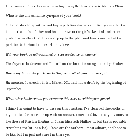
Final answer: Chris Evans is Dave Reynolds; Brittany Snow is Melinda Cline.
What is the one-sentence synopsis of your book?
A decent shortstop with a bad-boy reputation discovers — five years after the
fact — that he’s a father and has to prove to the girl’s skeptical and super-
protective mother that he can step up to the plate and knock one out of the
park for fatherhood and everlasting love.
Will your book be self-published or represented by an agency?
That’s yet to be determined. I’m still on the hunt for an agent and publisher.
How long did it take you to write the first draft of your manuscript?
Six months. I started it in late March 2011 and had a draft by the beginning of
September.
What other books would you compare this story to within your genre?
I think I’m going to have to pass on this question. I’ve plumbed the depths of
my mind and can’t come up with an answer. I mean, I’d love to say my story is
like those of Kristan Higgins or Susan Elizabeth Phillips … but that’s probably
stretching it a bit (or a lot). Those are the authors I most admire, and hope to
be like, but I’m just not sure I’m there yet.