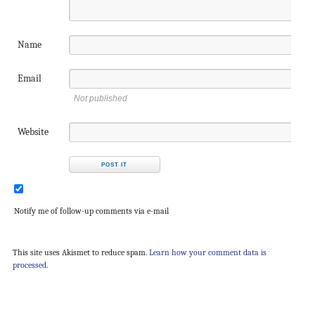
Name
Email
Not published
Website
Notify me of follow-up comments via e-mail
This site uses Akismet to reduce spam.
Learn how your comment data is
processed.