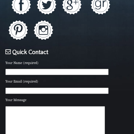
Quick Contact
Your Name (required)
Your Email (required)
Your Message