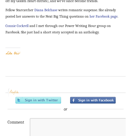
off my Golden Heart entries), and we’ve since become friends.
Fellow Starcatcher
Diana Belchase
writes romantic suspense. She already
posted her answers to the Next Big Thing questions on
her Facebook page
.
Connie Cockrell
and I met through our Power Writing Hour group on
Facebook. She just had a short story accepted in an anthology.
Like this:
Profile
or
Comment