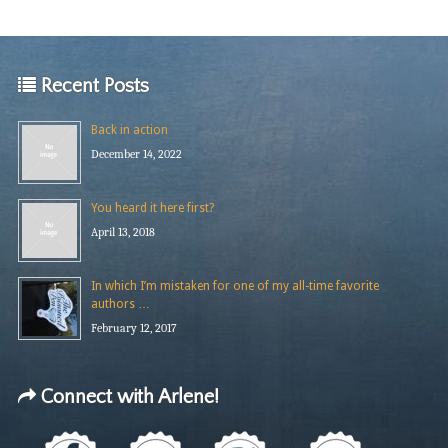
Recent Posts
Back in action
December 14, 2022
You heard it here first?
April 13, 2018
In which I’m mistaken for one of my all-time favorite
authors …
February 12, 2017
Connect with Arlene!