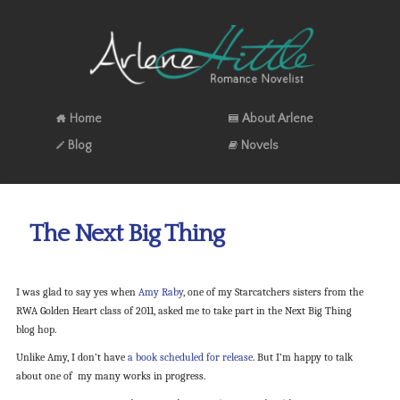
Home
About Arlene
Blog
Novels
The Next Big Thing
I was glad to say yes when
Amy Raby
, one of my Starcatchers sisters from the
RWA Golden Heart class of 2011, asked me to take part in the Next Big Thing
blog hop.
Unlike Amy, I don’t have
a book scheduled for release
. But I’m happy to talk
about one of my many works in progress.