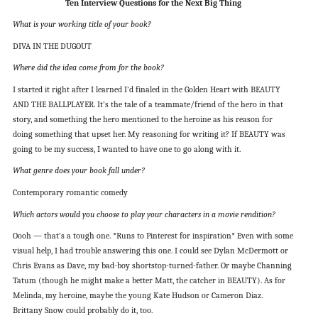
Ten Interview Questions for the Next Big Thing
What is your working title of your book?
DIVA IN THE DUGOUT
Where did the idea come from for the book?
I started it right after I learned I’d finaled in the Golden Heart with BEAUTY
AND THE BALLPLAYER. It’s the tale of a teammate/friend of the hero in that
story, and something the hero mentioned to the heroine as his reason for
doing something that upset her. My reasoning for writing it? If BEAUTY was
going to be my success, I wanted to have one to go along with it.
What genre does your book fall under?
Contemporary romantic comedy
Which actors would you choose to play your characters in a movie rendition?
Oooh — that’s a tough one. *Runs to Pinterest for inspiration* Even with some
visual help, I had trouble answering this one. I could see Dylan McDermott or
Chris Evans as Dave, my bad-boy shortstop-turned-father. Or maybe Channing
Tatum (though he might make a better Matt, the catcher in BEAUTY). As for
Melinda, my heroine, maybe the young Kate Hudson or Cameron Diaz.
Brittany Snow could probably do it, too.