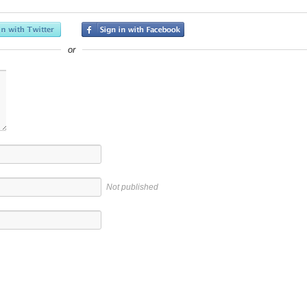
or
Not published