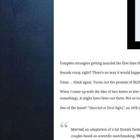
Complete strangers getting married the first time 
Sounds crazy, right? There’s no way it would happen 
Umm … think again. Turns out the premise of BLIND D
When I came up with the idea of two losers at love 
something), it might have been out there. Not so to
One of the latest?
“Married at First Sight,”
an A&E n
Married
, an adaptation of a hit Danish forma
couples based on scientific matchmaking.
Th