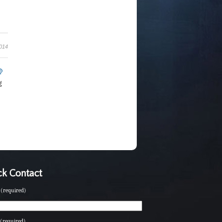
2014
g
k Contact
(required)
(required)