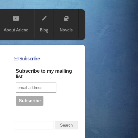
About Arlene
Blog
Novels
Subscribe
Subscribe to my mailing
list