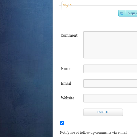
Profile
Comment
Name
Email
Website
Notify me of follow-up comments via e-mail