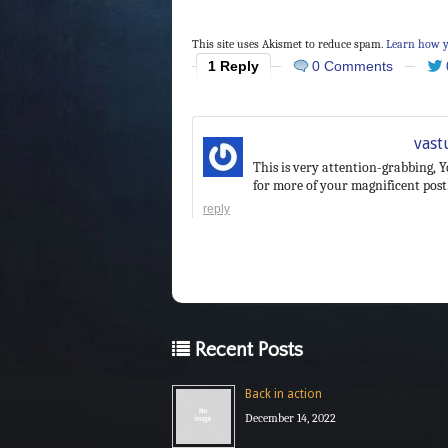
This site uses Akismet to reduce spam.
Learn how y
1 Reply
0 Comments
vast
This is very attention-grabbing, Y
for more of your magnificent post.
reply
Recent Posts
Back in action
December 14, 2022