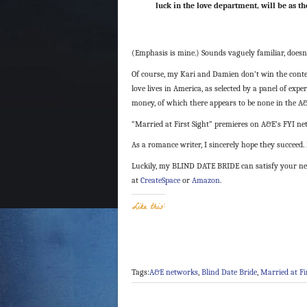
luck in the love department, will be as t
(Emphasis is mine.) Sounds vaguely familiar, doesn’
Of course, my Kari and Damien don’t win the contes
love lives in America, as selected by a panel of expe
money, of which there appears to be none in the A
“Married at First Sight” premieres on A&E’s FYI ne
As a romance writer, I sincerely hope they succeed. 
Luckily, my BLIND DATE BRIDE can satisfy your need
at
CreateSpace
or
Amazon
.
Like this:
Tags:
A&E networks
,
Blind Date Bride
,
Married at Fi