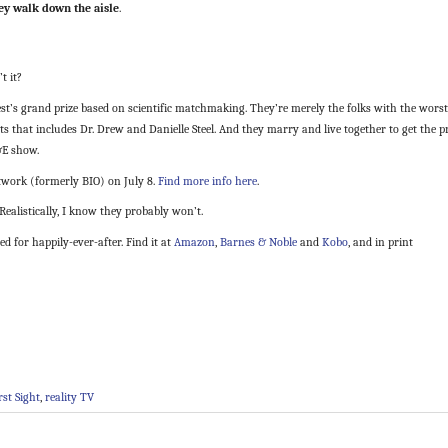
hey walk down the aisle
.
t it?
t’s grand prize based on scientific matchmaking. They’re merely the folks with the worst
rts that includes Dr. Drew and Danielle Steel. And they marry and live together to get the p
&E show.
twork (formerly BIO) on July 8.
Find more info here
.
Realistically, I know they probably won’t.
 for happily-ever-after. Find it at
Amazon
,
Barnes & Noble
and
Kobo
, and in print
rst Sight
,
reality TV