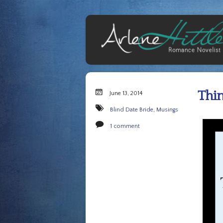
Thin
June 13, 2014
Blind Date Bride
,
Musings
1 comment