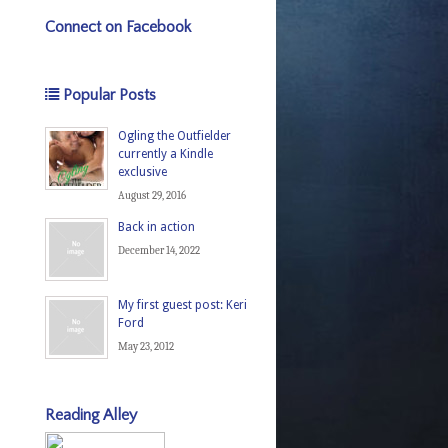
Connect on Facebook
Popular Posts
Ogling the Outfielder
currently a Kindle
exclusive
August 29, 2016
Back in action
December 14, 2022
My first guest post: Keri
Ford
May 23, 2012
Reading Alley