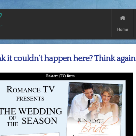
Home
k it couldn’t happen here? Think again