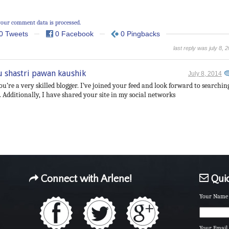
our comment data is processed.
0 Tweets
0 Facebook
0 Pingbacks
last reply was july 8, 
u shastri pawan kaushik
July 8, 2014
ou’re a very skilled blogger. I’ve joined your feed and look forward to searchin
 Additionally, I have shared your site in my social networks
Connect with Arlene!
Quic
Your Name 
Your Email 