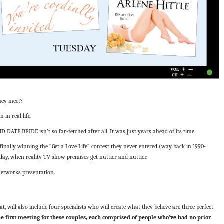
they meet?
in real life.
ATE BRIDE isn’t so far-fetched after all. It was just years ahead of its time.
finally winning the “Get a Love Life” contest they never entered (way back in 1990-
day, when reality TV show premises get nuttier and nuttier.
etworks presentation.
t, will also include four specialists who will create what they believe are three perfect
e first meeting for these couples, each comprised of people who’ve had no prior