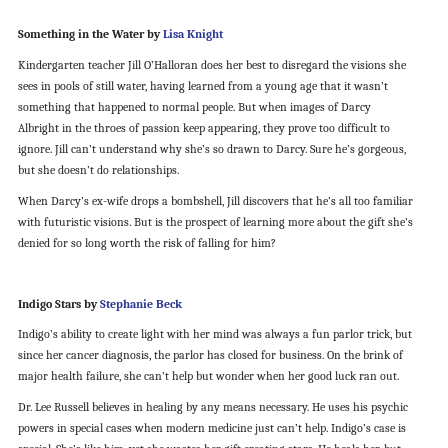
Something in the Water by
Lisa Knight
Kindergarten teacher Jill O’Halloran does her best to disregard the visions she
sees in pools of still water, having learned from a young age that it wasn’t
something that happened to normal people. But when images of Darcy
Albright in the throes of passion keep appearing, they prove too difficult to
ignore. Jill can’t understand why she’s so drawn to Darcy. Sure he’s gorgeous,
but she doesn’t do relationships.
When Darcy’s ex-wife drops a bombshell, Jill discovers that he’s all too familiar
with futuristic visions. But is the prospect of learning more about the gift she’s
denied for so long worth the risk of falling for him?
Indigo Stars by
Stephanie Beck
Indigo’s ability to create light with her mind was always a fun parlor trick, but
since her cancer diagnosis, the parlor has closed for business. On the brink of
major health failure, she can’t help but wonder when her good luck ran out.
Dr. Lee Russell believes in healing by any means necessary. He uses his psychic
powers in special cases when modern medicine just can’t help. Indigo’s case is