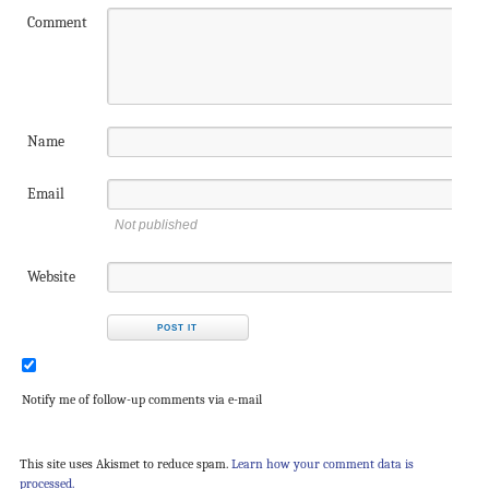
Comment
Name
Email
Not published
Website
Notify me of follow-up comments via e-mail
This site uses Akismet to reduce spam.
Learn how your comment data is
processed.