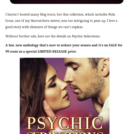
I haven’t hosted many blog tours, but this collection, which includes Nola
Cross, one of my Starcatchers sisters, was too intriguing to pass up. I love a
good story with elements of things we can’t explain.
Without further ado, here are the details on Psychic Seductions:
A hot, new anthology that’s sure to seduce your senses and it’s on SALE for
99 cents as a special LIMITED RELEASE price.