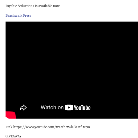
Psychic Seductions is available now.
Beachwalk Press
Link https://www.youtube.com/watch?v=lDkCnf-tB9o
GIVEAWAY