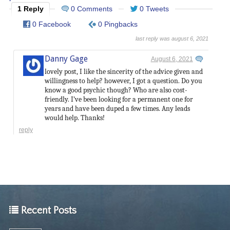
1 Reply
0 Comments
0 Tweets
0 Facebook
0 Pingbacks
last reply was august 6, 2021
Danny Gage
August 6, 2021
lovely post, I like the sincerity of the advice given and
willingness to help? however, I got a question. Do you
know a good psychic though? Who are also cost-
friendly. I’ve been looking for a permanent one for
years and have been duped a few times. Any leads
would help. Thanks!
reply
Recent Posts