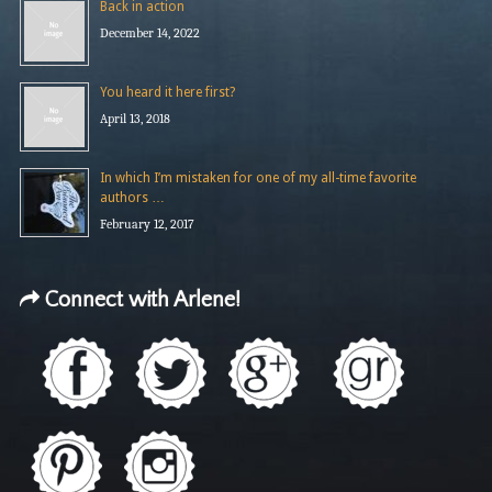
Back in action
December 14, 2022
You heard it here first?
April 13, 2018
In which I’m mistaken for one of my all-time favorite
authors …
February 12, 2017
Connect with Arlene!