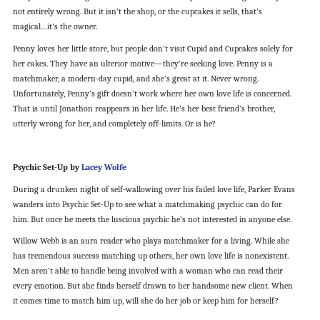
not entirely wrong. But it isn’t the shop, or the cupcakes it sells, that’s
magical…it’s the owner.
Penny loves her little store, but people don’t visit Cupid and Cupcakes solely for
her cakes. They have an ulterior motive—they’re seeking love. Penny is a
matchmaker, a modern-day cupid, and she’s great at it. Never wrong.
Unfortunately, Penny’s gift doesn’t work where her own love life is concerned.
That is until Jonathon reappears in her life. He’s her best friend’s brother,
utterly wrong for her, and completely off-limits. Or is he?
Psychic Set-Up by
Lacey Wolfe
During a drunken night of self-wallowing over his failed love life, Parker Evans
wanders into Psychic Set-Up to see what a matchmaking psychic can do for
him. But once he meets the luscious psychic he’s not interested in anyone else.
Willow Webb is an aura reader who plays matchmaker for a living. While she
has tremendous success matching up others, her own love life is nonexistent.
Men aren’t able to handle being involved with a woman who can read their
every emotion. But she finds herself drawn to her handsome new client. When
it comes time to match him up, will she do her job or keep him for herself?