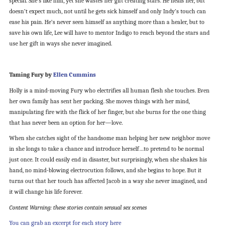
special. She’s like him, yet she wastes her gift creating stars. He heals her, but
doesn’t expect much, not until he gets sick himself and only Indy’s touch can
ease his pain. He’s never seen himself as anything more than a healer, but to
save his own life, Lee will have to mentor Indigo to reach beyond the stars and
use her gift in ways she never imagined.
Taming Fury by
Ellen Cummins
Holly is a mind-moving Fury who electrifies all human flesh she touches. Even
her own family has sent her packing. She moves things with her mind,
manipulating fire with the flick of her finger, but she burns for the one thing
that has never been an option for her—love.
When she catches sight of the handsome man helping her new neighbor move
in she longs to take a chance and introduce herself…to pretend to be normal
just once. It could easily end in disaster, but surprisingly, when she shakes his
hand, no mind-blowing electrocution follows, and she begins to hope. But it
turns out that her touch has affected Jacob in a way she never imagined, and
it will change his life forever.
Content Warning: these stories contain sensual sex scenes
You can grab an excerpt for each story here