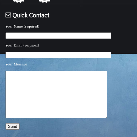
Quick Contact
Your Name (required)
Your Email (required)
Your Message