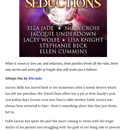
When it comes to love, sex, and seduction, these psychics break all the rules. Seven
sexy stories and seven gifts of insight that will make you a believer.
Always You by
Ella Jade
Aurora Mills has moved back to her hometown after a messy divorce which
has left her penniless. Her friend Clara offers her a job at their family’s pub,
and within days Aurora runs into Clara’s older brother Caleb. Aurora has
always been attracted to him—there’s something about him that just draws
her in.
Caleb Larson has spent the past few years coming to terms with the tragic
deaths of his parents and struggling with the guilt of not being able to prevent