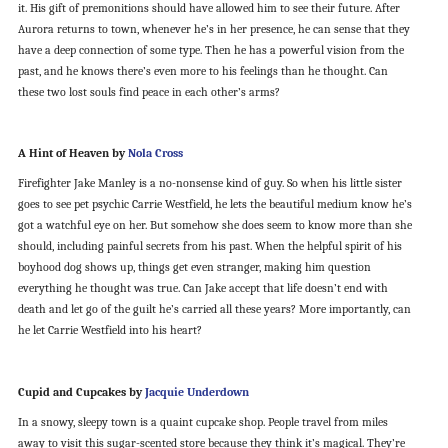
it. His gift of premonitions should have allowed him to see their future. After
Aurora returns to town, whenever he’s in her presence, he can sense that they
have a deep connection of some type. Then he has a powerful vision from the
past, and he knows there’s even more to his feelings than he thought. Can
these two lost souls find peace in each other’s arms?
A Hint of Heaven by
Nola Cross
Firefighter Jake Manley is a no-nonsense kind of guy. So when his little sister
goes to see pet psychic Carrie Westfield, he lets the beautiful medium know he’s
got a watchful eye on her. But somehow she does seem to know more than she
should, including painful secrets from his past. When the helpful spirit of his
boyhood dog shows up, things get even stranger, making him question
everything he thought was true. Can Jake accept that life doesn’t end with
death and let go of the guilt he’s carried all these years? More importantly, can
he let Carrie Westfield into his heart?
Cupid and Cupcakes by
Jacquie Underdown
In a snowy, sleepy town is a quaint cupcake shop. People travel from miles
away to visit this sugar-scented store because they think it’s magical. They’re