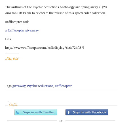
The authors of the Psychic Seductions Anthology are giving away 2 $20
Amazon Gift Cards to celebrate the release of this spectacular collection.
Rafflecopter code
a Rafflecopter giveaway
Link
http://www.rafflecopter.com/rafl/display/6c6c72bf13/?
Like this:
Tags:
giveaway
,
Psychic Seductions
,
Rafflecopter
Profile
or