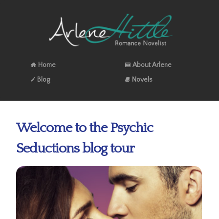
Home
About Arlene
Blog
Novels
Welcome to the Psychic
Seductions blog tour