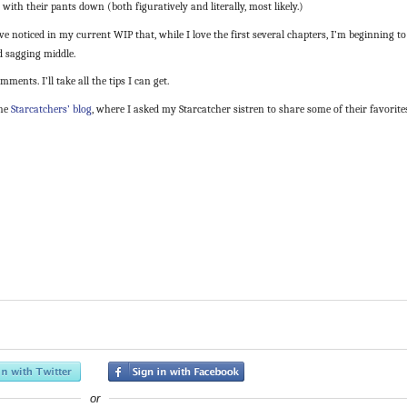
ith their pants down (both figuratively and literally, most likely.)
noticed in my current WIP that, while I love the first several chapters, I’m beginning to
ed sagging middle.
mments. I’ll take all the tips I can get.
the
Starcatchers’ blog
, where I asked my Starcatcher sistren to share some of their favorite
or