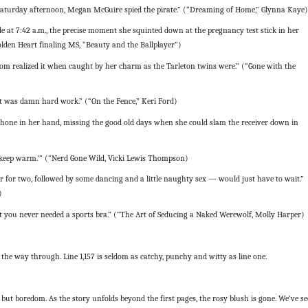
Saturday afternoon, Megan McGuire spied the pirate.” (“Dreaming of Home,” Glynna Kaye)
at 7:42 a.m., the precise moment she squinted down at the pregnancy test stick in her
Golden Heart finaling MS, “Beauty and the Ballplayer”)
om realized it when caught by her charm as the Tarleton twins were.” (“Gone with the
t was damn hard work.” (“On the Fence,” Keri Ford)
hone in her hand, missing the good old days when she could slam the receiver down in
o keep warm.'” (“Nerd Gone Wild, Vicki Lewis Thompson)
 for two, followed by some dancing and a little naughty sex — would just have to wait.”
)
 you never needed a sports bra.” (“The Art of Seducing a Naked Werewolf, Molly Harper)
l the way through. Line 1,157 is seldom as catchy, punchy and witty as line one.
but boredom. As the story unfolds beyond the first pages, the rosy blush is gone. We’ve s