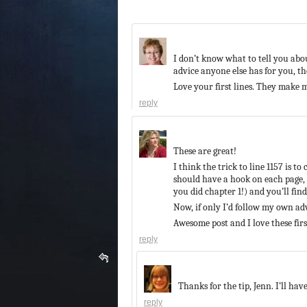
I don’t know what to tell you about
advice anyone else has for you, t
Love your first lines. They make
reply
These are great!
I think the trick to line 1157 is 
should have a hook on each page, i
you did chapter 1!) and you’ll fin
Now, if only I’d follow my own a
Awesome post and I love these first
reply
Thanks for the tip, Jenn. I’ll have
reply