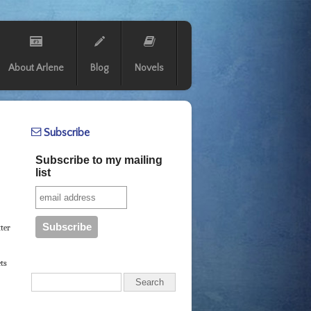
About Arlene
Blog
Novels
Subscribe
Subscribe to my mailing
list
tter
ets