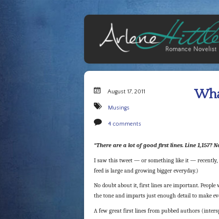
What
August 17, 2011
Musings
4 comments
“There are a lot of good first lines. Line 1,157? 
I saw this tweet — or something like it — recently,
feed is large and growing bigger everyday.)
No doubt about it, first lines are important. People 
the tone and imparts just enough detail to make e
A few great first lines from pubbed authors (inte