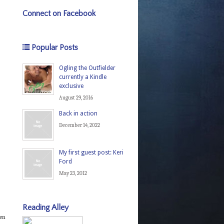
Connect on Facebook
Popular Posts
Ogling the Outfielder
currently a Kindle
exclusive
August 29, 2016
Back in action
December 14, 2022
My first guest post: Keri
Ford
May 23, 2012
Reading Alley
een