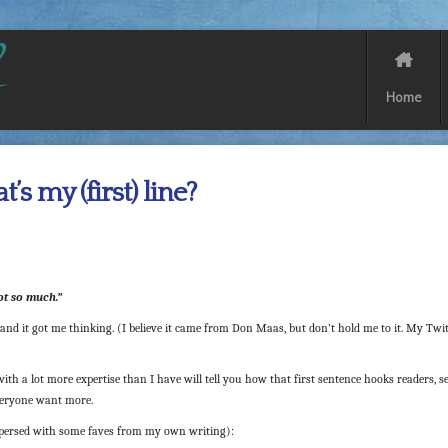
Home
’s my (first) line?
Not so much.”
 and it got me thinking. (I believe it came from Don Maas, but don’t hold me to it. My Twi
with a lot more expertise than I have will tell you how that first sentence hooks readers, s
veryone want more.
rspersed with some faves from my own writing):