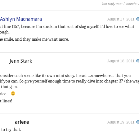
last reply was 2 months
Ashlyn Macnamara
August 17, 2011
 line 1157, because I’m stuck in that sort of slog myself. I’d love to see what
hough.
 me smile, and they make me want more.
Jenn Stark
August 18, 2011
to consider each scene like its own mini story. I read …somewhere… that you
f you can. So give yourself enough time to really dive into chapter 37 (the wa
d that gem.
dvice…
 lines!
arlene
August 19, 2011
 to try that.