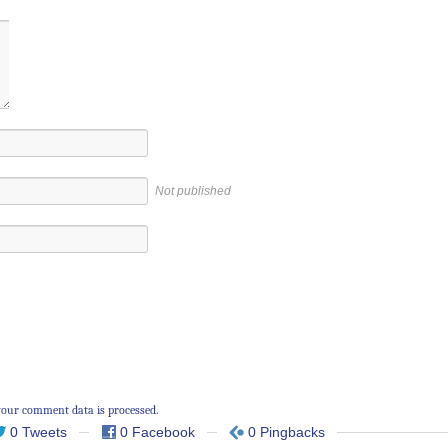
Not published
our comment data is processed.
0 Tweets
0 Facebook
0 Pingbacks