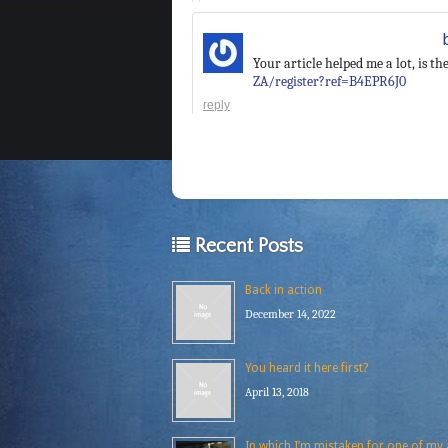
Your article helped me a lot, is 
ZA/register?ref=B4EPR6J0
reply
Recent Posts
Back in action
December 14, 2022
You heard it here first?
April 13, 2018
In which I’m mistaken for one of my a