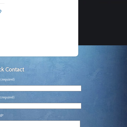
k Contact
(required)
(required)
age