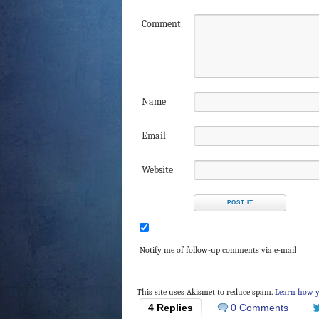
Comment
Name
Email
Website
Notify me of follow-up comments via e-mail
This site uses Akismet to reduce spam.
Learn how y
4 Replies
0 Comments