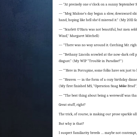
— “At precisely one o’clock on a sunny September 
— “Meg Malone’s day began a slow, downward slide 
hand, hoping like hell she’d misread it.” (My 2011 
— “Scarlett O’Hara was not beautiful, but men seld
Wind,” Margaret Mitchell)
— “There was no way around it. Catching Mr. righ
— “Bethany Lincoln scowled at the now-dark cell p
disgust.” (My WIP “Trouble in Paradise?”)
— “‘Here in Porcupine, some folks have sex just t
— “Heaven — in the form of a cozy birthday dinner
(My first finished MS, “Operation Snag
Mike
Brad”
— “The best thing about being a werewolf was that
Great stuff, right?
The trick, of course, is making our prose sparkle al
But why is that?
I suspect familiarity breeds … maybe not contempt, 