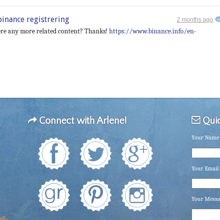
binance registrering
2 months ago
there any more related content? Thanks!
https://www.binance.info/en-
Connect with Arlene!
Quic
Your Name 
Your Email 
Your Mess
ll-