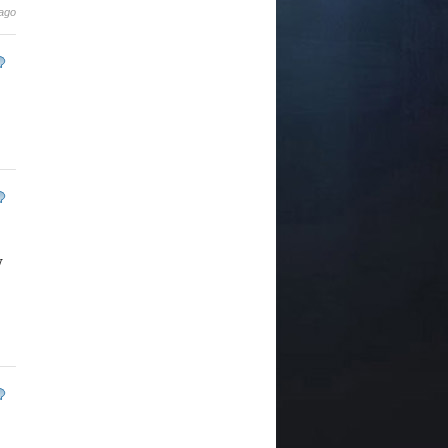
 ago
y