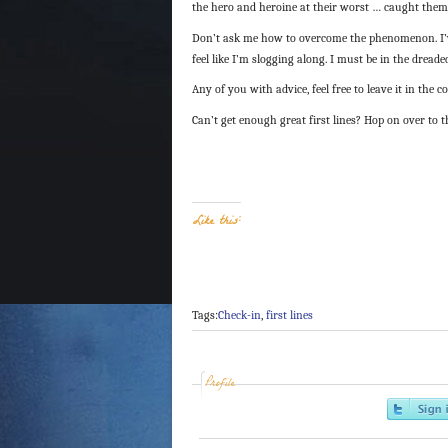
the hero and heroine at their worst … caught them w
Don’t ask me how to overcome the phenomenon. I’ve 
feel like I’m slogging along. I must be in the dread
Any of you with advice, feel free to leave it in the co
Can’t get enough great first lines? Hop on over to 
Like this:
Tags:
Check-in
,
first lines
Profile