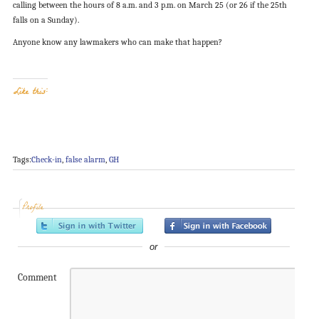
calling between the hours of 8 a.m. and 3 p.m. on March 25 (or 26 if the 25th
falls on a Sunday).
Anyone know any lawmakers who can make that happen?
Like this:
Tags:
Check-in
,
false alarm
,
GH
Profile
or
Comment