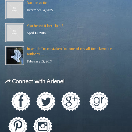
Back in action
December 14, 2022
You heard it here first?
April 13, 2018
In which I’m mistaken for one of my all-time favorite
authors …
February 12, 2017
Connect with Arlene!