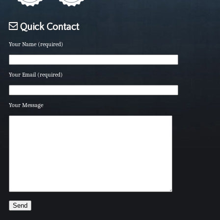
Quick Contact
Your Name (required)
Your Email (required)
Your Message