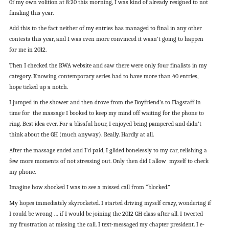
0f my own volition at 8:20 this morning, I was kind of already resigned to not
finaling this year.
Add this to the fact neither of my entries has managed to final in any other
contests this year, and I was even more convinced it wasn’t going to happen
for me in 2012.
Then I checked the RWA website and saw there were only four finalists in my
category. Knowing contemporary series had to have more than 40 entries,
hope ticked up a notch.
I jumped in the shower and then drove from the Boyfriend’s to Flagstaff in
time for the massage I booked to keep my mind off waiting for the phone to
ring. Best idea ever. For a blissful hour, I enjoyed being pampered and didn’t
think about the GH (much anyway). Really. Hardly at all.
After the massage ended and I’d paid, I glided bonelessly to my car, relishing a
few more moments of not stressing out. Only then did I allow myself to check
my phone.
Imagine how shocked I was to see a missed call from “blocked.”
My hopes immediately skyrocketed. I started driving myself crazy, wondering if
I could be wrong … if I would be joining the 2012 GH class after all. I tweeted
my frustration at missing the call. I text-messaged my chapter president. I e-