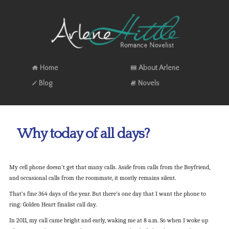
Home
About Arlene
Blog
Novels
Why today of all days?
My cell phone doesn’t get that many calls. Aside from calls from the Boyfriend,
and occasional calls from the roommate, it mostly remains silent.
That’s fine 364 days of the year. But there’s one day that I want the phone to
ring: Golden Heart finalist call day.
In 2011, my call came bright and early, waking me at 8 a.m. So when I woke up