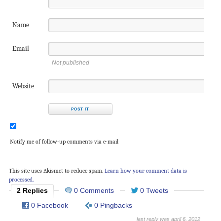
Name
Email
Not published
Website
Notify me of follow-up comments via e-mail
This site uses Akismet to reduce spam.
Learn how your comment data is
processed.
2 Replies
0 Comments
0 Tweets
0 Facebook
0 Pingbacks
last reply was april 6, 2012