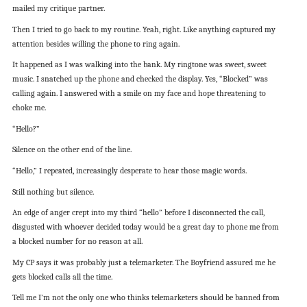
mailed my critique partner.
Then I tried to go back to my routine. Yeah, right. Like anything captured my
attention besides willing the phone to ring again.
It happened as I was walking into the bank. My ringtone was sweet, sweet
music. I snatched up the phone and checked the display. Yes, “Blocked” was
calling again. I answered with a smile on my face and hope threatening to
choke me.
“Hello?”
Silence on the other end of the line.
“Hello,” I repeated, increasingly desperate to hear those magic words.
Still nothing but silence.
An edge of anger crept into my third “hello” before I disconnected the call,
disgusted with whoever decided today would be a great day to phone me from
a blocked number for no reason at all.
My CP says it was probably just a telemarketer. The Boyfriend assured me he
gets blocked calls all the time.
Tell me I’m not the only one who thinks telemarketers should be banned from