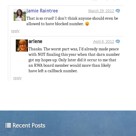
Jamie Raintree
March 29, 2012
That is so cruel! I don’t think anyone should even be
allowed to have blocked number.
reply
arlene
April 6, 2012
Thanks. The worst part was, I’d already made peace
with NOT finaling this year when that darn number
got my hopes up. Only later did it occur to me that
an RWA board member would more than likely
have left a callback number.
reply
Recent Posts