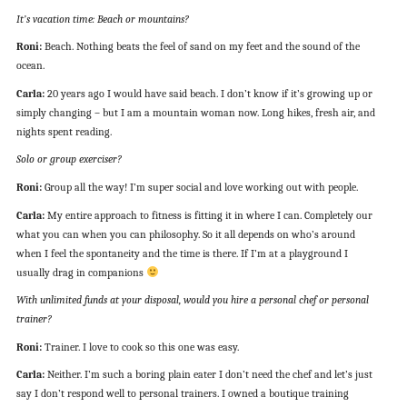
It’s vacation time: Beach or mountains?
Roni:
Beach. Nothing beats the feel of sand on my feet and the sound of the
ocean.
Carla:
20 years ago I would have said beach. I don’t know if it’s growing up or
simply changing – but I am a mountain woman now. Long hikes, fresh air, and
nights spent reading.
Solo or group exerciser?
Roni:
Group all the way! I’m super social and love working out with people.
Carla:
My entire approach to fitness is fitting it in where I can. Completely our
what you can when you can philosophy. So it all depends on who’s around
when I feel the spontaneity and the time is there. If I’m at a playground I
usually drag in companions
With unlimited funds at your disposal, would you hire a personal chef or personal
trainer?
Roni:
Trainer. I love to cook so this one was easy.
Carla:
Neither. I’m such a boring plain eater I don’t need the chef and let’s just
say I don’t respond well to personal trainers. I owned a boutique training