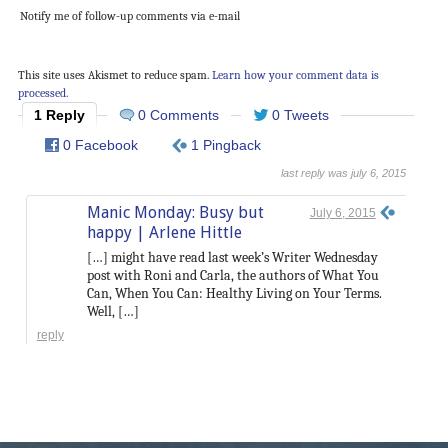
Notify me of follow-up comments via e-mail
This site uses Akismet to reduce spam.
Learn how your comment data is
processed.
1 Reply
0 Comments
0 Tweets
0 Facebook
1 Pingback
last reply was july 6, 2015
Manic Monday: Busy but
July 6, 2015
happy | Arlene Hittle
[…] might have read last week’s Writer Wednesday
post with Roni and Carla, the authors of What You
Can, When You Can: Healthy Living on Your Terms.
Well, […]
reply