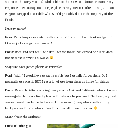
studio in the early 90s and, while I like to think I was a fantastic trainer, my
response to encouragement or people cheering me on is often to stop. I’m an
enigma wrapped in a riddle who would probably donate the majority of the
funds.
Jocks or nerds?
Roni:
I’ve always associated with nerds but the more I workout and get into
fitness, jocks are growing on me!
Carla:
Both and neither. The older I get the more I’ve learned one label does
not fit most individuals. Nocks
Shopping bags: paper, plastic or reusable?
Roni:
*sigh* I would love to say reusable but I usually forget them! So I
normally use plastic BUT I get a lot of use from them at home for things.
Carla:
Reusable. After spending two years in Oakland California where it was a
nonnegotiable I have finally learned to always be prepared. That said, my real
answer would probably be backpack. I’m never go anywhere without my
backpack and that’s where I tend to shove all of my groceries
More about the authors:
Carla Birnberg
is an