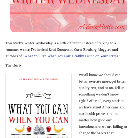
This week’s Writer Wednesday is a little different. Instead of talking to a
romance writer, I’ve invited Roni Noone and Carla Birnberg, bloggers and
authors of
“What You Can When You Can: Healthy Living on Your Terms.”
The blurb:
We all know we should eat
better, exercise more, get better
quality rest, and so on. Tell us
something we don’t know,
right? After all, every statistic
we have about Americans and
our health proves that no
matter how good our
intentions are, we are failing to
change the habits that