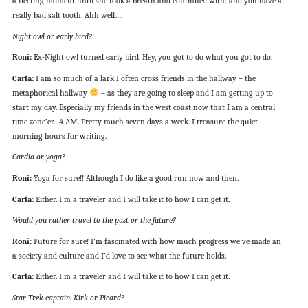
a fleeting moment until she took a breath and continued with: and you have a
really bad salt tooth. Ahh well….
Night owl or early bird?
Roni:
Ex-Night owl turned early bird. Hey, you got to do what you got to do.
Carla:
I am so much of a lark I often cross friends in the hallway – the
metaphorical hallway
– as they are going to sleep and I am getting up to
start my day. Especially my friends in the west coast now that I am a central
time zone’er. 4 AM. Pretty much seven days a week. I treasure the quiet
morning hours for writing.
Cardio or yoga?
Roni:
Yoga for sure!! Although I do like a good run now and then.
Carla:
Either. I’m a traveler and I will take it to how I can get it.
Would you rather travel to the past or the future?
Roni:
Future for sure! I’m fascinated with how much progress we’ve made an
a society and culture and I’d love to see what the future holds.
Carla:
Either. I’m a traveler and I will take it to how I can get it.
Star Trek captain: Kirk or Picard?