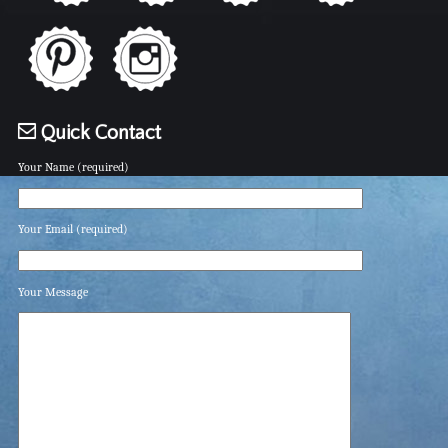
Quick Contact
Your Name (required)
Your Email (required)
Your Message