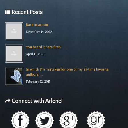
Recent Posts
Back in action
December 14, 2022
You heard it here first?
April 13, 2018
In which I’m mistaken for one of my all-time favorite
authors …
February 12, 2017
Connect with Arlene!