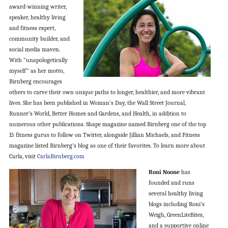
award-winning writer,
speaker, healthy living
and fitness expert,
community builder, and
social media maven.
With “unapologetically
myself” as her motto,
Birnberg encourages
others to carve their own unique paths to longer, healthier, and more vibrant
lives. She has been published in Woman’s Day, the Wall Street Journal,
Runner’s World, Better Homes and Gardens, and Health, in addition to
numerous other publications. Shape magazine named Birnberg one of the top
15 fitness gurus to follow on Twitter, alongside Jillian Michaels, and Fitness
magazine listed Birnberg’s blog as one of their favorites. To learn more about
Carla, visit
CarlaBirnberg.com
Roni Noone
has
founded and runs
several healthy living
blogs including Roni’s
Weigh, GreenLiteBites,
and a supportive online