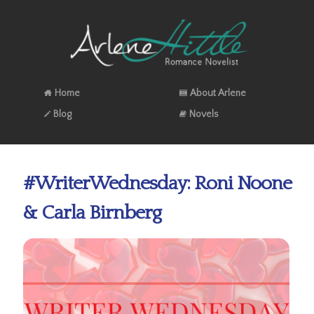
Home
About Arlene
Blog
Novels
#WriterWednesday: Roni Noone
& Carla Birnberg