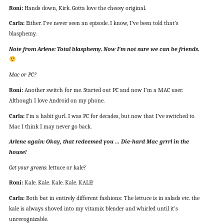
Roni:
Hands down, Kirk. Gotta love the cheesy original.
Carla:
Either. I’ve never seen an episode. I know, I’ve been told that’s
blasphemy.
Note from Arlene: Total blasphemy. Now I’m not sure we can be friends.
Mac or PC?
Roni:
Another switch for me. Started out PC and now I’m a MAC user.
Although I love Android on my phone.
Carla:
I’m a habit gurl. I was PC for decades, but now that I’ve switched to
Mac I think I may never go back.
Arlene again: Okay, that redeemed you … Die-hard Mac grrrl in the
house!
Get your greens:
lettuce or kale?
Roni:
Kale. Kale. Kale. Kale. KALE!
Carla:
Both but in entirely different fashions: The lettuce is in salads etc. the
kale is always shoved into my vitamix blender and whirled until it’s
unrecognizable.