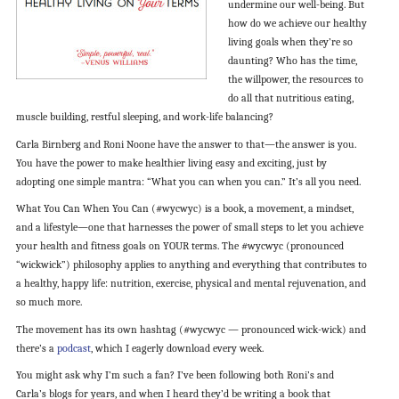
undermine our well-being. But
how do we achieve our healthy
living goals when they’re so
daunting? Who has the time,
the willpower, the resources to
do all that nutritious eating,
muscle building, restful sleeping, and work-life balancing?
Carla Birnberg and Roni Noone have the answer to that—the answer is you.
You have the power to make healthier living easy and exciting, just by
adopting one simple mantra: “What you can when you can.” It’s all you need.
What You Can When You Can (#wycwyc) is a book, a movement, a mindset,
and a lifestyle—one that harnesses the power of small steps to let you achieve
your health and fitness goals on YOUR terms. The #wycwyc (pronounced
“wickwick”) philosophy applies to anything and everything that contributes to
a healthy, happy life: nutrition, exercise, physical and mental rejuvenation, and
so much more.
The movement has its own hashtag (#wycwyc — pronounced wick-wick) and
there’s a
podcast
, which I eagerly download every week.
You might ask why I’m such a fan? I’ve been following both Roni’s and
Carla’s blogs for years, and when I heard they’d be writing a book that