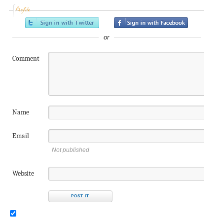
Profile
or
Comment
Name
Email
Not published
Website