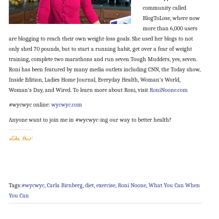
community called
BlogToLose, where now
more than 6,000 users
are blogging to reach their own weight-loss goals. She used her blogs to not
only shed 70 pounds, but to start a running habit, get over a fear of weight
training, complete two marathons and run seven Tough Mudders, yes, seven.
Roni has been featured by many media outlets including CNN, the Today show,
Inside Edition, Ladies Home Journal, Everyday Health, Woman’s World,
Woman’s Day, and Wired. To learn more about Roni, visit
RoniNoone.com
#wycwyc online:
wycwyc.com
Anyone want to join me in #wycwyc-ing our way to better health?
Like this:
Tags:
#wycwyc
,
Carla Birnberg
,
diet
,
exercise
,
Roni Noone
,
What You Can When
You Can