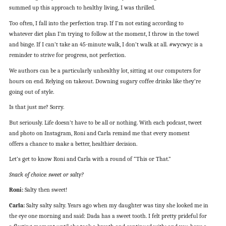
summed up this approach to healthy living, I was thrilled.
Too often, I fall into the perfection trap. If I’m not eating according to
whatever diet plan I’m trying to follow at the moment, I throw in the towel
and binge. If I can’t take an 45-minute walk, I don’t walk at all. #wycwyc is a
reminder to strive for progress, not perfection.
We authors can be a particularly unhealthy lot, sitting at our computers for
hours on end. Relying on takeout. Downing sugary coffee drinks like they’re
going out of style.
Is that just me? Sorry.
But seriously. Life doesn’t have to be all or nothing. With each podcast, tweet
and photo on Instagram, Roni and Carla remind me that every moment
offers a chance to make a better, healthier decision.
Let’s get to know Roni and Carla with a round of “This or That.”
Snack of choice: sweet or salty?
Roni:
Salty then sweet!
Carla:
Salty salty salty. Years ago when my daughter was tiny she looked me in
the eye one morning and said: Dada has a sweet tooth. I felt pretty prideful for