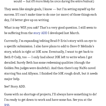
would — but it’ll more likely be once during the entire festival.)
They seem like simple goals, I know — but I’m setting myself up for
success. If I can’t make time to do one (or more) of those things each
day, I’d better give up on writing.
What is my WIP, you ask? That’s a very good question. I still seem to
be suffering from the
story ADD
I developed last March.
Currently, I’m expanding/editing Brad & Erin’s story with an eye to
a specific submission. I also have plans to add to Dave & Melinda’s
story, which is right at 50K now. Eventually, I want to get back to
Beth & Cody, too — I only had about 20K left to write when I got
derailed. Surely Beth has some redeeming qualities (though the
Golden Pen judges were doubtful). And then there’s my NaNo novel
starring Van and Allyson. I finished the 50K rough draft, but it needs
major help.
See? Story ADD.
Guess with no shortage of projects, I’ll always have something to do!
I’m ready to get down to work and have some fun. See you at the
RSS
.