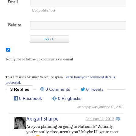
Email
Not published
Website
Notify me of follow-up comments via e-mail
This site uses Akismet to reduce spam.
Learn how your comment data is
processed.
3 Replies
0 Comments
0 Tweets
0 Facebook
0 Pingbacks
last reply was january 12, 2012
Abigail Sharpe
January 11, 2012
Are you planning on going to Nationals? Actually,
you’re really close, aren’t you? Maybe I’ll get to meet