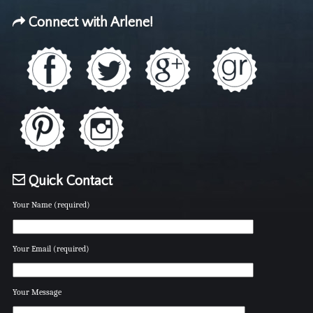
Connect with Arlene!
Quick Contact
Your Name (required)
Your Email (required)
Your Message