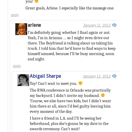
you!
Great goals, Arlene. I especially like the massage one.
reply
arlene
January 11, 2012
I’m definitely going, whether I final again or not.
Yeah, I’m in Arizona … so I might even drive out
there. The Boyfriend is talking about us taking his
truck. I told him that he’d have to find ways to keep
himself amused, because I’ll be busy morning, noon
and night.
reply
Abigail Sharpe
January 12, 2012
Yay! Can’t wait to meet you.
The RWA conference in Orlando was practically
my backyard. I didn’t invite my husband.
‘Course, we also have two kids, but I didn’t want
him there at all, since I’d feel guilty leaving him
every moment of the day.
I have a friend in L.A. and I’ll be seeing her
beforehand, plus she’s gonna be my date to the
awards ceremony. Can’t wait!