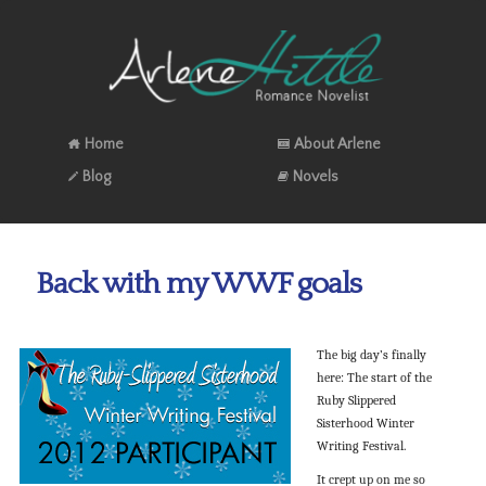
Home
About Arlene
Blog
Novels
Back with my WWF goals
The big day’s finally
here: The start of the
Ruby Slippered
Sisterhood Winter
Writing Festival.
It crept up on me so