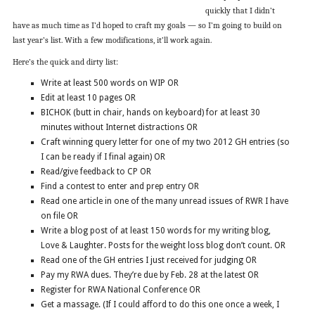
quickly that I didn’t
have as much time as I’d hoped to craft my goals — so I’m going to build on
last year’s list. With a few modifications, it’ll work again.
Here’s the quick and dirty list:
Write at least 500 words on WIP OR
Edit at least 10 pages OR
BICHOK (butt in chair, hands on keyboard) for at least 30
minutes without Internet distractions OR
Craft winning query letter for one of my two 2012 GH entries (so
I can be ready if I final again) OR
Read/give feedback to CP OR
Find a contest to enter and prep entry OR
Read one article in one of the many unread issues of RWR I have
on file OR
Write a blog post of at least 150 words for my writing blog,
Love & Laughter. Posts for the weight loss blog don’t count. OR
Read one of the GH entries I just received for judging OR
Pay my RWA dues. They’re due by Feb. 28 at the latest OR
Register for RWA National Conference OR
Get a massage. (If I could afford to do this one once a week, I