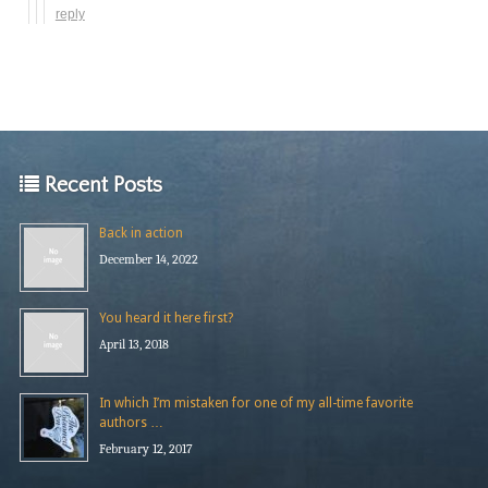
reply
Recent Posts
Back in action
December 14, 2022
You heard it here first?
April 13, 2018
In which I’m mistaken for one of my all-time favorite
authors …
February 12, 2017