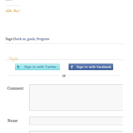
Like this:
Tags:
Check-in
,
goals
,
Progress
Profile
or
Comment
Name