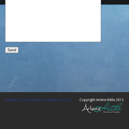
Design by Larissa Dalton Stephanoff 2013
Copyright Arlene Hittle 2012