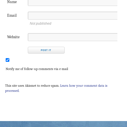
Name
Email
Not published
Website
Notify me of follow-up comments via e-mail
This site uses Akismet to reduce spam.
Learn how your comment data is
processed.