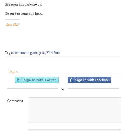
She even has a giveaway.
Be sure to come say hello.
Like this:
Tags:
excitement
,
guest post
,
Keri Ford
Profile
or
Comment