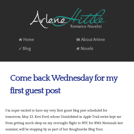
Home
About Arlene
Blog
Novels
Come back Wednesday for my
first guest post
I’m super excited to have my very first guest blog post scheduled for
tomorrow, May 23. Keri Ford, whose Uninhibited in Apple Trail series kept me
from getting much sleep on my overnight flight to NYC for RWA Nationals last
summer, will be stopping by as part of her Roughnecks Blog Tour.