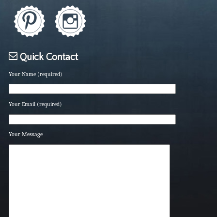
Quick Contact
Your Name (required)
Your Email (required)
Your Message