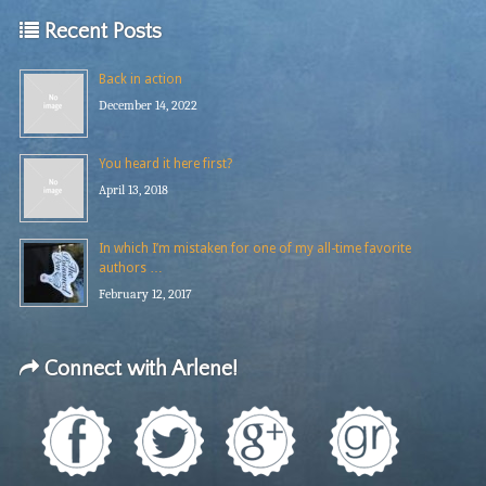
Recent Posts
Back in action
December 14, 2022
You heard it here first?
April 13, 2018
In which I’m mistaken for one of my all-time favorite
authors …
February 12, 2017
Connect with Arlene!