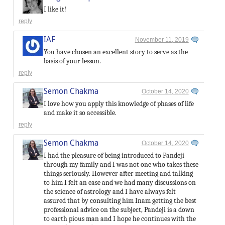
I like it!
reply
IAF
November 11, 2019
You have chosen an excellent story to serve as the
basis of your lesson.
reply
Semon Chakma
October 14, 2020
I love how you apply this knowledge of phases of life
and make it so accessible.
reply
Semon Chakma
October 14, 2020
I had the pleasure of being introduced to Pandeji
through my family and I was not one who takes these
things seriously. However after meeting and talking
to him I felt an ease and we had many discussions on
the science of astrology and I have always felt
assured that by consulting him Inam getting the best
professional advice on the subject, Pandeji is a down
to earth pious man and I hope he continues with the