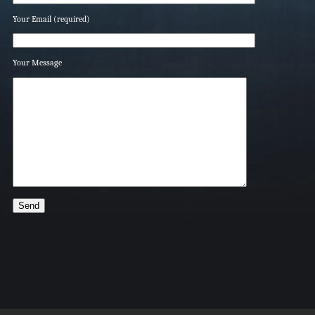
Your Email (required)
Your Message