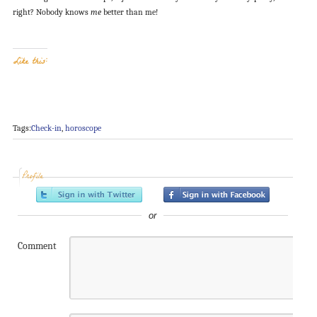
right? Nobody knows
me
better than me!
Like this:
Tags:
Check-in
,
horoscope
Profile
or
Comment