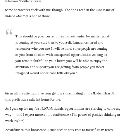
hilarious Twitter stream.
Some horoscopes stick with me, though. The one I read in the June issue of
Sedona Monthly
is one of those:
This should be your current mantra: authentic. No matter what
is coming at you, stay true to yourself. Remain centered and
remember who you are. It will be hard, since people are coming
at you from all sides with unexpected opportunities. As long as
you remain faithful to your heart, you will be able to enjoy the
attention and support you are getting from people you never
imagined would notice poor little old you.”
Given all the attention I’ve been getting since finaling in the Golden Heart®,
this prediction really hit home for me.
As I gear up for my first RWA Nationals, opportunities are starting to come my
way — and I expect more at the conference. (The power of positive thinking at
work, right?)
According to this horoscope, I just need to stay true to myself. Easy-peasy,