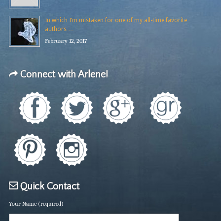
In which I’m mistaken for one of my all-time favorite
authors …
February 12, 2017
Connect with Arlene!
Quick Contact
Your Name (required)