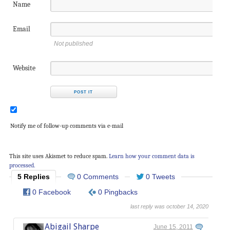
Name
Email
Not published
Website
Notify me of follow-up comments via e-mail
This site uses Akismet to reduce spam.
Learn how your comment data is
processed.
5 Replies
0 Comments
0 Tweets
0 Facebook
0 Pingbacks
last reply was october 14, 2020
Abigail Sharpe
June 15, 2011