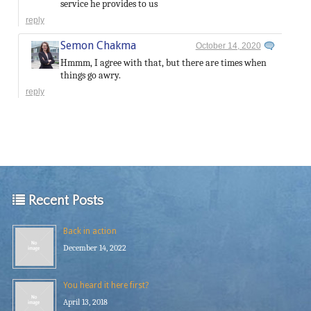
service he provides to us
reply
Semon Chakma
October 14, 2020
Hmmm, I agree with that, but there are times when
things go awry.
reply
Recent Posts
Back in action
December 14, 2022
You heard it here first?
April 13, 2018