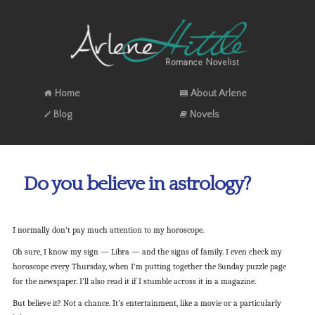
Home
About Arlene
Blog
Novels
Do you believe in astrology?
I normally don’t pay much attention to my horoscope.
Oh sure, I know my sign — Libra — and the signs of family. I even check my
horoscope every Thursday, when I’m putting together the Sunday puzzle page
for the newspaper. I’ll also read it if I stumble across it in a magazine.
But believe it? Not a chance. It’s entertainment, like a movie or a particularly