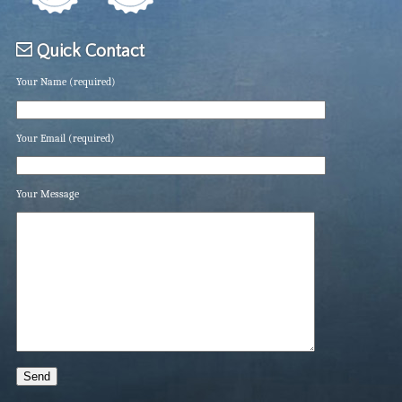
Quick Contact
Your Name (required)
Your Email (required)
Your Message