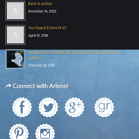
Back in action
December 14, 2022
You heard it here first?
April 13, 2018
In which I’m mistaken for one of my all-time favorite
authors …
February 12, 2017
Connect with Arlene!