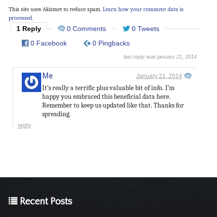
This site uses Akismet to reduce spam.
Learn how your comment data is
processed.
1 Reply
0 Comments
0 Tweets
0 Facebook
0 Pingbacks
last reply was january 21, 2014
Me
January 21, 2014
It’s really a terrific plus valuable bit of info. I’m
happy you embraced this beneficial data here.
Remember to keep us updated like that. Thanks for
spreading.
reply
Recent Posts