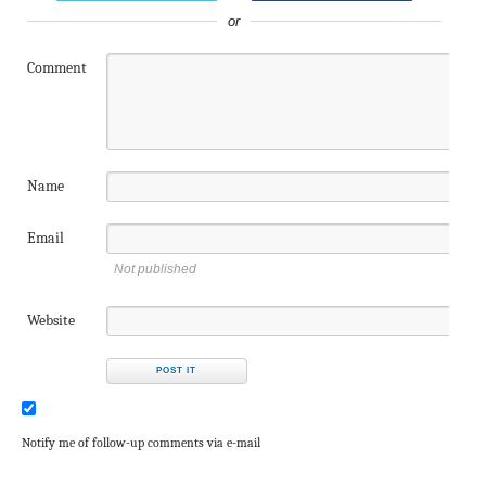
or
Comment
Name
Email
Not published
Website
Notify me of follow-up comments via e-mail