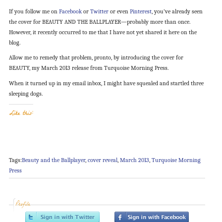
If you follow me on
Facebook
or
Twitter
or even
Pinterest
, you’ve already seen
the cover for BEAUTY AND THE BALLPLAYER—probably more than once.
However, it recently occurred to me that I have not yet shared it here on the
blog.
Allow me to remedy that problem, pronto, by introducing the cover for
BEAUTY, my March 2013 release from Turquoise Morning Press.
When it turned up in my email inbox, I might have squealed and startled three
sleeping dogs.
Like this:
Tags:
Beauty and the Ballplayer
,
cover reveal
,
March 2013
,
Turquoise Morning
Press
Profile