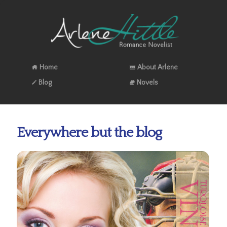
Home
About Arlene
Blog
Novels
Everywhere but the blog