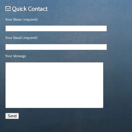
Quick Contact
Your Name (required)
Your Email (required)
Your Message