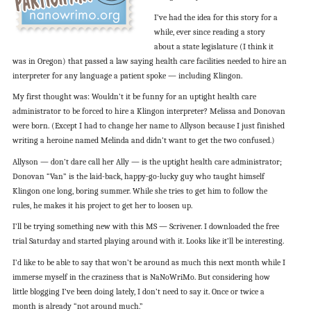
I’ve had the idea for this story for a
while, ever since reading a story
about a state legislature (I think it
was in Oregon) that passed a law saying health care facilities needed to hire an
interpreter for any language a patient spoke — including Klingon.
My first thought was: Wouldn’t it be funny for an uptight health care
administrator to be forced to hire a Klingon interpreter? Melissa and Donovan
were born. (Except I had to change her name to Allyson because I just finished
writing a heroine named Melinda and didn’t want to get the two confused.)
Allyson — don’t dare call her Ally — is the uptight health care administrator;
Donovan “Van” is the laid-back, happy-go-lucky guy who taught himself
Klingon one long, boring summer. While she tries to get him to follow the
rules, he makes it his project to get her to loosen up.
I’ll be trying something new with this MS — Scrivener. I downloaded the free
trial Saturday and started playing around with it. Looks like it’ll be interesting.
I’d like to be able to say that won’t be around as much this next month while I
immerse myself in the craziness that is NaNoWriMo. But considering how
little blogging I’ve been doing lately, I don’t need to say it. Once or twice a
month is already “not around much.”