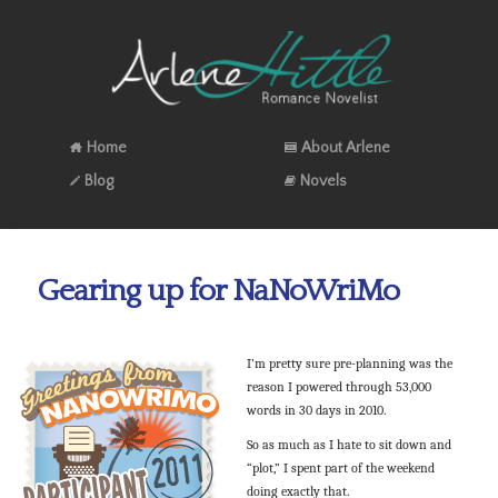
Home
About Arlene
Blog
Novels
Gearing up for NaNoWriMo
I’m pretty sure pre-planning was the
reason I powered through 53,000
words in 30 days in 2010.
So as much as I hate to sit down and
“plot,” I spent part of the weekend
doing exactly that.