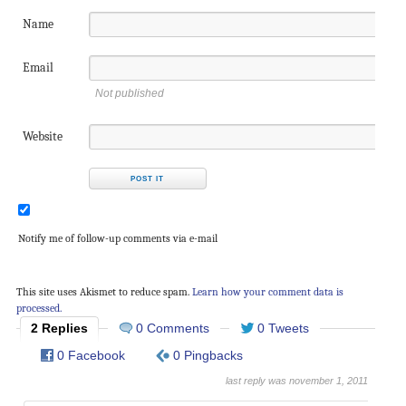
Name
Email
Not published
Website
Notify me of follow-up comments via e-mail
This site uses Akismet to reduce spam.
Learn how your comment data is
processed.
2 Replies
0 Comments
0 Tweets
0 Facebook
0 Pingbacks
last reply was november 1, 2011