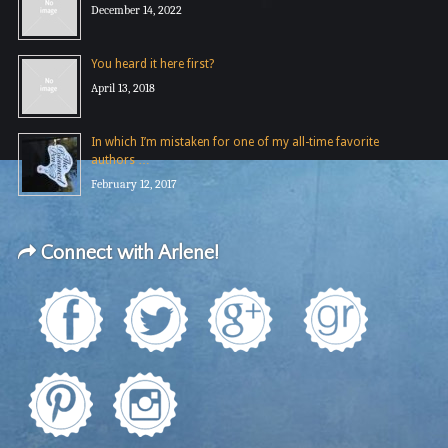
December 14, 2022
You heard it here first?
April 13, 2018
In which I’m mistaken for one of my all-time favorite
authors …
February 12, 2017
Connect with Arlene!