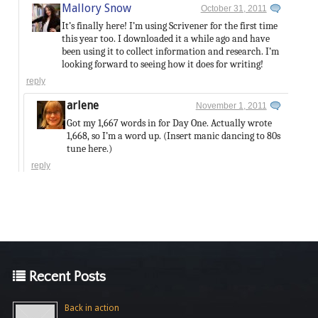
Mallory Snow
October 31, 2011
It’s finally here! I’m using Scrivener for the first time
this year too. I downloaded it a while ago and have
been using it to collect information and research. I’m
looking forward to seeing how it does for writing!
reply
arlene
November 1, 2011
Got my 1,667 words in for Day One. Actually wrote
1,668, so I’m a word up. (Insert manic dancing to 80s
tune here.)
reply
Recent Posts
Back in action