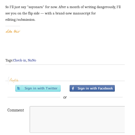
So I’ll just say “sayonara” for now. After a month of writing dangerously, I’ll
see you on the flip side — with a brand-new manuscript for
editing/submission.
Like this:
Tags:
Check-in
,
NaNo
Profile
or
Comment