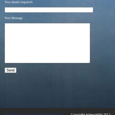
Your Email (required)
Your Message
Design by Larissa Dalton Stephanoff 2013
Copyright Arlene Hittle 2012