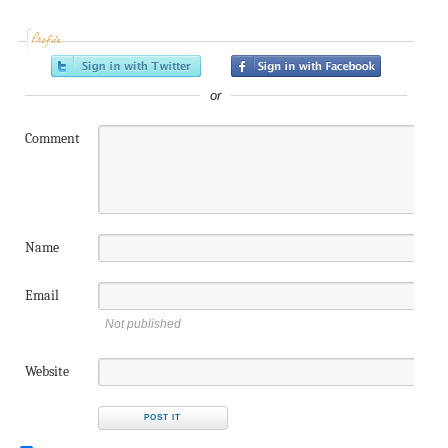
Profile
or
Comment
Name
Email
Not published
Website