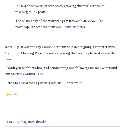
In 2013, there were 49 new posts, growing the total archive of
this blog to 144 posts.
The busiest day of the year was July 18th with 38 views. The
most popular post that day was
I have big news
.
Since July 18 was the day I announced my first sale/signing a contract with
Turquoise Morning Press, it’s not surprising that was my busiest day of the
year.
Thank you all for reading and commenting and following me on
Twitter
and
my
Facebook Author Page
.
Here’s to a 2014 that’s just as successful—or more so.
Like this:
Tags:
2013
,
blog stats
,
thanks