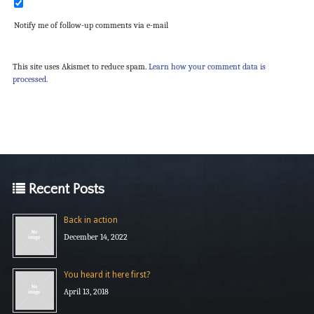
Notify me of follow-up comments via e-mail
This site uses Akismet to reduce spam.
Learn how your comment data is
processed.
Recent Posts
Back in action
December 14, 2022
You heard it here first?
April 13, 2018