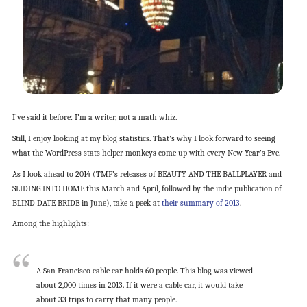
I’ve said it before: I’m a writer, not a math whiz.
Still, I enjoy looking at my blog statistics. That’s why I look forward to seeing
what the WordPress stats helper monkeys come up with every New Year’s Eve.
As I look ahead to 2014 (TMP’s releases of BEAUTY AND THE BALLPLAYER and
SLIDING INTO HOME this March and April, followed by the indie publication of
BLIND DATE BRIDE in June), take a peek at
their summary of 2013
.
Among the highlights:
A San Francisco cable car holds 60 people. This blog was viewed
about 2,000 times in 2013. If it were a cable car, it would take
about 33 trips to carry that many people.