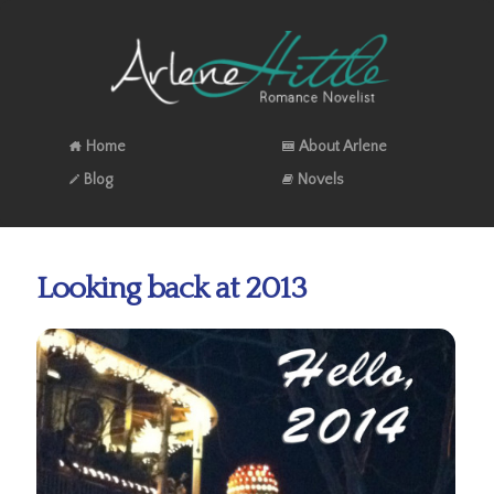
Home
About Arlene
Blog
Novels
Looking back at 2013