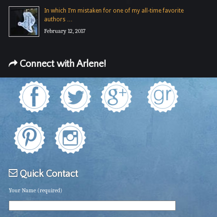
In which I’m mistaken for one of my all-time favorite
authors …
February 12, 2017
Connect with Arlene!
Quick Contact
Your Name (required)