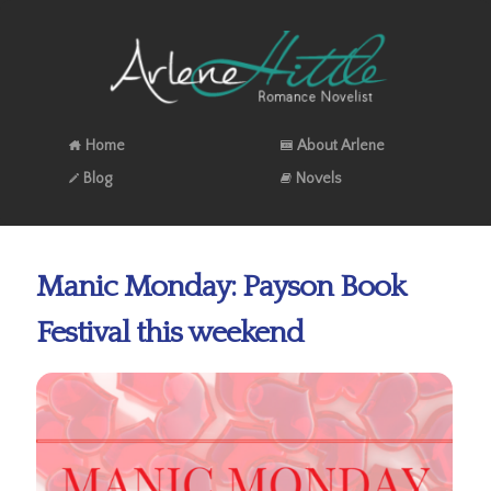
Home
About Arlene
Blog
Novels
Manic Monday: Payson Book
Festival this weekend