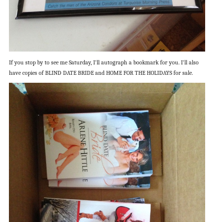
If you stop by to see me Saturday, I’ll autograph a bookmark for you. I’ll also
have copies of BLIND DATE BRIDE and HOME FOR THE HOLIDAYS for sale.