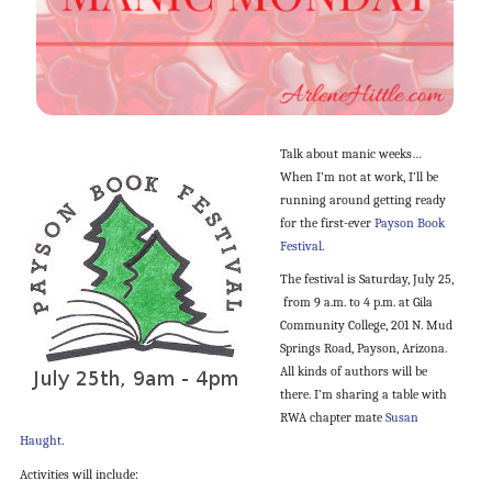
Talk about manic weeks…
When I’m not at work, I’ll be
running around getting ready
for the first-ever
Payson Book
Festival
.
The festival is Saturday, July 25,
from 9 a.m. to 4 p.m. at Gila
Community College, 201 N. Mud
Springs Road, Payson, Arizona.
All kinds of authors will be
there. I’m sharing a table with
RWA chapter mate
Susan
Haught
.
Activities will include: