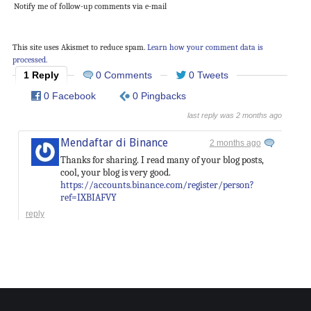
Notify me of follow-up comments via e-mail
This site uses Akismet to reduce spam.
Learn how your comment data is
processed.
1 Reply
0 Comments
0 Tweets
0 Facebook
0 Pingbacks
last reply was 2 months ago
Mendaftar di Binance
2 months ago
Thanks for sharing. I read many of your blog posts,
cool, your blog is very good.
https://accounts.binance.com/register/person?
ref=IXBIAFVY
reply