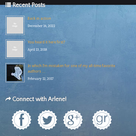
Recent Posts
Back in action
December 14, 2022
You heard it here first?
April 13, 2018
In which I’m mistaken for one of my all-time favorite
authors …
February 12, 2017
Connect with Arlene!