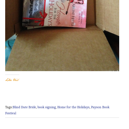
Like this:
Tags:
Blind Date Bride
,
book signing
,
Home for the Holidays
,
Payson Book
Festival