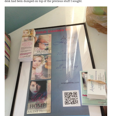
desk had been dumped on top of the precious stuff I sought.