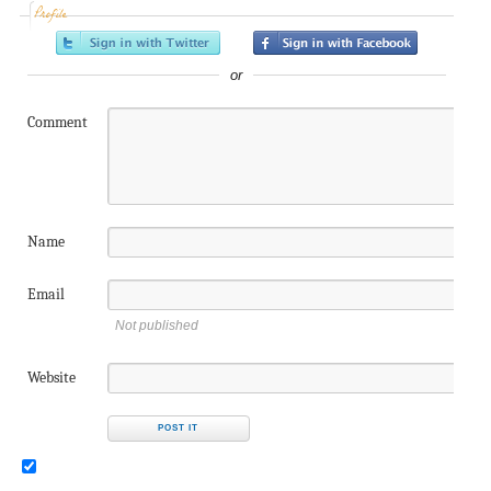
Profile
or
Comment
Name
Email
Not published
Website