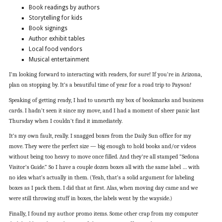
Book readings by authors
Storytelling for kids
Book signings
Author exhibit tables
Local food vendors
Musical entertainment
I’m looking forward to interacting with readers, for sure! If you’re in Arizona,
plan on stopping by. It’s a beautiful time of year for a road trip to Payson!
Speaking of getting ready, I had to unearth my box of bookmarks and business
cards. I hadn’t seen it since my move, and I had a moment of sheer panic last
Thursday when I couldn’t find it immediately.
It’s my own fault, really. I snagged boxes from the Daily Sun office for my
move. They were the perfect size — big enough to hold books and/or videos
without being too heavy to move once filled. And they’re all stamped “Sedona
Visitor’s Guide.” So I have a couple dozen boxes all with the same label … with
no idea what’s actually in them. (Yeah, that’s a solid argument for labeling
boxes as I pack them. I did that at first. Alas, when moving day came and we
were still throwing stuff in boxes, the labels went by the wayside.)
Finally, I found my author promo items. Some other crap from my computer