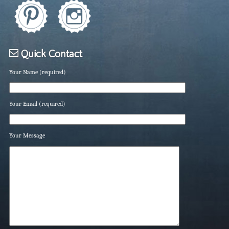
Quick Contact
Your Name (required)
Your Email (required)
Your Message