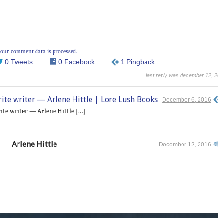
our comment data is processed.
0 Tweets
0 Facebook
1 Pingback
last reply was december 12, 
orite writer — Arlene Hittle | Lore Lush Books
December 6, 2016
orite writer — Arlene Hittle […]
Arlene Hittle
December 12, 2016