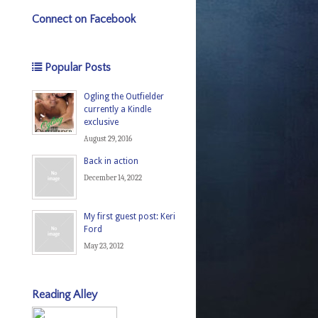
Connect on Facebook
Popular Posts
Ogling the Outfielder
currently a Kindle
exclusive
August 29, 2016
Back in action
December 14, 2022
My first guest post: Keri
Ford
May 23, 2012
Reading Alley