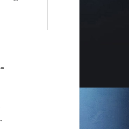
-
hem
r
ct