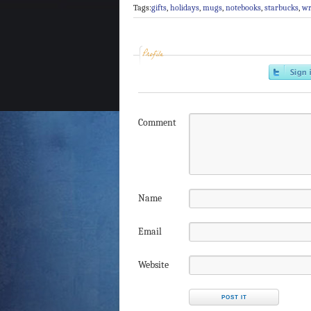
Tags:
gifts
,
holidays
,
mugs
,
notebooks
,
starbucks
,
wr
Profile
Comment
Name
Email
Website