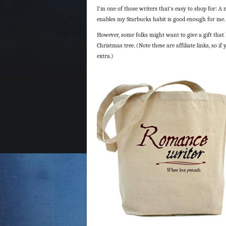
I’m one of those writers that’s easy to shop for: A n
enables my Starbucks habit is good enough for me.
However, some folks might want to give a gift that 
Christmas tree. (Note these are affiliate links, so 
extra.)