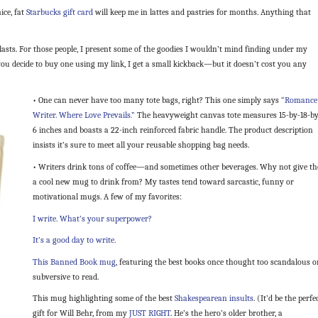
ice, fat
Starbucks gift card
will keep me in lattes and pastries for months. Anything that
lasts. For those people, I present some of the goodies I wouldn’t mind finding under my
if you decide to buy one using my link, I get a small kickback—but it doesn’t cost you any
• One can never have too many tote bags, right? This one simply says
“Romance
Writer. Where Love Prevails.”
The heavyweight canvas tote measures 15-by-18-by
6 inches and boasts a 22-inch reinforced fabric handle. The product description
insists it’s sure to meet all your reusable shopping bag needs.
• Writers drink tons of coffee—and sometimes other beverages. Why not give t
a cool new mug to drink from? My tastes tend toward sarcastic, funny or
motivational mugs. A few of my favorites:
I write. What’s your superpower?
It’s a good day to write.
This Banned Book mug
, featuring the best books once thought too scandalous o
subversive to read.
This mug highlighting some of the best
Shakespearean insults
. (It’d be the perfe
gift for Will Behr, from my
JUST RIGHT
. He’s the hero’s older brother, a