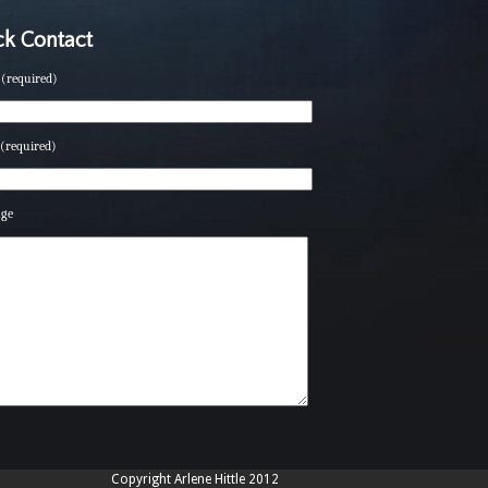
k Contact
(required)
(required)
age
Copyright Arlene Hittle 2012