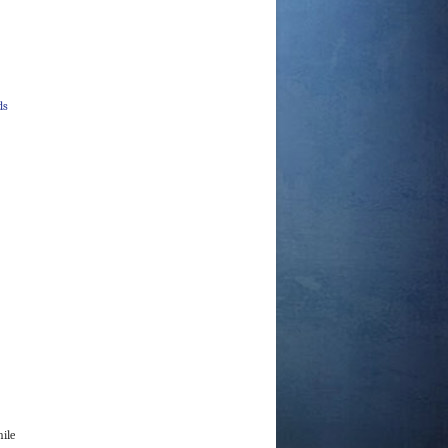
ds
hile