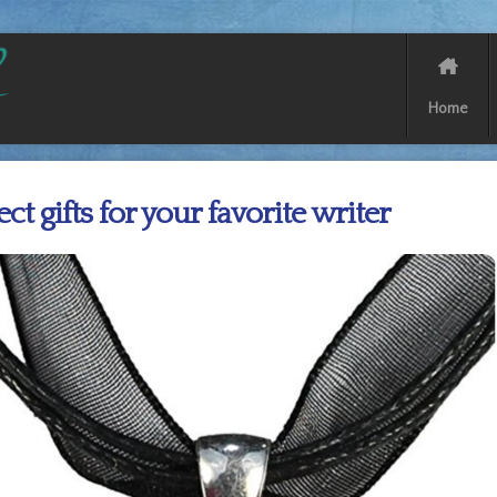
Home
ect gifts for your favorite writer