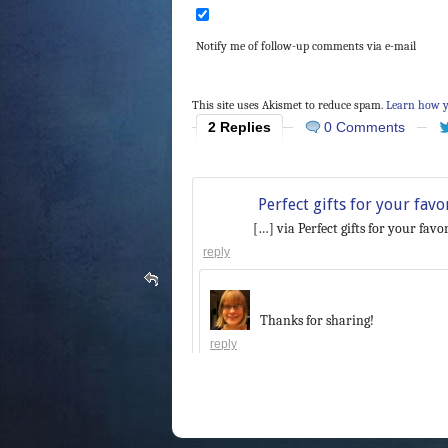
Notify me of follow-up comments via e-mail
This site uses Akismet to reduce spam.
Learn how y
2 Replies
0 Comments
Perfect gifts for your fav
[…] via Perfect gifts for your fav
reply
Thanks for sharing!
reply