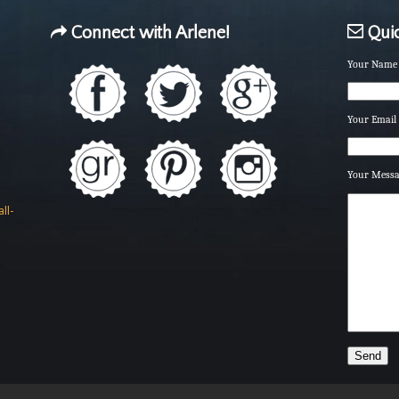
Connect with Arlene!
Quic
Your Name 
Your Email 
Your Mess
ll-