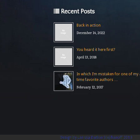
Recent Posts
Back in action
December 14, 2022
You heard it here first?
April 13, 2018
In which I’m mistaken for one of my a
time favorite authors …
February 12, 2017
Design by Larissa Dalton Stephanoff 2013