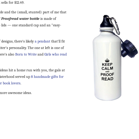
sells for $12.49.
de and the (small, stunted) part of me that
 Proofread water bottle
is made of
o lids — one standard cap and an “easy-
 designs, there’s likely
a pendant
that’ll fit
ter’s personality. The one at left is one of
ere’s also
Born to Write
and
Girls who read
 ideas hit a home run with you, the gals at
Sisterhood served up
8 handmade gifts for
r book lovers
.
more awesome ideas.