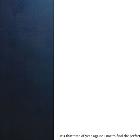
It’s that time of year again: Time to find the perfect 