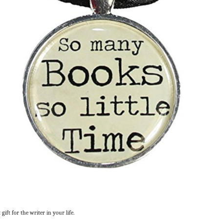
gift for the writer in your life.