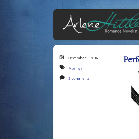
Perf
December 3, 2016
Musings
2 comments