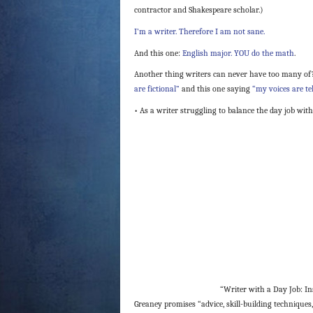
contractor and Shakespeare scholar.)
I’m a writer. Therefore I am not sane.
And this one:
English major. YOU do the math
.
Another thing writers can never have too many of?
are fictional”
and this one saying
“my voices are te
• As a writer struggling to balance the day job with
“Writer with a Day Job: Ins
Greaney promises “advice, skill-building techniques