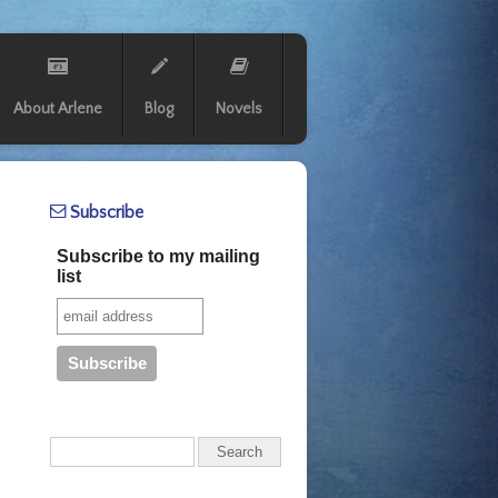
About Arlene
Blog
Novels
Subscribe
Subscribe to my mailing
list