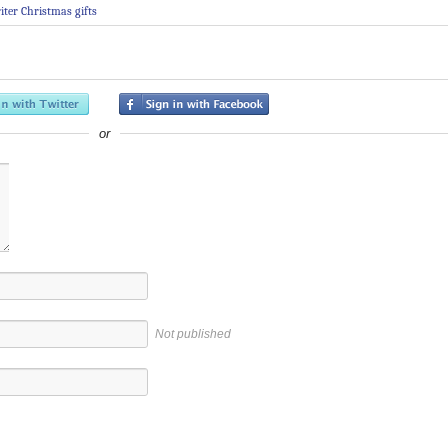
iter Christmas gifts
or
Not published