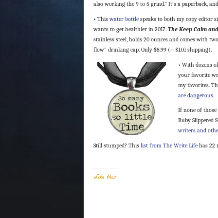
also working the 9 to 5 grind.” It’s a paperback, and 
• This
water bottle
speaks to both my copy editor si
wants to get healthier in 2017.
The Keep Calm and
stainless steel, holds 20 ounces and comes with tw
flow” drinking cap. Only $8.99 (+ $1.01 shipping).
• With dozens of
your favorite wri
my favorites. Th
are dangerous.
If none of those
Ruby Slippered 
writers and othe
Still stumped? This
list from The Write Life
has 22 
Like this: