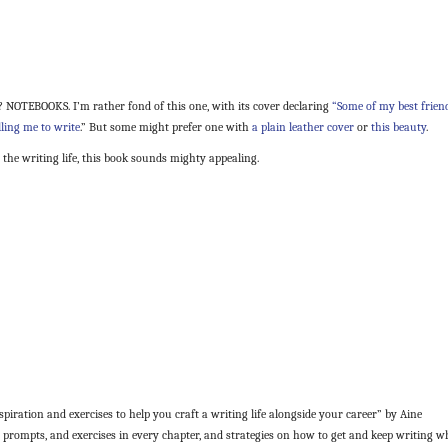
 NOTEBOOKS. I’m rather fond of this one, with its cover declaring
“Some of my best frien
lling me to write
.” But some might prefer one with
a plain leather cover
or
this beauty
.
 the writing life, this book sounds mighty appealing.
piration and exercises to help you craft a writing life alongside your career” by Aine
, prompts, and exercises in every chapter, and strategies on how to get and keep writing w