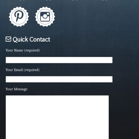
Quick Contact
Your Name (required)
Your Email (required)
Your Message