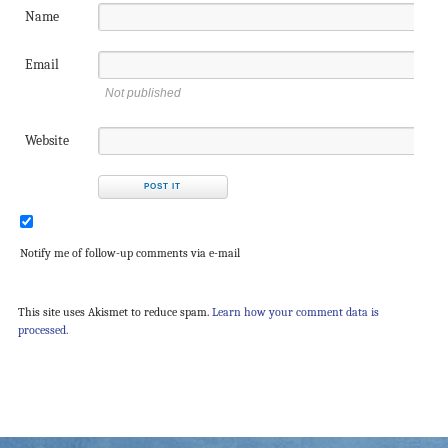
Name
Email
Not published
Website
Notify me of follow-up comments via e-mail
This site uses Akismet to reduce spam.
Learn how your comment data is
processed.