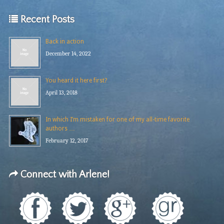
Recent Posts
Back in action
December 14, 2022
You heard it here first?
April 13, 2018
In which I’m mistaken for one of my all-time favorite
authors …
February 12, 2017
Connect with Arlene!