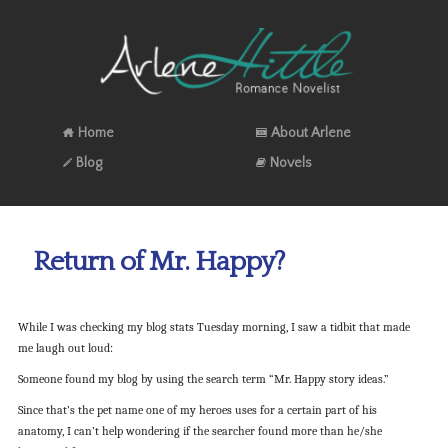
Home
About Arlene
Blog
Novels
Return of Mr. Happy?
While I was checking my blog stats Tuesday morning, I saw a tidbit that made
me laugh out loud:
Someone found my blog by using the search term “Mr. Happy story ideas.”
Since that’s the pet name one of my heroes uses for a certain part of his
anatomy, I can’t help wondering if the searcher found more than he/she