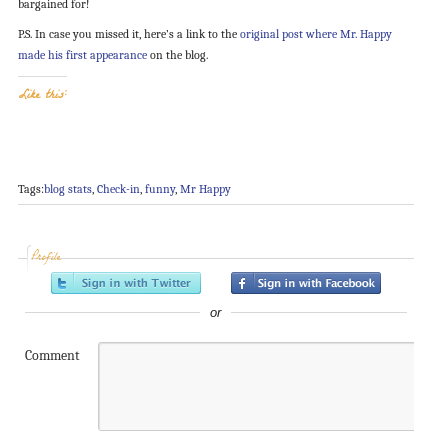
bargained for!
P.S. In case you missed it, here’s a link to the
original post where Mr. Happy
made his first appearance
on the blog.
Like this:
Tags:
blog stats
,
Check-in
,
funny
,
Mr Happy
Profile
or
Comment