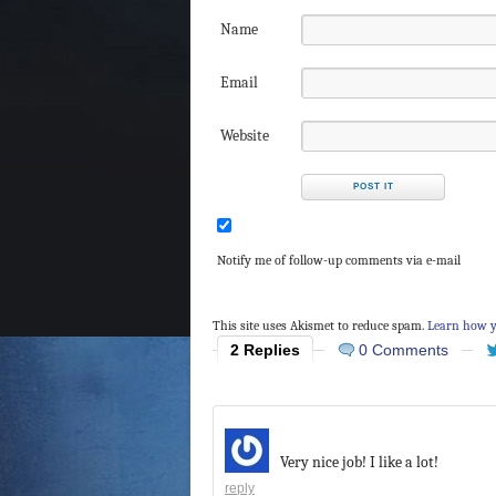
Name
Email
Website
Notify me of follow-up comments via e-mail
This site uses Akismet to reduce spam.
Learn how y
2 Replies
0 Comments
Very nice job! I like a lot!
reply