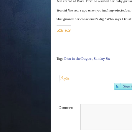
Mel stared at Dave. First he wanted her baby girl 
You did five years ago when you had unprotected sex 
She ignored her conscience’s dig. “Who says I trus
Like this:
Tags:
Diva in the Dugout
,
Sunday Six
Profile
Comment