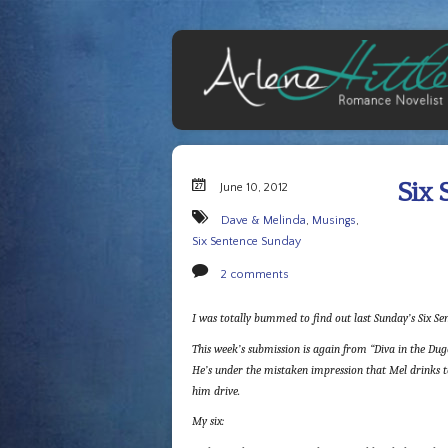
Six 
June 10, 2012
Dave & Melinda
,
Musings
,
Six Sentence Sunday
2 comments
I was totally bummed to find out last Sunday’s Six Sen
This week’s submission is again from “Diva in the Dugo
He’s under the mistaken impression that Mel drinks to
him drive.
My six: