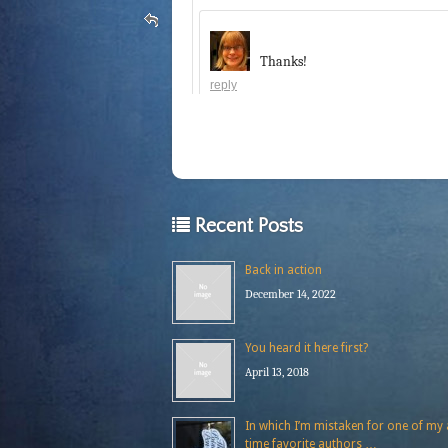
Thanks!
reply
Recent Posts
Back in action
December 14, 2022
You heard it here first?
April 13, 2018
In which I’m mistaken for one of my a
time favorite authors …