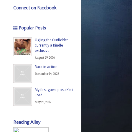
Connect on Facebook
Popular Posts
Ogling the Outfielder
currently a Kindle
exclusive
August 29, 2016
Back in action
December 14, 2022
My first guest post: Keri
Ford
May 23, 2012
Reading Alley