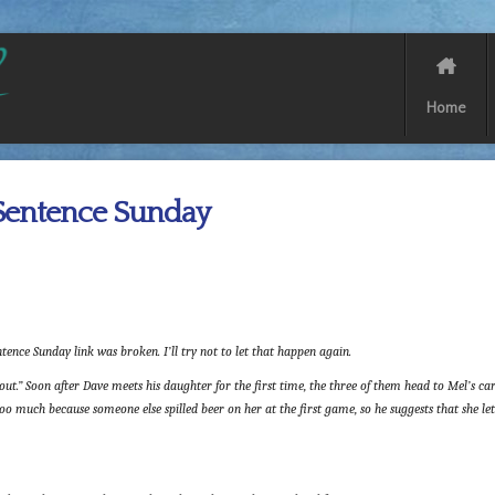
Home
Sentence Sunday
tence Sunday link was broken. I’ll try not to let that happen again.
ut.” Soon after Dave meets his daughter for the first time, the three of them head to Mel’s car
o much because someone else spilled beer on her at the first game, so he suggests that she let