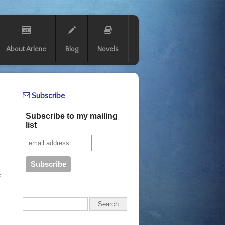
About Arlene
Blog
Novels
Subscribe
Subscribe to my mailing
list
.