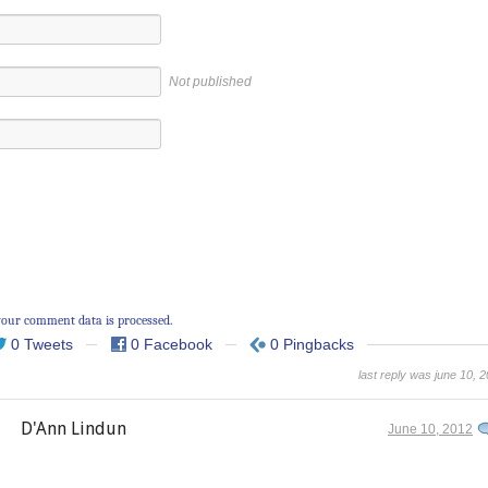
Not published
our comment data is processed.
0 Tweets
0 Facebook
0 Pingbacks
last reply was june 10, 
D'Ann Lindun
June 10, 2012