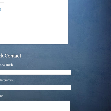
k Contact
(required)
(required)
age