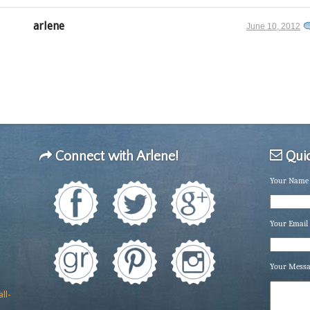
arlene
June 10, 2012
Connect with Arlene!
Quic
Your Name 
Your Email 
Your Mess
ll-