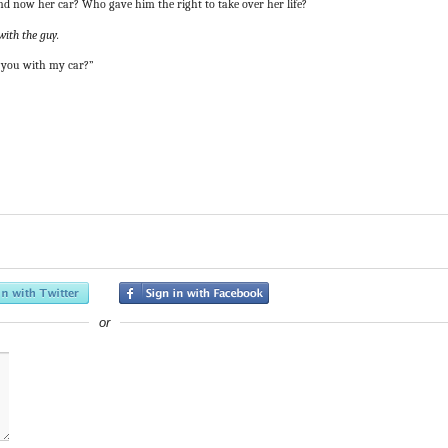
and now her car? Who gave him the right to take over her life?
with the guy.
t you with my car?”
or