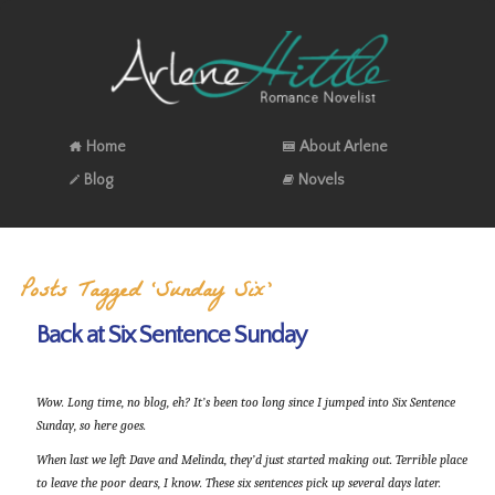
Home
About Arlene
Blog
Novels
Posts Tagged ‘Sunday Six’
Back at Six Sentence Sunday
Wow. Long time, no blog, eh? It’s been too long since I jumped into Six Sentence
Sunday, so here goes.
When last we left Dave and Melinda, they’d just started making out. Terrible place
to leave the poor dears, I know. These six sentences pick up several days later.