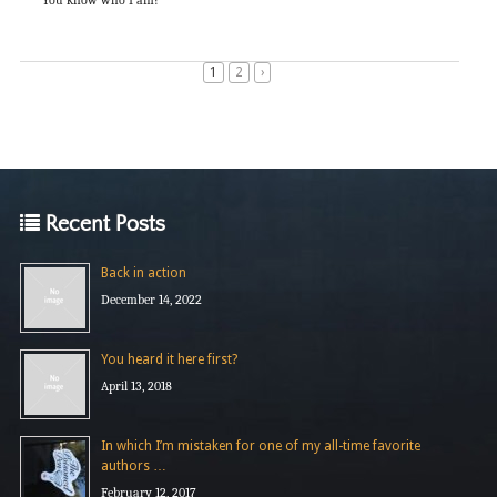
1
2
›
Recent Posts
Back in action
December 14, 2022
You heard it here first?
April 13, 2018
In which I’m mistaken for one of my all-time favorite
authors …
February 12, 2017