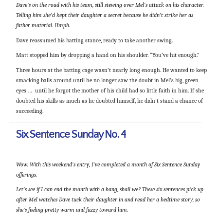
Dave’s on the road with his team, still stewing over Mel’s attack on his character.
Telling him she’d kept their daughter a secret because he didn’t strike her as
father material. Hmph.
Dave reassumed his batting stance, ready to take another swing.
Matt stopped him by dropping a hand on his shoulder. “You’ve hit enough.”
Three hours at the batting cage wasn’t nearly long enough. He wanted to keep
smacking balls around until he no longer saw the doubt in Mel’s big, green
eyes … until he forgot the mother of his child had so little faith in him. If she
doubted his skills as much as he doubted himself, he didn’t stand a chance of
succeeding.
Six Sentence Sunday No. 4
Wow. With this weekend’s entry, I’ve completed a month of Six Sentence Sunday
offerings.
Let’s see if I can end the month with a bang, shall we? These six sentences pick up
after Mel watches Dave tuck their daughter in and read her a bedtime story, so
she’s feeling pretty warm and fuzzy toward him.