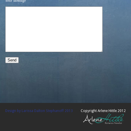
Your Message
Design by Larissa Dalton Stephanoff 2013
Copyright Arlene Hittle 2012