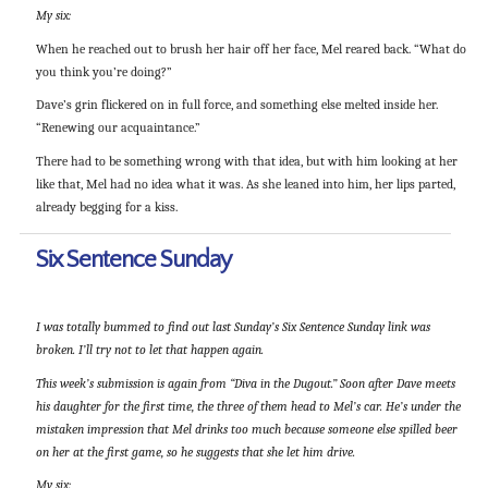
My six:
When he reached out to brush her hair off her face, Mel reared back. “What do
you think you’re doing?”
Dave’s grin flickered on in full force, and something else melted inside her.
“Renewing our acquaintance.”
There had to be something wrong with that idea, but with him looking at her
like that, Mel had no idea what it was. As she leaned into him, her lips parted,
already begging for a kiss.
Six Sentence Sunday
I was totally bummed to find out last Sunday’s Six Sentence Sunday link was
broken. I’ll try not to let that happen again.
This week’s submission is again from “Diva in the Dugout.” Soon after Dave meets
his daughter for the first time, the three of them head to Mel’s car. He’s under the
mistaken impression that Mel drinks too much because someone else spilled beer
on her at the first game, so he suggests that she let him drive.
My six: