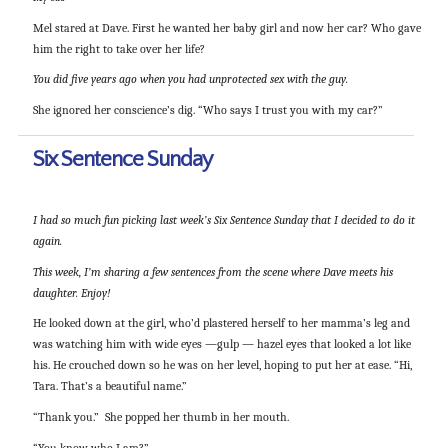
Mel stared at Dave. First he wanted her baby girl and now her car? Who gave
him the right to take over her life?
You did five years ago when you had unprotected sex with the guy.
She ignored her conscience’s dig. “Who says I trust you with my car?”
Six Sentence Sunday
I had so much fun picking last week’s Six Sentence Sunday that I decided to do it
again.
This week, I’m sharing a few sentences from the scene where Dave meets his
daughter. Enjoy!
He looked down at the girl, who’d plastered herself to her mamma’s leg and
was watching him with wide eyes —gulp — hazel eyes that looked a lot like
his. He crouched down so he was on her level, hoping to put her at ease. “Hi,
Tara. That’s a beautiful name.”
“Thank you.” She popped her thumb in her mouth.
“You know who I am?”