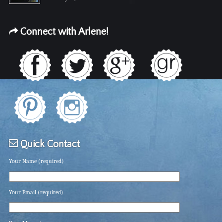
Connect with Arlene!
Quick Contact
Your Name (required)
Your Email (required)